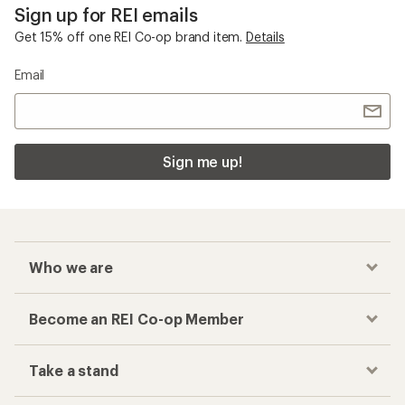
Sign up for REI emails
Get 15% off one REI Co-op brand item.
Details
Email
Sign me up!
Who we are
Become an REI Co-op Member
Take a stand