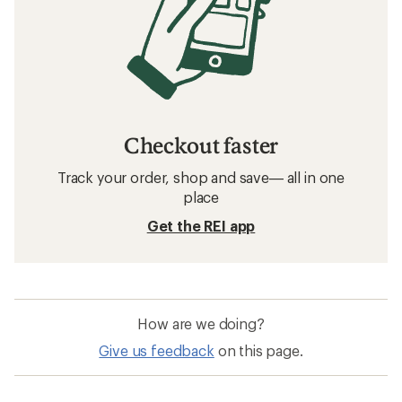
Checkout faster
Track your order, shop and save— all in one
place
Get the REI app
How are we doing?
Give us feedback
on this page.