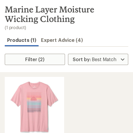
to
search
Marine Layer Moisture
results
Wicking Clothing
(1 product)
Products (1)
Expert Advice (4)
Filter (2)