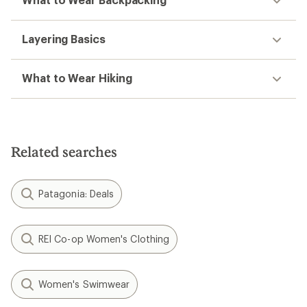
Layering Basics
What to Wear Hiking
Related searches
Patagonia: Deals
REI Co-op Women's Clothing
Women's Swimwear