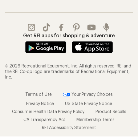
Get REI apps for shopping & adventure
© 2026 Recreational Equipment, Inc. All rights reserved. REI and
the REI Co-op logo are trademarks of Recreational Equipment,
Inc.
Terms of Use
Your Privacy Choices
Privacy Notice
US State Privacy Notice
Consumer Health Data Privacy Policy
Product Recalls
CA Transparency Act
Membership Terms
REI Accessibility Statement