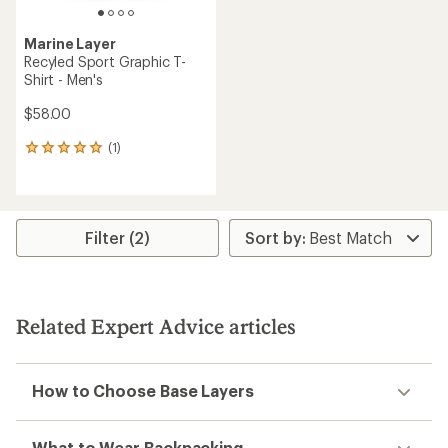
Marine Layer
Recyled Sport Graphic T-
Shirt - Men's
$58.00
(1)
1
reviews
with
an
average
rating
Filter (2)
of
5.0
out
of
5
Related Expert Advice articles
stars
How to Choose Base Layers
What to Wear Backpacking