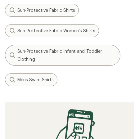
Sun-Protective Fabric Shirts
Sun-Protective Fabric Women's Shirts
Sun-Protective Fabric Infant and Toddler
Clothing
Mens Swim Shirts