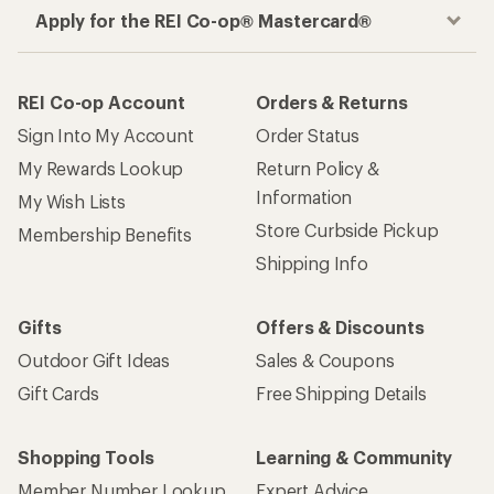
Apply for the REI Co-op® Mastercard®
REI Co-op Account
Orders & Returns
Sign Into My Account
Order Status
My Rewards Lookup
Return Policy &
Information
My Wish Lists
Store Curbside Pickup
Membership Benefits
Shipping Info
Gifts
Offers & Discounts
Outdoor Gift Ideas
Sales & Coupons
Gift Cards
Free Shipping Details
Shopping Tools
Learning & Community
Member Number Lookup
Expert Advice