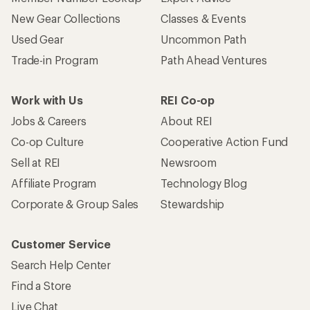
New Gear Collections
Classes & Events
Used Gear
Uncommon Path
Trade-in Program
Path Ahead Ventures
Work with Us
REI Co-op
Jobs & Careers
About REI
Co-op Culture
Cooperative Action Fund
Sell at REI
Newsroom
Affiliate Program
Technology Blog
Corporate & Group Sales
Stewardship
Customer Service
Search Help Center
Find a Store
Live Chat