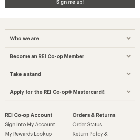
Sign me up!
Who we are
Become an REI Co-op Member
Take a stand
Apply for the REI Co-op® Mastercard®
REI Co-op Account
Orders & Returns
Sign Into My Account
Order Status
My Rewards Lookup
Return Policy &