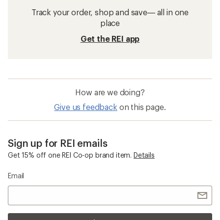
Track your order, shop and save— all in one
place
Get the REI app
How are we doing?
Give us feedback
on this page.
Sign up for REI emails
Get 15% off one REI Co-op brand item.
Details
Email