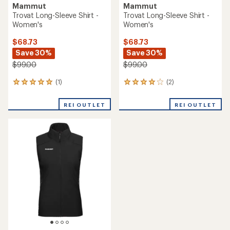
Mammut
Mammut
Trovat Long-Sleeve Shirt -
Trovat Long-Sleeve Shirt -
Women's
Women's
$68.73
$68.73
Save 30%
Save 30%
$99.00
$99.00
(1)
(2)
1
2
reviews
reviews
with
with
REI OUTLET
REI OUTLET
an
an
average
average
rating
rating
of
of
5.0
4.0
out
out
of
of
5
5
stars
stars