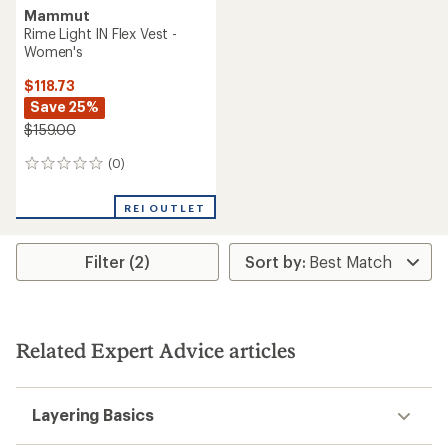
Mammut
Rime Light IN Flex Vest -
Women's
$118.73
Save 25%
$159.00
(0)
0
reviews
REI OUTLET
Filter (2)
Related Expert Advice articles
Layering Basics