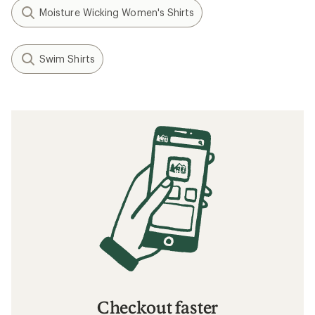
Moisture Wicking Women's Shirts
Swim Shirts
Checkout faster