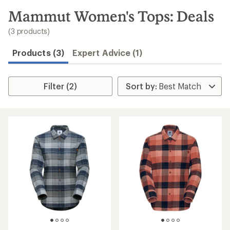
to
search
Mammut Women's Tops: Deals
results
(3 products)
Products (3)
Expert Advice (1)
Filter (2)