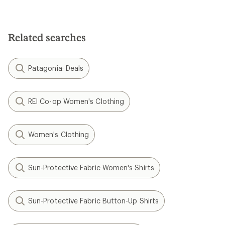
Related searches
Patagonia: Deals
REI Co-op Women's Clothing
Women's Clothing
Sun-Protective Fabric Women's Shirts
Sun-Protective Fabric Button-Up Shirts