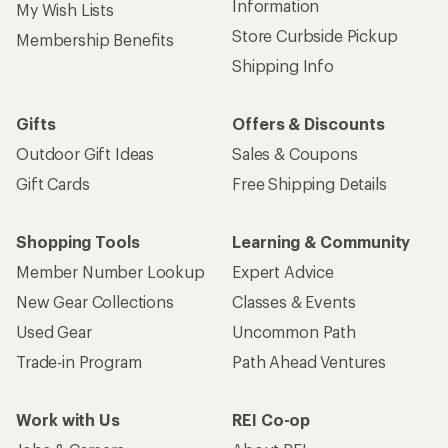
Information
My Wish Lists
Store Curbside Pickup
Membership Benefits
Shipping Info
Gifts
Offers & Discounts
Outdoor Gift Ideas
Sales & Coupons
Gift Cards
Free Shipping Details
Shopping Tools
Learning & Community
Member Number Lookup
Expert Advice
New Gear Collections
Classes & Events
Used Gear
Uncommon Path
Trade-in Program
Path Ahead Ventures
Work with Us
REI Co-op