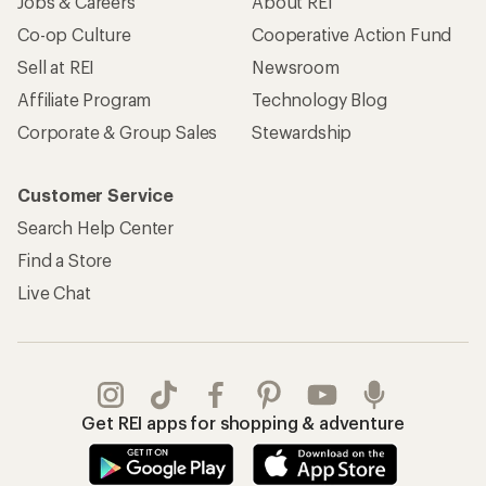
Jobs & Careers
About REI
Co-op Culture
Cooperative Action Fund
Sell at REI
Newsroom
Affiliate Program
Technology Blog
Corporate & Group Sales
Stewardship
Customer Service
Search Help Center
Find a Store
Live Chat
Get REI apps for shopping & adventure