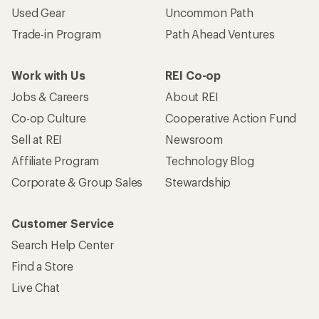
Used Gear
Uncommon Path
Trade-in Program
Path Ahead Ventures
Work with Us
REI Co-op
Jobs & Careers
About REI
Co-op Culture
Cooperative Action Fund
Sell at REI
Newsroom
Affiliate Program
Technology Blog
Corporate & Group Sales
Stewardship
Customer Service
Search Help Center
Find a Store
Live Chat