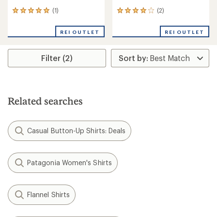
(1)
(2)
1
2
reviews
reviews
with
with
REI OUTLET
REI OUTLET
an
an
average
average
rating
rating
Filter (2)
of
of
5.0
4.0
out
out
of
of
5
5
stars
stars
Related searches
Casual Button-Up Shirts: Deals
Patagonia Women's Shirts
Flannel Shirts