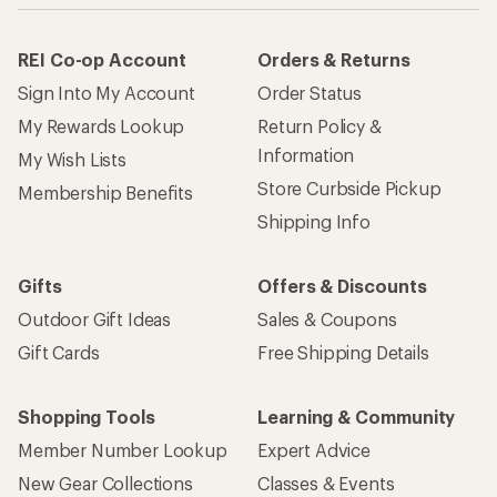
REI Co-op Account
Orders & Returns
Sign Into My Account
Order Status
My Rewards Lookup
Return Policy &
Information
My Wish Lists
Store Curbside Pickup
Membership Benefits
Shipping Info
Gifts
Offers & Discounts
Outdoor Gift Ideas
Sales & Coupons
Gift Cards
Free Shipping Details
Shopping Tools
Learning & Community
Member Number Lookup
Expert Advice
New Gear Collections
Classes & Events