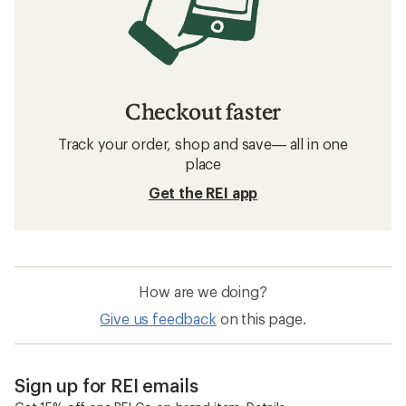
Checkout faster
Track your order, shop and save— all in one
place
Get the REI app
How are we doing?
Give us feedback
on this page.
Sign up for REI emails