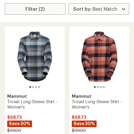
Filter (2)
Mammut
Mammut
Trovat Long-Sleeve Shirt -
Trovat Long-Sleeve Shirt -
Women's
Women's
$68.73
$68.73
Save 30%
Save 30%
$99.00
$99.00