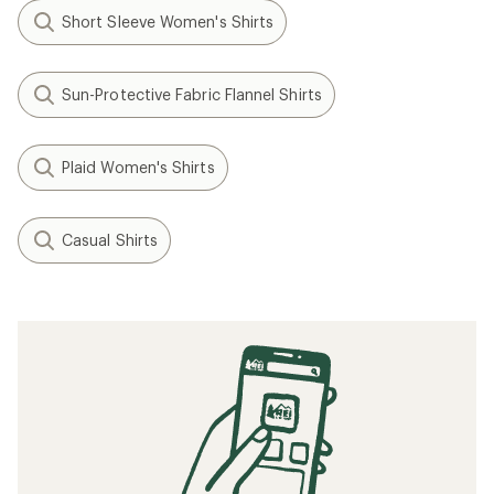
Short Sleeve Women's Shirts
Sun-Protective Fabric Flannel Shirts
Plaid Women's Shirts
Casual Shirts