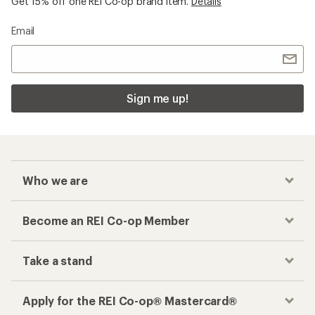
Get 15% off one REI Co-op brand item.
Details
Email
Sign me up!
Who we are
Become an REI Co-op Member
Take a stand
Apply for the REI Co-op® Mastercard®