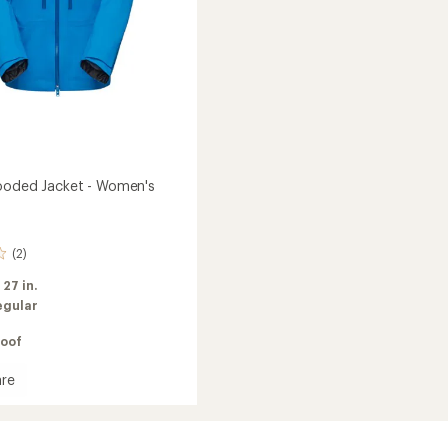
ooded Jacket - Women's
(2)
:
27 in.
egular
oof
re
d