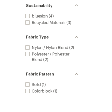
Sustainability
bluesign
(4)
Recycled Materials
(3)
Fabric Type
Nylon / Nylon Blend
(2)
Polyester / Polyester
Blend
(2)
Fabric Pattern
Solid
(1)
Colorblock
(1)