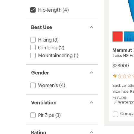
Hip-length
(4)
Best Use
Hiking
(3)
Climbing
(2)
Mammut
Mountaineering
(1)
Taiss HS H
$389.00
Gender
2
reviews
Women's
(4)
Back Length
with
an
Size Type:
R
average
Features:
rating
Ventilation
Waterpr
of
1.0
Add
Compa
Pit Zips
(3)
out
Taiss
of
HS
5
Hoode
stars
Rating