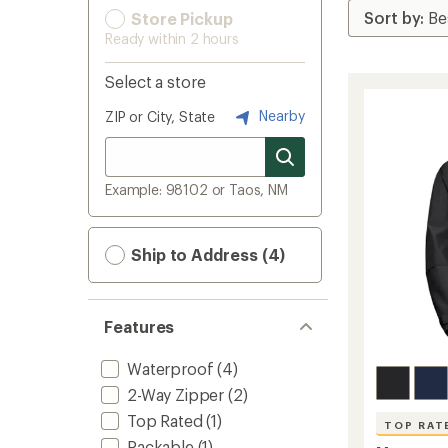
Store Pickup
Ready within 2 hours
Select a store
Nearby
ZIP or City, State
Example: 98102 or Taos, NM
Ship to Address (4)
Features
Waterproof
(4)
2-Way Zipper
(2)
Top Rated
(1)
TOP RAT
Packable
(1)