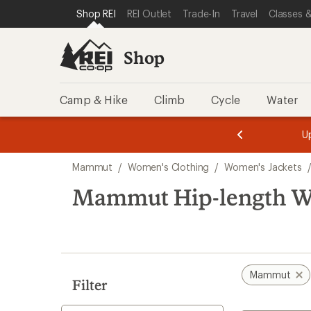
loaded
SKIP TO SHOP REI CATEGORIES
SKIP TO MAIN CONTENT
REI ACCESSIBILITY STATEMENT
Shop REI
REI Outlet
Trade-In
Travel
Classes &
4
results
Shop
Camp & Hike
Climb
Cycle
Water
message
message
Members,
Become a
m
U
3
2
1
of
of
Skip
o
3.
3.
Mammut
/
Women's Clothing
/
Women's Jackets
3.
to
search
Mammut Hip-length Wo
results
Mammut
Filter