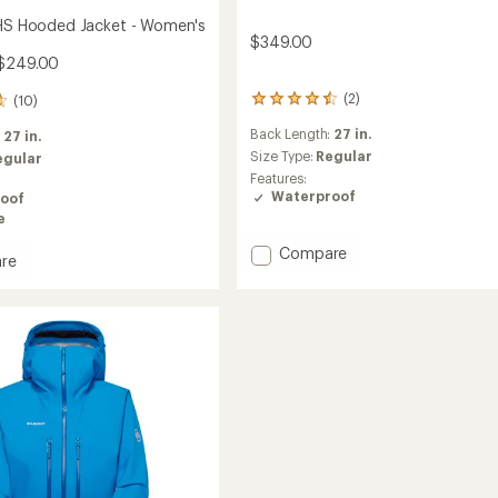
 HS Hooded Jacket - Women's
$349.00
 $249.00
(2)
(10)
2
reviews
Back Length:
27 in.
:
27 in.
with
an
Size Type:
Regular
egular
average
Features:
rating
Waterproof
oof
of
e
4.5
out
Add
Compare
re
of
Ducan
5
Guide
stars
HS
Hooded
d
Jacket
-
Women's
's
to