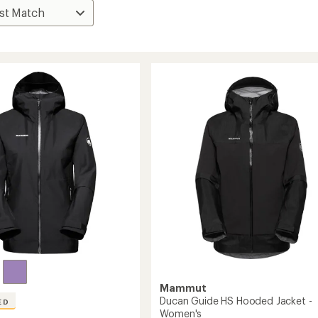
Mammut
Ducan Guide HS Hooded Jacket -
ED
Women's