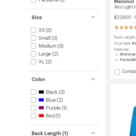
Mammut
Alto Light
Size
$229.00 -
10
XS
(3)
reviews
Small
(3)
Back Length
with
an
Size Type:
R
Medium
(3)
average
Features:
rating
Large
(2)
Waterpr
of
Packabl
XL
(2)
4.7
out
Add
Compa
of
Alto
5
Color
Light
stars
HS
Black
(3)
Hoode
Jacket
Blue
(2)
-
Purple
(1)
Women
to
Red
(1)
Back Length (1)