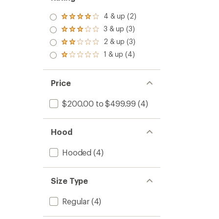
Jacket
-
4 & up (2)
Rated
Women
4.0
to
3 & up (3)
Rated
out
3.0
2 & up (3)
of 5
Rated
out
stars
2.0
1 & up (4)
of 5
Rated
out
stars
1.0
of 5
out
stars
of 5
Price
stars
$200.00 to $499.99
(4)
Hood
Hooded
(4)
Size Type
Regular
(4)