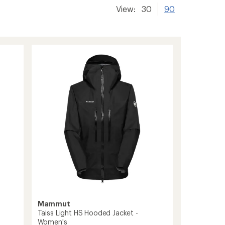
View:
30
90
Mammut
Taiss Light HS Hooded Jacket -
Women's