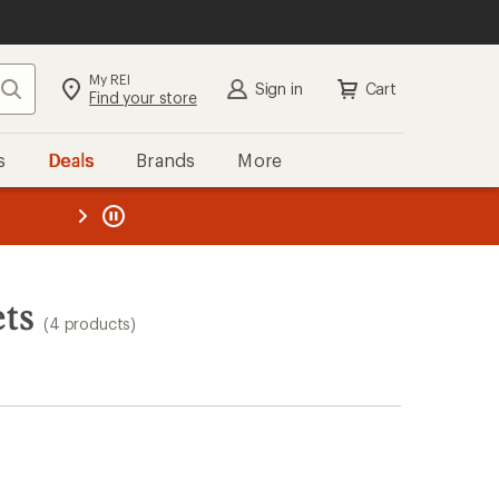
My REI
Search
Sign in
Cart
Find your store
s
Deals
Brands
More
the REI
ard
—
ts
(4 products)