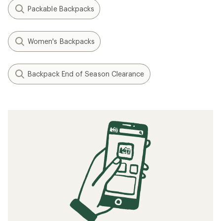
Packable Backpacks
Women's Backpacks
Backpack End of Season Clearance