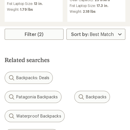
with
an
Fist Laptop Size:
13 in.
an
Fist Laptop Size:
17.3 in.
average
Weight:
1.79 lbs
average
Weight:
2.18 lbs
rating
rating
of
of
4.5
5.0
out
out
of
of
Filter (2)
5
5
stars
stars
Related searches
Backpacks: Deals
Patagonia Backpacks
Backpacks
Waterproof Backpacks