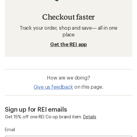
Checkout faster
Track your order, shop and save— all in one
place
Get the REI app
How are we doing?
Give us feedback
on this page.
Sign up for REI emails
Get 15% off one REI Co-op brand item.
Details
Email