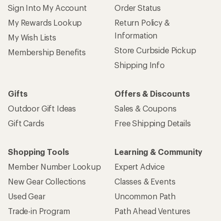
Sign Into My Account
Order Status
My Rewards Lookup
Return Policy &
Information
My Wish Lists
Store Curbside Pickup
Membership Benefits
Shipping Info
Gifts
Offers & Discounts
Outdoor Gift Ideas
Sales & Coupons
Gift Cards
Free Shipping Details
Shopping Tools
Learning & Community
Member Number Lookup
Expert Advice
New Gear Collections
Classes & Events
Used Gear
Uncommon Path
Trade-in Program
Path Ahead Ventures