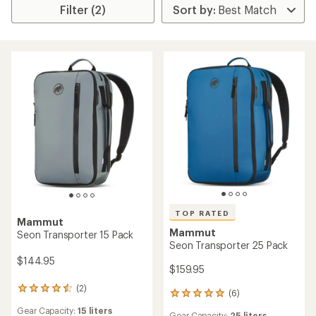
Filter (2)
TOP RATED
Mammut
Mammut
Seon Transporter 15 Pack
Seon Transporter 25 Pack
$144.95
$159.95
(2)
2
(6)
6
reviews
reviews
Gear Capacity:
15 liters
with
Gear Capacity:
25 liters