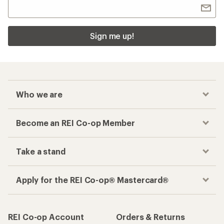
Sign me up!
Who we are
Become an REI Co-op Member
Take a stand
Apply for the REI Co-op® Mastercard®
REI Co-op Account
Orders & Returns