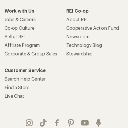
Work with Us
REI Co-op
Jobs & Careers
About REI
Co-op Culture
Cooperative Action Fund
Sell at REI
Newsroom
Affiliate Program
Technology Blog
Corporate & Group Sales
Stewardship
Customer Service
Search Help Center
Find a Store
Live Chat