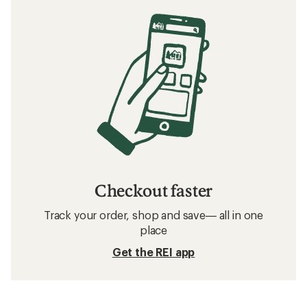
Checkout faster
Track your order, shop and save— all in one
place
Get the REI app