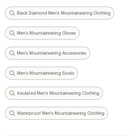
Black Diamond Men's Mountaineering Clothing
Men's Mountaineering Gloves
Men's Mountaineering Accessories
Men's Mountaineering Socks
Insulated Men's Mountaineering Clothing
Waterproof Men's Mountaineering Clothing