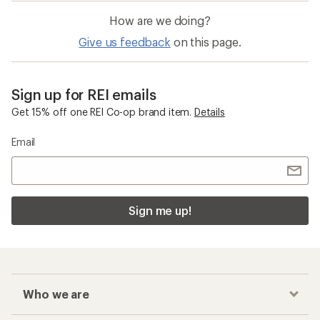
How are we doing?
Give us feedback
on this page.
Sign up for REI emails
Get 15% off one REI Co-op brand item.
Details
Email
Sign me up!
Who we are