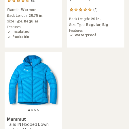
(5)
5
reviews
Warmth:
Warmer
(2)
with
2
an
reviews
Back Length:
28.75 in.
Back Length:
29 in.
average
with
Size Type:
Regular
rating
an
Size Type:
Regular,
Big
Features:
of
average
Features:
Insulated
4.8
rating
Waterproof
Packable
out
of
of
5.0
5
out
stars
of
5
stars
Mammut
Taiss IN Hooded Down