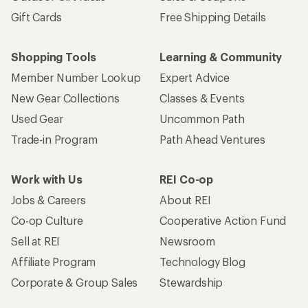
Gift Cards
Free Shipping Details
Shopping Tools
Learning & Community
Member Number Lookup
Expert Advice
New Gear Collections
Classes & Events
Used Gear
Uncommon Path
Trade-in Program
Path Ahead Ventures
Work with Us
REI Co-op
Jobs & Careers
About REI
Co-op Culture
Cooperative Action Fund
Sell at REI
Newsroom
Affiliate Program
Technology Blog
Corporate & Group Sales
Stewardship