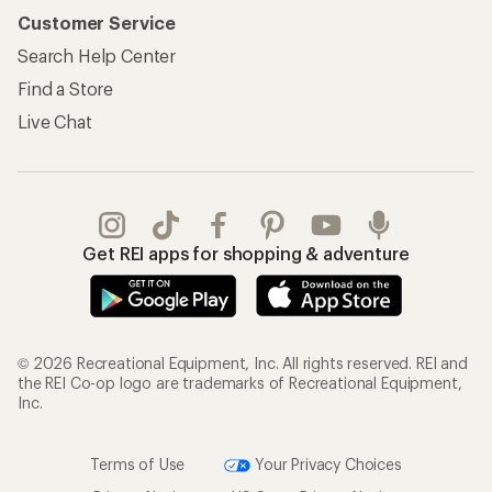
Customer Service
Search Help Center
Find a Store
Live Chat
Get REI apps for shopping & adventure
© 2026 Recreational Equipment, Inc. All rights reserved. REI and
the REI Co-op logo are trademarks of Recreational Equipment,
Inc.
Terms of Use
Your Privacy Choices