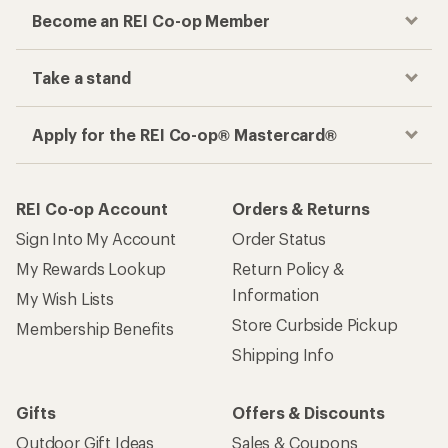
Become an REI Co-op Member
Take a stand
Apply for the REI Co-op® Mastercard®
REI Co-op Account
Orders & Returns
Sign Into My Account
Order Status
My Rewards Lookup
Return Policy &
Information
My Wish Lists
Store Curbside Pickup
Membership Benefits
Shipping Info
Gifts
Offers & Discounts
Outdoor Gift Ideas
Sales & Coupons