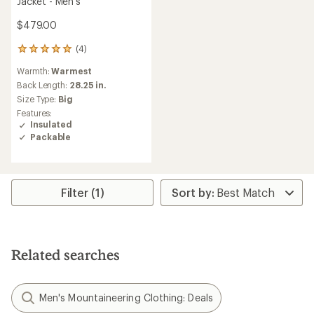
Jacket - Men's
$479.00
(4)
4
reviews
Warmth:
Warmest
with
an
Back Length:
28.25 in.
average
Size Type:
Big
rating
Features:
of
Insulated
5.0
Packable
out
of
5
stars
Filter (1)
Related searches
Men's Mountaineering Clothing: Deals