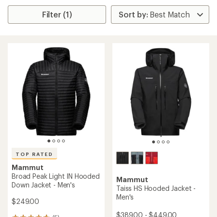
Filter (1)
TOP RATED
Mammut
Broad Peak Light IN Hooded
Mammut
Down Jacket - Men's
Taiss HS Hooded Jacket -
Men's
$249.00
$389.00 - $449.00