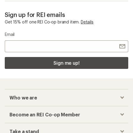
Sign up for REI emails
Get 15% off one REI Co-op brand item.
Details
Email
Sign me up!
Who we are
Become an REI Co-op Member
Take a stand