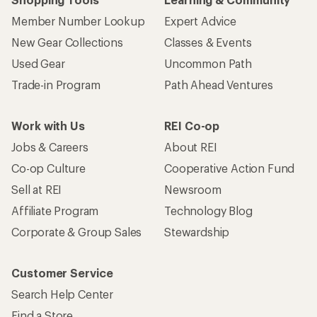
Member Number Lookup
Expert Advice
New Gear Collections
Classes & Events
Used Gear
Uncommon Path
Trade-in Program
Path Ahead Ventures
Work with Us
REI Co-op
Jobs & Careers
About REI
Co-op Culture
Cooperative Action Fund
Sell at REI
Newsroom
Affiliate Program
Technology Blog
Corporate & Group Sales
Stewardship
Customer Service
Search Help Center
Find a Store