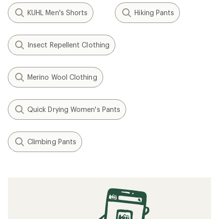
KUHL Men's Shorts
Hiking Pants
Insect Repellent Clothing
Merino Wool Clothing
Quick Drying Women's Pants
Climbing Pants