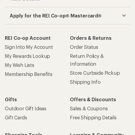
Apply for the REI Co-op® Mastercard®
REI Co-op Account
Orders & Returns
Sign Into My Account
Order Status
My Rewards Lookup
Return Policy &
Information
My Wish Lists
Store Curbside Pickup
Membership Benefits
Shipping Info
Gifts
Offers & Discounts
Outdoor Gift Ideas
Sales & Coupons
Gift Cards
Free Shipping Details
Shopping Tools
Learning & Community