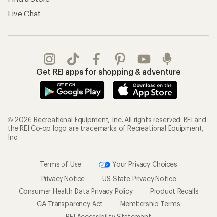
Live Chat
Get REI apps for shopping & adventure
© 2026 Recreational Equipment, Inc. All rights reserved. REI and
the REI Co-op logo are trademarks of Recreational Equipment,
Inc.
Terms of Use
Your Privacy Choices
Privacy Notice
US State Privacy Notice
Consumer Health Data Privacy Policy
Product Recalls
CA Transparency Act
Membership Terms
REI Accessibility Statement