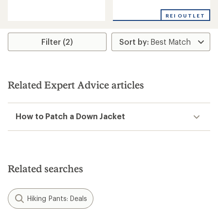
reviews
reviews
with
with
REI OUTLET
an
an
average
average
rating
rating
Filter (2)
of
of
5.0
4.3
out
out
of
of
5
5
stars
stars
Related Expert Advice articles
How to Patch a Down Jacket
Related searches
Hiking Pants: Deals