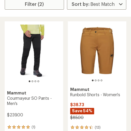
Filter (2)
Mammut
Mammut
Runbold Shorts - Women's
Courmayeur SO Pants -
Men's
$38.73
Save 54%
$239.00
$85.00
(1)
(13)
1
13