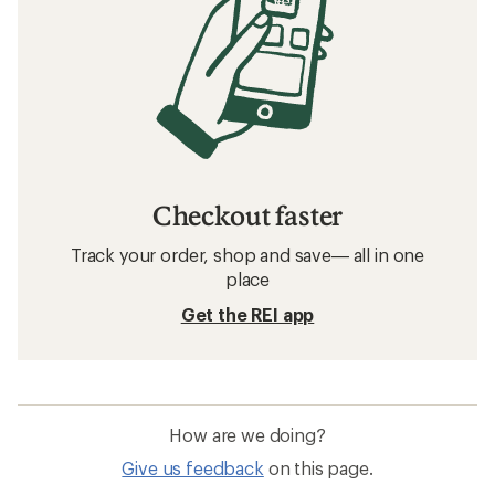
Checkout faster
Track your order, shop and save— all in one
place
Get the REI app
How are we doing?
Give us feedback
on this page.