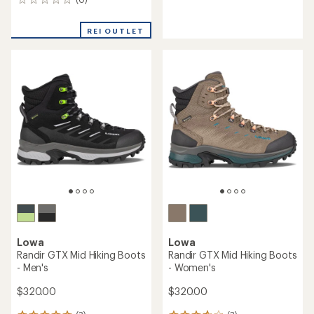
0
reviews
reviews
with
an
REI OUTLET
average
rating
of
4.3
out
of
5
stars
Lowa
Lowa
Randir GTX Mid Hiking Boots
Randir GTX Mid Hiking Boots
- Men's
- Women's
$320.00
$320.00