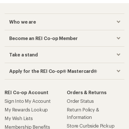
Who we are
Become an REI Co-op Member
Take a stand
Apply for the REI Co-op® Mastercard®
REI Co-op Account
Orders & Returns
Sign Into My Account
Order Status
My Rewards Lookup
Return Policy &
Information
My Wish Lists
Store Curbside Pickup
Membership Benefits