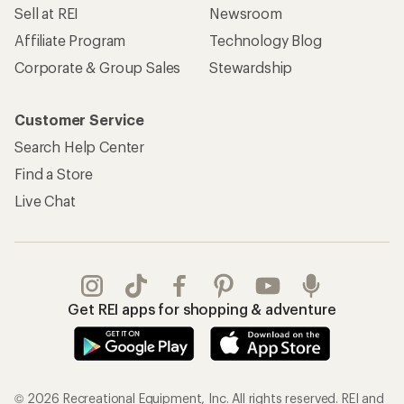
Sell at REI
Newsroom
Affiliate Program
Technology Blog
Corporate & Group Sales
Stewardship
Customer Service
Search Help Center
Find a Store
Live Chat
Get REI apps for shopping & adventure
© 2026 Recreational Equipment, Inc. All rights reserved. REI and