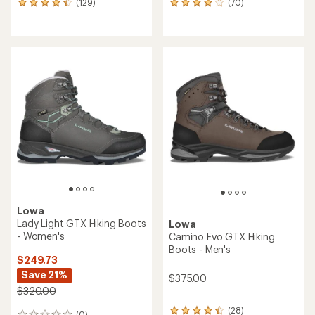
(129)
(70)
129
70
reviews
reviews
with
with
an
an
average
average
rating
rating
of
of
4.2
4.1
out
out
of
of
5
5
stars
stars
Lowa
Lady Light GTX Hiking Boots
Lowa
- Women's
Camino Evo GTX Hiking
Boots - Men's
$249.73
Save 21%
$375.00
$320.00
(28)
28
(0)