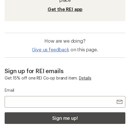
Get the REI app
How are we doing?
Give us feedback
on this page.
Sign up for REI emails
Get 15% off one REI Co-op brand item.
Details
Email
Sign me up!