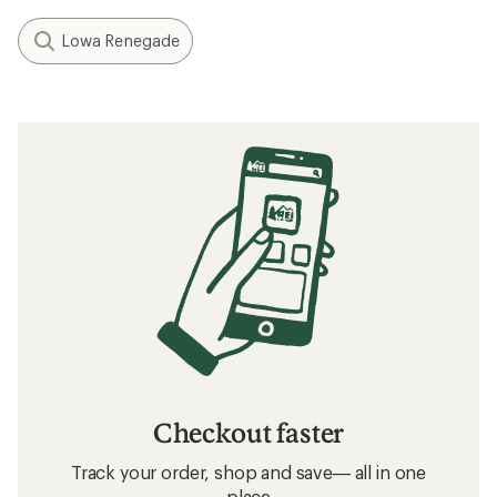
Lowa Renegade
Checkout faster
Track your order, shop and save— all in one
place