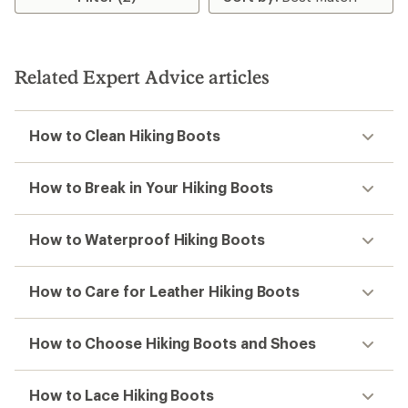
of
4.0
out
of
5
Related Expert Advice articles
stars
How to Clean Hiking Boots
How to Break in Your Hiking Boots
How to Waterproof Hiking Boots
How to Care for Leather Hiking Boots
How to Choose Hiking Boots and Shoes
How to Lace Hiking Boots