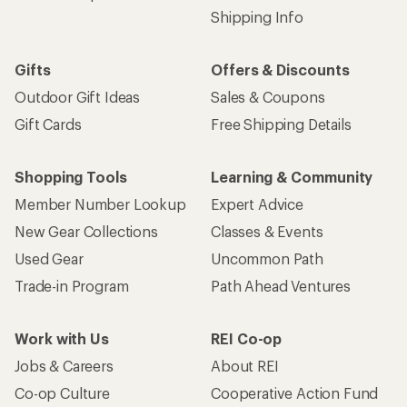
Shipping Info
Gifts
Offers & Discounts
Outdoor Gift Ideas
Sales & Coupons
Gift Cards
Free Shipping Details
Shopping Tools
Learning & Community
Member Number Lookup
Expert Advice
New Gear Collections
Classes & Events
Used Gear
Uncommon Path
Trade-in Program
Path Ahead Ventures
Work with Us
REI Co-op
Jobs & Careers
About REI
Co-op Culture
Cooperative Action Fund