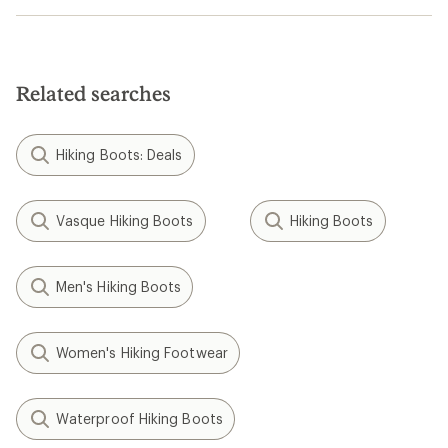
Related searches
Hiking Boots: Deals
Vasque Hiking Boots
Hiking Boots
Men's Hiking Boots
Women's Hiking Footwear
Waterproof Hiking Boots