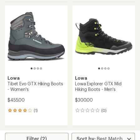
an
an
average
average
rating
rating
of
of
2.2
4.3
out
out
of
of
5
5
stars
stars
Lowa
Lowa
Tibet Evo GTX Hiking Boots
Lowa Explorer GTX Mid
- Women's
Hiking Boots - Men's
$455.00
$300.00
(1)
(0)
1
0
reviews
reviews
with
an
average
rating
Filter (2)