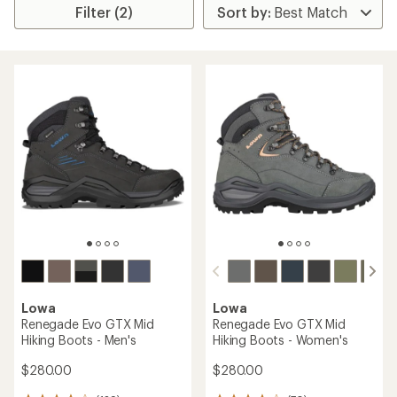
Filter (2)
Lowa
Lowa
Renegade Evo GTX Mid
Renegade Evo GTX Mid
Hiking Boots - Men's
Hiking Boots - Women's
$280.00
$280.00