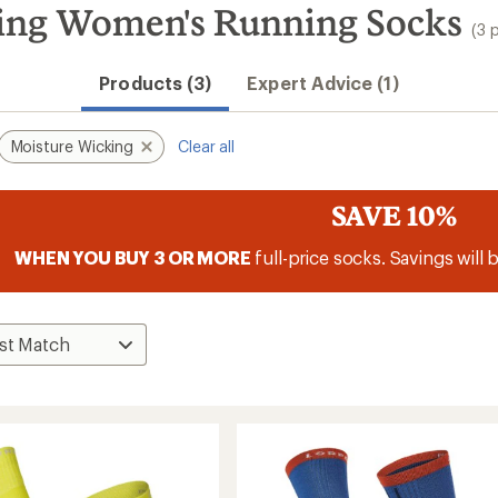
ing Women's Running Socks
(3 
Products (3)
Expert Advice (1)
Moisture Wicking
Clear all
SAVE 10%
WHEN YOU BUY 3 OR MORE
full-price socks. Savings will 