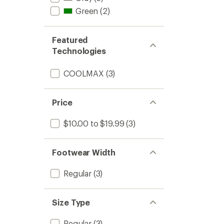
Green
(2)
Featured
Technologies
COOLMAX
(3)
Price
$10.00 to $19.99
(3)
Footwear Width
Regular
(3)
Size Type
Regular
(3)