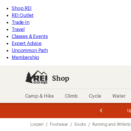
compared
compared
compared
loaded
to
to
to
REI
Skip
Skip
Shop REI
3
Accessibility
to
to
REI Outlet
results
Statement
main
Shop
Trade-In
content
REI
Travel
categories
Classes & Events
Expert Advice
Uncommon Path
Membership
Shop
Camp & Hike
Climb
Cycle
Water
message
message
Members,
Become a
m
U
3
2
1
of
of
Skip
o
3.
3.
Lorpen
/
Footwear
/
Socks
/
Running and Athleti
3.
to