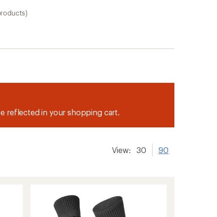
products)
be reflected in your shopping cart.
View:
30
90