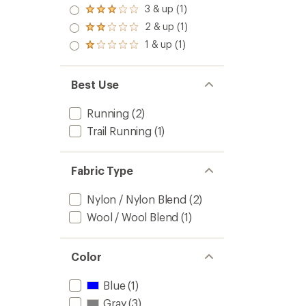
4.0
3 & up (1)
of 5
Rated
out
stars
3.0
2 & up (1)
of 5
Rated
out
stars
2.0
1 & up (1)
of 5
Rated
out
stars
1.0
of 5
out
stars
of 5
Best Use
stars
Running
(2)
Trail Running
(1)
Fabric Type
Nylon / Nylon Blend
(2)
Wool / Wool Blend
(1)
Color
Blue
(1)
Gray
(3)