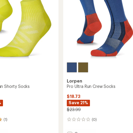
Lorpen
n Shorty Socks
Pro Ultra Run Crew Socks
$18.73
%
Save 21%
$23.99
(1)
(0)
0
reviews