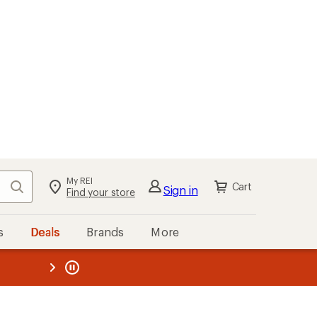
My REI
Search
Cart
Sign in
Find your store
s
Deals
Brands
More
the REI
ard
—