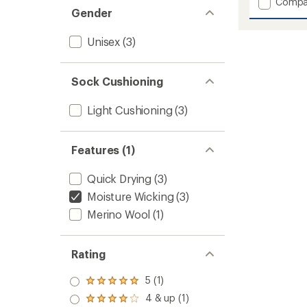
Add
Compa
an
Gender
Re
average
Made
rating
of
Run
Unisex
(3)
5.0
Shorty
out
Socks
of
to
Sock Cushioning
5
stars
Light Cushioning
(3)
Features (1)
Quick Drying
(3)
Moisture Wicking
(3)
Merino Wool
(1)
Rating
5 (1)
Rated
5.0
4 & up (1)
Rated
out