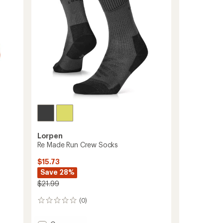
Lorpen
Re Made Run Crew Socks
$15.73
Save 28%
$21.99
(0)
0
reviews