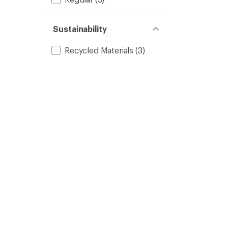
Sustainability
Recycled Materials
(3)