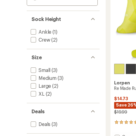
Sock Height
Ankle
(1)
Crew
(2)
Size
Small
(3)
Medium
(3)
Lorpen
Large
(2)
Re Made Ru
XL
(2)
$14.73
Save 26
Deals
$19.99
1
Deals
(3)
reviews
with