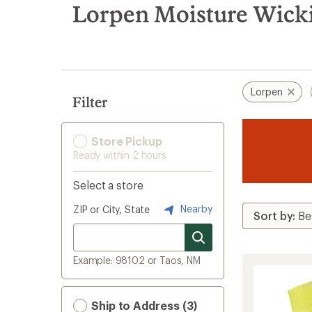
search
Lorpen Moisture Wick
results
Lorpen
Filter
Store Pickup
Ready within 2 hours
Select a store
Nearby
ZIP or City, State
Example: 98102 or Taos, NM
Ship to Address (3)