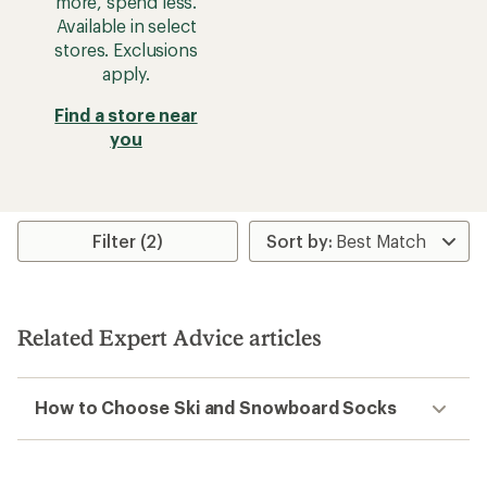
more, spend less.
Available in select
stores. Exclusions
apply.
Find a store near
you
Filter (2)
Related Expert Advice articles
How to Choose Ski and Snowboard Socks