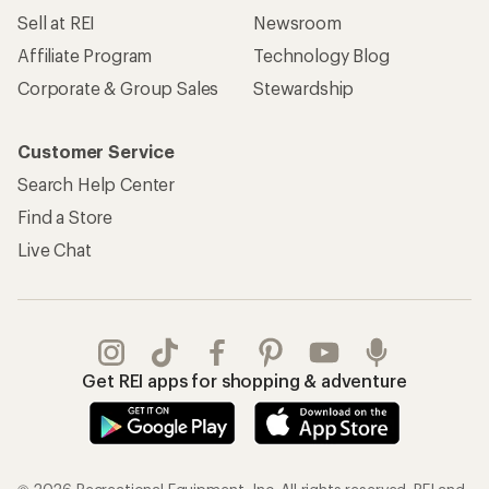
Sell at REI
Newsroom
Affiliate Program
Technology Blog
Corporate & Group Sales
Stewardship
Customer Service
Search Help Center
Find a Store
Live Chat
Get REI apps for shopping & adventure