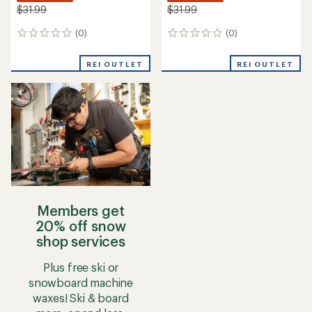
$31.99
$31.99
(0)
(0)
0
0
reviews
reviews
REI OUTLET
REI OUTLET
Members get
20% off snow
shop services
Plus free ski or
snowboard machine
waxes! Ski & board