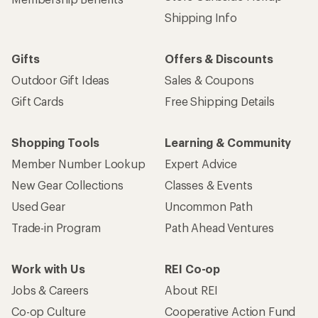
Shipping Info
Gifts
Offers & Discounts
Outdoor Gift Ideas
Sales & Coupons
Gift Cards
Free Shipping Details
Shopping Tools
Learning & Community
Member Number Lookup
Expert Advice
New Gear Collections
Classes & Events
Used Gear
Uncommon Path
Trade-in Program
Path Ahead Ventures
Work with Us
REI Co-op
Jobs & Careers
About REI
Co-op Culture
Cooperative Action Fund