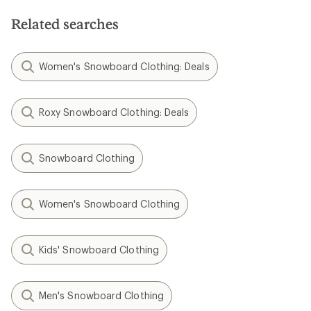
Related searches
Women's Snowboard Clothing: Deals
Roxy Snowboard Clothing: Deals
Snowboard Clothing
Women's Snowboard Clothing
Kids' Snowboard Clothing
Men's Snowboard Clothing