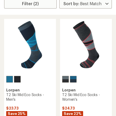
Filter (2)
Lorpen
Lorpen
T2 Ski Mid Eco Socks -
T2 Ski Mid Eco Socks -
Men's
Women's
$23.73
$24.73
Save 25%
Save 22%