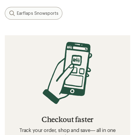
Earflaps Snowsports
Checkout faster
Track your order, shop and save— all in one