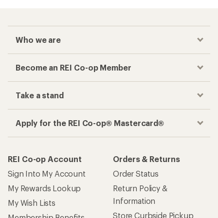
Who we are
Become an REI Co-op Member
Take a stand
Apply for the REI Co-op® Mastercard®
REI Co-op Account
Orders & Returns
Sign Into My Account
Order Status
My Rewards Lookup
Return Policy &
Information
My Wish Lists
Store Curbside Pickup
Membership Benefits