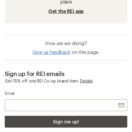
place
Get the REI app
How are we doing?
Give us feedback
on this page.
Sign up for REI emails
Get 15% off one REI Co-op brand item.
Details
Email
Sign me up!