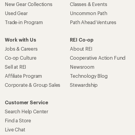
New Gear Collections
Classes & Events
Used Gear
Uncommon Path
Trade-in Program
Path Ahead Ventures
Work with Us
REI Co-op
Jobs & Careers
About REI
Co-op Culture
Cooperative Action Fund
Sell at REI
Newsroom
Affiliate Program
Technology Blog
Corporate & Group Sales
Stewardship
Customer Service
Search Help Center
Find a Store
Live Chat