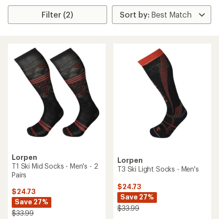
Filter (2)
Lorpen
Lorpen
T1 Ski Mid Socks - Men's - 2
T3 Ski Light Socks - Men's
Pairs
$24.73
$24.73
Save 27%
Save 27%
$33.99
$33.99