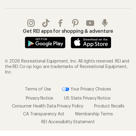
Get REI apps for shopping & adventure
© 2026 Recreational Equipment, Inc. All rights reserved. REI and
the REI Co-op logo are trademarks of Recreational Equipment,
Inc.
Terms of Use
Your Privacy Choices
Privacy Notice
US State Privacy Notice
Consumer Health Data Privacy Policy
Product Recalls
CA Transparency Act
Membership Terms
REI Accessibility Statement