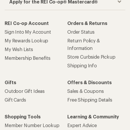
Apply for the REI Co-op® Mastercard®
REI Co-op Account
Orders & Returns
Sign Into My Account
Order Status
My Rewards Lookup
Return Policy &
Information
My Wish Lists
Store Curbside Pickup
Membership Benefits
Shipping Info
Gifts
Offers & Discounts
Outdoor Gift Ideas
Sales & Coupons
Gift Cards
Free Shipping Details
Shopping Tools
Learning & Community
Member Number Lookup
Expert Advice