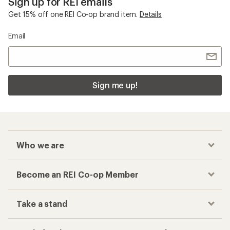
Sign up for REI emails
Get 15% off one REI Co-op brand item.
Details
Email
Sign me up!
Who we are
Become an REI Co-op Member
Take a stand