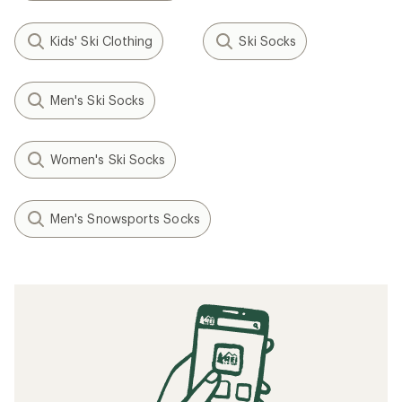
Kids' Ski Clothing
Ski Socks
Men's Ski Socks
Women's Ski Socks
Men's Snowsports Socks