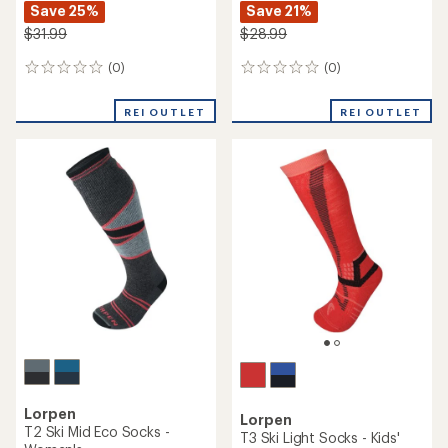
Save 25%
Save 21%
$31.99
$28.99
(0)
(0)
0
0
reviews
reviews
REI OUTLET
REI OUTLET
Lorpen
Lorpen
T2 Ski Mid Eco Socks -
T3 Ski Light Socks - Kids'