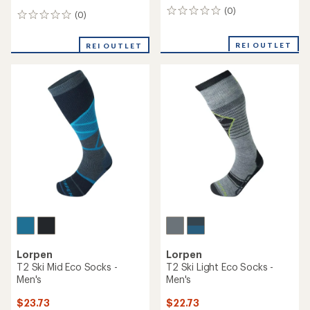
(0)
0
(0)
0
reviews
reviews
REI OUTLET
REI OUTLET
Lorpen
Lorpen
T2 Ski Mid Eco Socks -
T2 Ski Light Eco Socks -
Men's
Men's
$23.73
$22.73