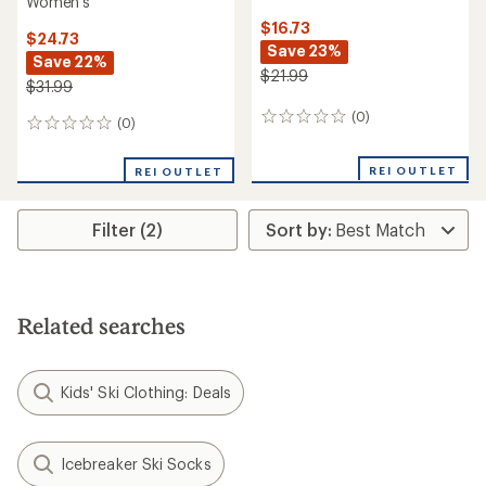
Women's
$16.73
$24.73
Save 23%
Save 22%
$21.99
$31.99
(0)
0
(0)
0
reviews
reviews
REI OUTLET
REI OUTLET
Filter (2)
Related searches
Kids' Ski Clothing: Deals
Icebreaker Ski Socks