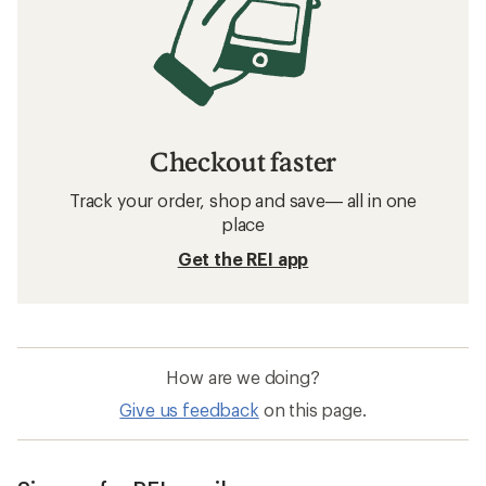
Checkout faster
Track your order, shop and save— all in one
place
Get the REI app
How are we doing?
Give us feedback
on this page.