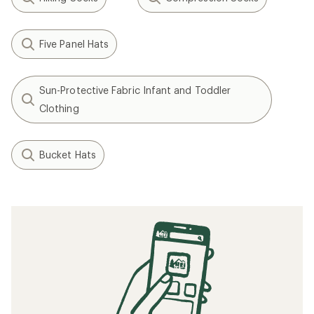
Five Panel Hats
Sun-Protective Fabric Infant and Toddler
Clothing
Bucket Hats