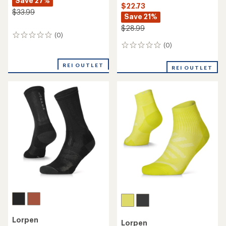
Save 27%
$22.73
$33.99
Save 21%
$28.99
(0)
0
reviews
(0)
0
reviews
REI OUTLET
REI OUTLET
Lorpen
Lorpen