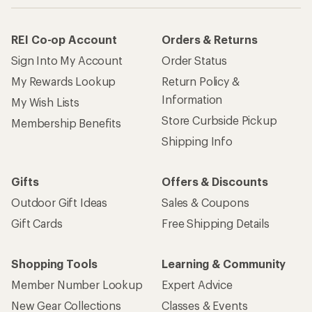
REI Co-op Account
Orders & Returns
Sign Into My Account
Order Status
My Rewards Lookup
Return Policy &
Information
My Wish Lists
Store Curbside Pickup
Membership Benefits
Shipping Info
Gifts
Offers & Discounts
Outdoor Gift Ideas
Sales & Coupons
Gift Cards
Free Shipping Details
Shopping Tools
Learning & Community
Member Number Lookup
Expert Advice
New Gear Collections
Classes & Events