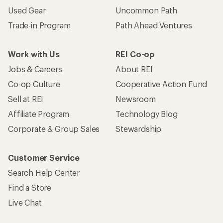
Used Gear
Uncommon Path
Trade-in Program
Path Ahead Ventures
Work with Us
REI Co-op
Jobs & Careers
About REI
Co-op Culture
Cooperative Action Fund
Sell at REI
Newsroom
Affiliate Program
Technology Blog
Corporate & Group Sales
Stewardship
Customer Service
Search Help Center
Find a Store
Live Chat