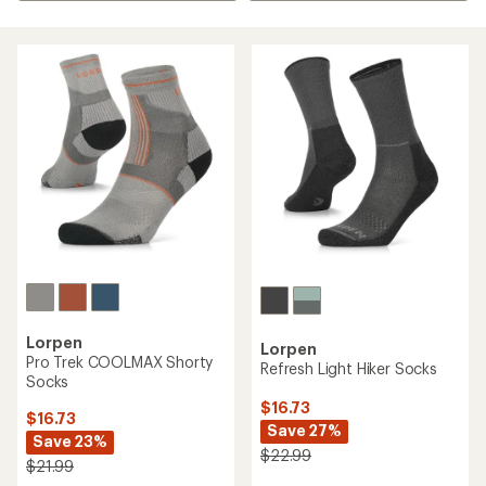
Lorpen
Lorpen
Pro Trek COOLMAX Shorty
Refresh Light Hiker Socks
Socks
$16.73
$16.73
Save 27%
Save 23%
$22.99
$21.99