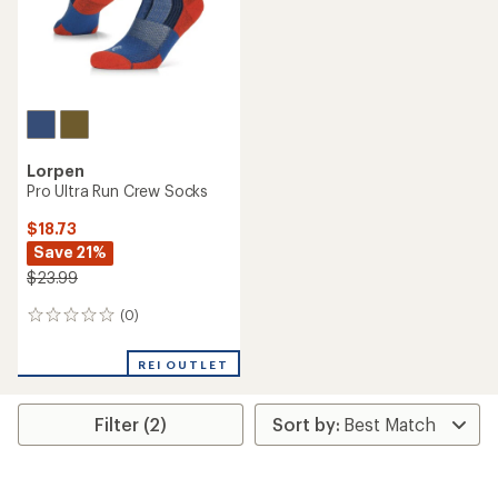
Lorpen
Pro Ultra Run Crew Socks
$18.73
Save 21%
$23.99
(0)
0
reviews
REI OUTLET
Filter (2)