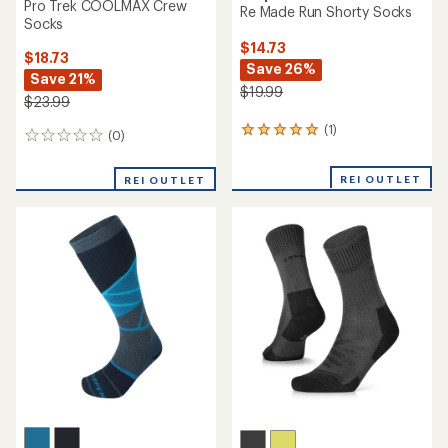
Pro Trek COOLMAX Crew
Re Made Run Shorty Socks
Socks
$14.73
$18.73
Save 26%
Save 21%
$19.99
$23.99
(1)
1
(0)
0
reviews
reviews
with
REI OUTLET
an
REI OUTLET
average
rating
of
5.0
out
of
5
stars