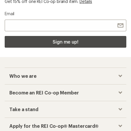
Get 15% off one REI Co-op brand item.
Details
Email
Sign me up!
Who we are
Become an REI Co-op Member
Take a stand
Apply for the REI Co-op® Mastercard®