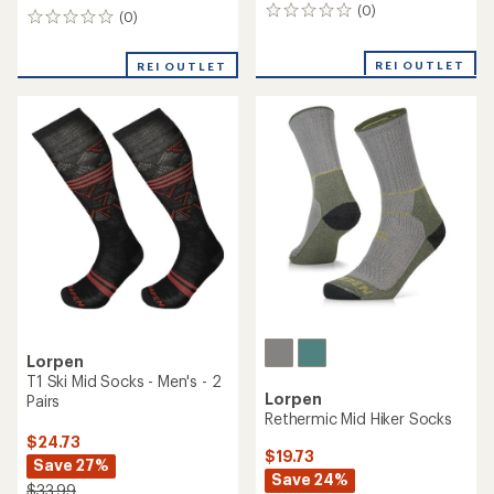
(0)
0
(0)
0
reviews
reviews
REI OUTLET
REI OUTLET
Lorpen
T1 Ski Mid Socks - Men's - 2
Lorpen
Pairs
Rethermic Mid Hiker Socks
$24.73
$19.73
Save 27%
Save 24%
$33.99