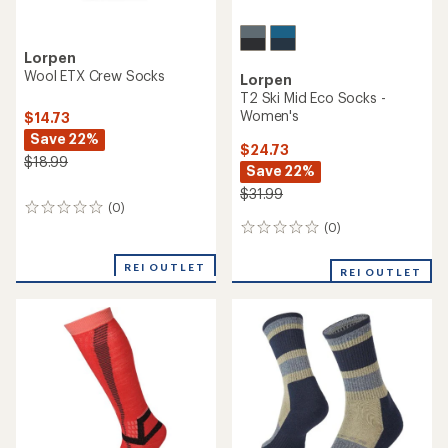
Lorpen
Wool ETX Crew Socks
Lorpen
T2 Ski Mid Eco Socks -
Women's
$14.73
Save 22%
$24.73
$18.99
Save 22%
$31.99
(0)
0
reviews
(0)
0
reviews
REI OUTLET
REI OUTLET