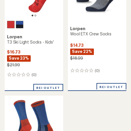
Lorpen
Wool ETX Crew Socks
Lorpen
T3 Ski Light Socks - Kids'
$14.73
Save 22%
$16.73
Save 23%
$18.99
$21.99
(0)
0
(0)
0
reviews
reviews
REI OUTLET
REI OUTLET