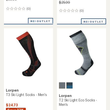
$25.99
(0)
0
(0)
0
reviews
reviews
REI OUTLET
REI OUTLET
Lorpen
T3 Ski Light Socks - Men's
Lorpen
T2 Ski Light Eco Socks -
Men's
$24.73