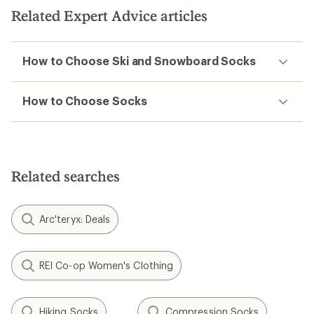
Related Expert Advice articles
How to Choose Ski and Snowboard Socks
How to Choose Socks
Related searches
Arc'teryx: Deals
REI Co-op Women's Clothing
Hiking Socks
Compression Socks