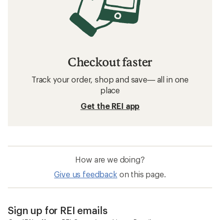
Checkout faster
Track your order, shop and save— all in one
place
Get the REI app
How are we doing?
Give us feedback
on this page.
Sign up for REI emails