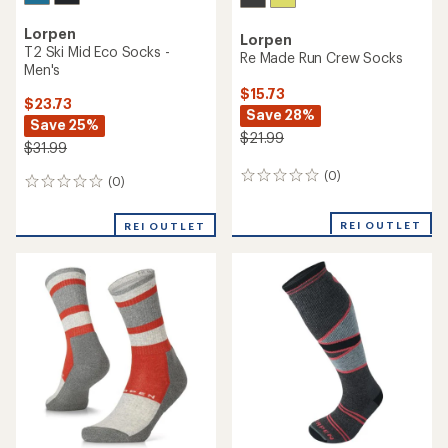
Lorpen
Lorpen
T2 Ski Mid Eco Socks -
Re Made Run Crew Socks
Men's
$15.73
$23.73
Save 28%
Save 25%
$21.99
$31.99
(0)
0
(0)
0
reviews
reviews
REI OUTLET
REI OUTLET