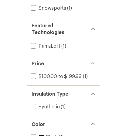
Snowsports
(1)
Featured
Technologies
PrimaLoft
(1)
Price
$100.00 to $199.99
(1)
Insulation Type
Synthetic
(1)
Color