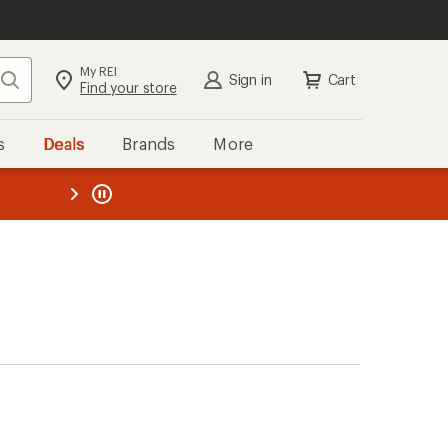
My REI
Search
Sign in
Cart
Find your store
s
Deals
Brands
More
the REI
ard
—