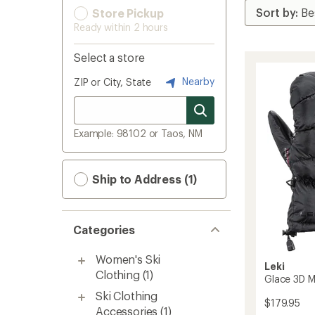
Store Pickup
Ready within 2 hours
Select a store
Nearby
ZIP or City, State
Example: 98102 or Taos, NM
Ship to Address (1)
Categories
Women's Ski
Leki
Clothing
(1)
Glace 3D M
Ski Clothing
$179.95
Accessories
(1)