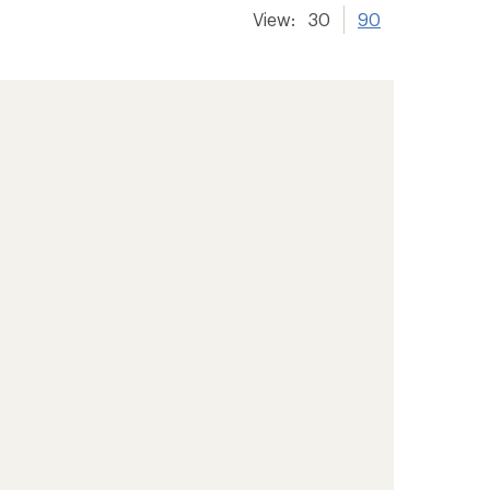
View:
30
90