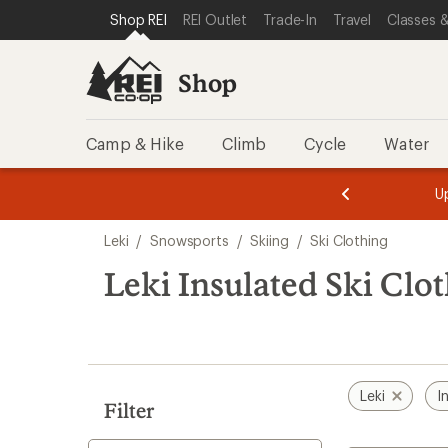
loaded
SKIP TO SHOP REI CATEGORIES
SKIP TO MAIN CONTENT
REI ACCESSIBILITY STATEMENT
Shop REI
REI Outlet
Trade-In
Travel
Classes &
1
results
Shop
Camp & Hike
Climb
Cycle
Water
message
message
Members,
Become a
m
U
3
2
1
of
of
Skip
o
3.
3.
Leki
/
Snowsports
/
Skiing
/
Ski Clothing
3.
to
search
Leki Insulated Ski Clo
results
Leki
I
Filter