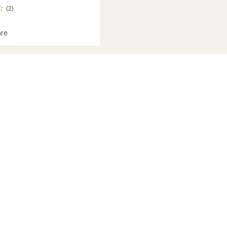
(2)
re
s
's