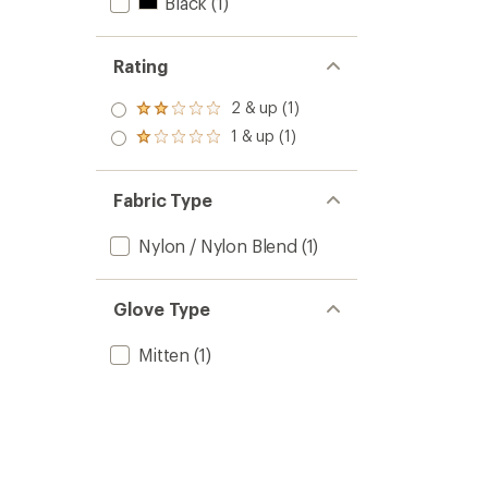
Black
(1)
Rating
2 & up (1)
Rated
2.0
1 & up (1)
Rated
out
1.0
of 5
out
stars
of 5
Fabric Type
stars
Nylon / Nylon Blend
(1)
Glove Type
Mitten
(1)