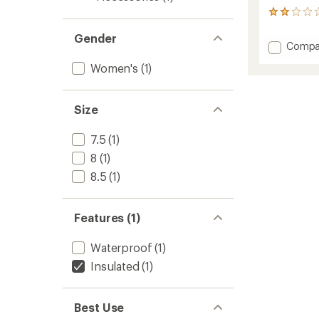
2
reviews
Gender
with
Add
Compa
an
Glace
average
Women's
(1)
3D
rating
of
Mitten
2.0
-
out
Size
Women
of
to
5
7.5
(1)
stars
8
(1)
8.5
(1)
Features (1)
Waterproof
(1)
Insulated
(1)
Best Use