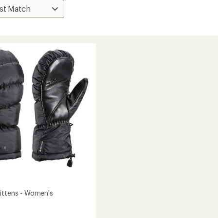
ittens - Women's