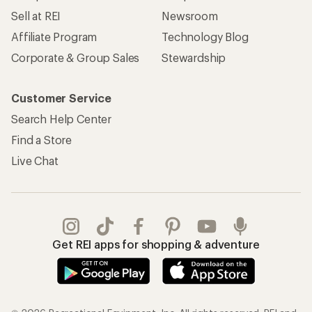
Sell at REI
Newsroom
Affiliate Program
Technology Blog
Corporate & Group Sales
Stewardship
Customer Service
Search Help Center
Find a Store
Live Chat
Get REI apps for shopping & adventure