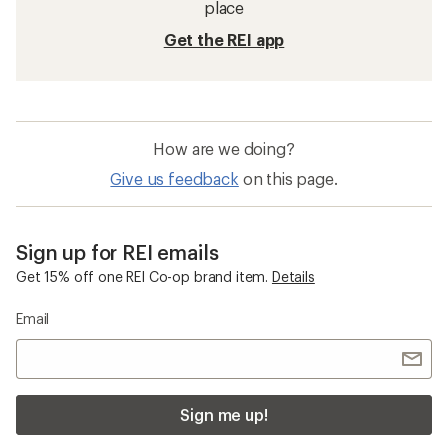
place
Get the REI app
How are we doing?
Give us feedback
on this page.
Sign up for REI emails
Get 15% off one REI Co-op brand item.
Details
Email
Sign me up!