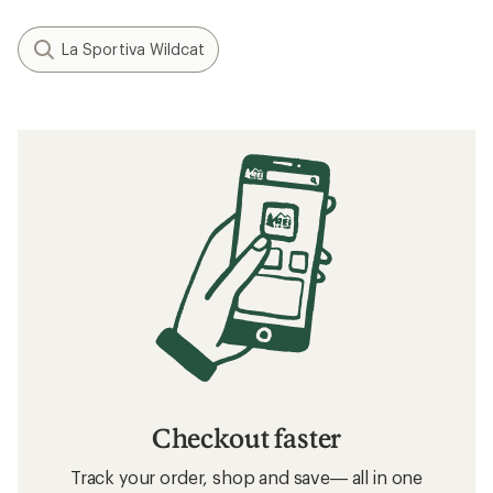
La Sportiva Wildcat
Checkout faster
Track your order, shop and save— all in one