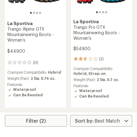
La Sportiva
La Sportiva
Trango Pro GTX
Trango Alpine GTX
Mountaineering Boots -
Mountaineering Boots -
Women's
Women's
$549.00
$449.00
(2)
2
(0)
0
reviews
reviews
Crampon Compatibility:
with
Crampon Compatibility:
Hybrid
Hybrid,
Strap-on
an
Weight (Pair):
2 lbs. 5.74 oz.
average
Weight (Pair):
2 lbs. 5.7 oz.
rating
Features:
Features:
of
Waterproof
Waterproof
2.5
Can Be Resoled
Can Be Resoled
out
of
5
stars
Filter (2)