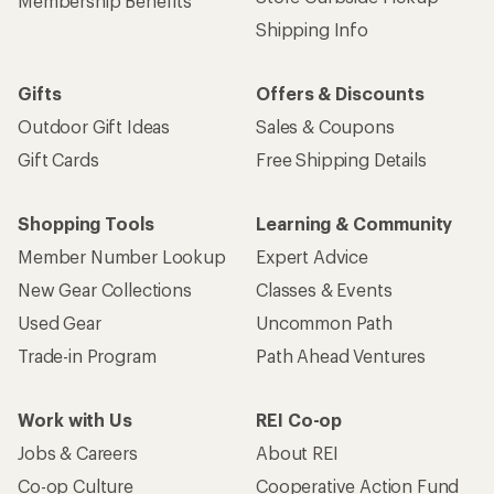
Membership Benefits
Shipping Info
Gifts
Offers & Discounts
Outdoor Gift Ideas
Sales & Coupons
Gift Cards
Free Shipping Details
Shopping Tools
Learning & Community
Member Number Lookup
Expert Advice
New Gear Collections
Classes & Events
Used Gear
Uncommon Path
Trade-in Program
Path Ahead Ventures
Work with Us
REI Co-op
Jobs & Careers
About REI
Co-op Culture
Cooperative Action Fund