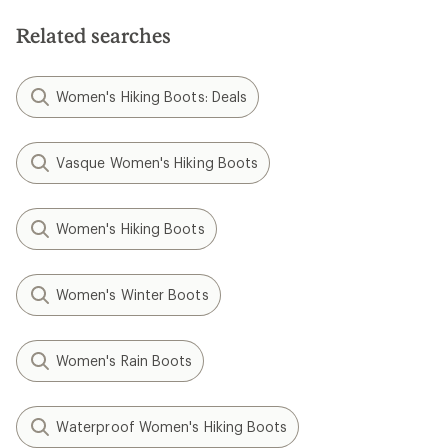
Related searches
Women's Hiking Boots: Deals
Vasque Women's Hiking Boots
Women's Hiking Boots
Women's Winter Boots
Women's Rain Boots
Waterproof Women's Hiking Boots