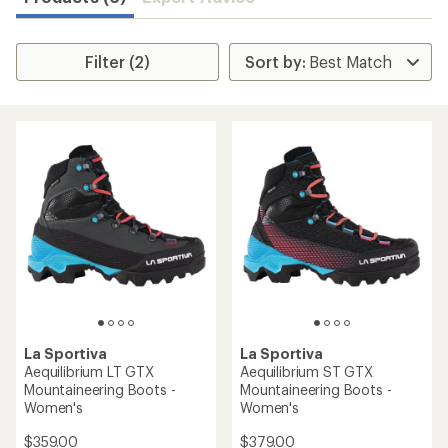
Filter (2)
La Sportiva
La Sportiva
Aequilibrium LT GTX
Aequilibrium ST GTX
Mountaineering Boots -
Mountaineering Boots -
Women's
Women's
$359.00
$379.00