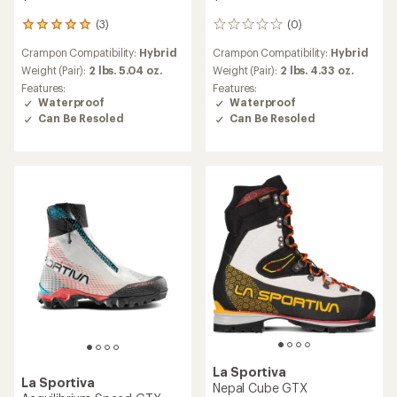
(3)
(0)
3
0
reviews
reviews
Crampon Compatibility:
Hybrid
Crampon Compatibility:
Hybrid
with
an
Weight (Pair):
2 lbs. 5.04 oz.
Weight (Pair):
2 lbs. 4.33 oz.
average
Features:
Features:
rating
Waterproof
Waterproof
of
Can Be Resoled
Can Be Resoled
5.0
out
of
5
stars
La Sportiva
La Sportiva
Nepal Cube GTX