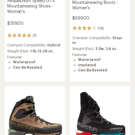
Aequilibrium Speed GTX
Mountaineering Boots -
Mountaineering Shoes -
Women's
Women's
$699.00
$359.00
(14)
14
reviews
(1)
1
Crampon Compatibility:
Step-
with
reviews
in
an
Crampon Compatibility:
Hybrid
with
average
Weight (Pair):
3 lbs. 2.6 oz.
an
Weight (Pair):
1 lb. 13.28 oz.
rating
Features:
average
Features:
of
Waterproof
rating
Waterproof
4.1
Insulated
of
Can Be Resoled
out
Can Be Resoled
5.0
of
out
5
of
stars
5
stars