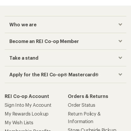
Who we are
Become an REI Co-op Member
Take a stand
Apply for the REI Co-op® Mastercard®
REI Co-op Account
Orders & Returns
Sign Into My Account
Order Status
My Rewards Lookup
Return Policy &
Information
My Wish Lists
Store Curbside Pickup