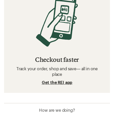
Checkout faster
Track your order, shop and save— all in one
place
Get the REI app
How are we doing?