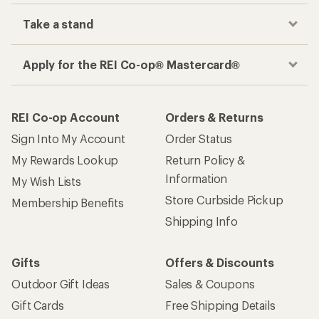
Take a stand
Apply for the REI Co-op® Mastercard®
REI Co-op Account
Orders & Returns
Sign Into My Account
Order Status
My Rewards Lookup
Return Policy &
Information
My Wish Lists
Store Curbside Pickup
Membership Benefits
Shipping Info
Gifts
Offers & Discounts
Outdoor Gift Ideas
Sales & Coupons
Gift Cards
Free Shipping Details