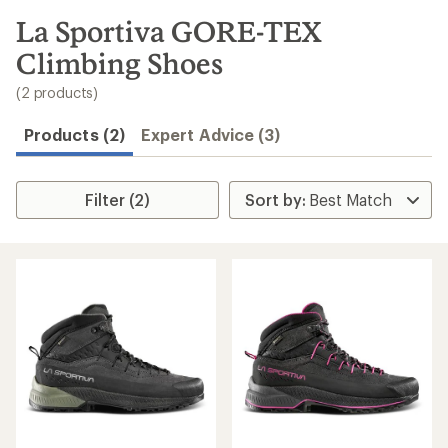
to
search
La Sportiva GORE-TEX
results
Climbing Shoes
(2 products)
Products (2)
Expert Advice (3)
Filter (2)