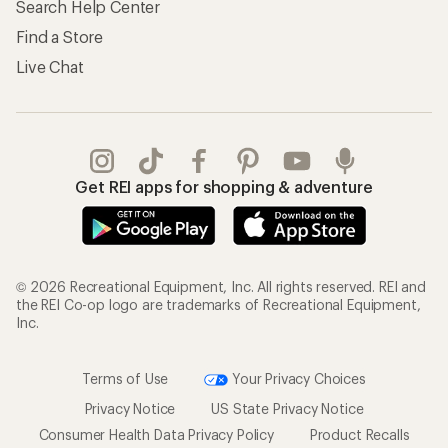
Search Help Center
Find a Store
Live Chat
Get REI apps for shopping & adventure
© 2026 Recreational Equipment, Inc. All rights reserved. REI and
the REI Co-op logo are trademarks of Recreational Equipment,
Inc.
Terms of Use
Your Privacy Choices
Privacy Notice
US State Privacy Notice
Consumer Health Data Privacy Policy
Product Recalls