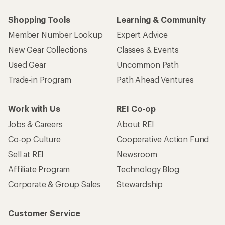
Shopping Tools
Learning & Community
Member Number Lookup
Expert Advice
New Gear Collections
Classes & Events
Used Gear
Uncommon Path
Trade-in Program
Path Ahead Ventures
Work with Us
REI Co-op
Jobs & Careers
About REI
Co-op Culture
Cooperative Action Fund
Sell at REI
Newsroom
Affiliate Program
Technology Blog
Corporate & Group Sales
Stewardship
Customer Service