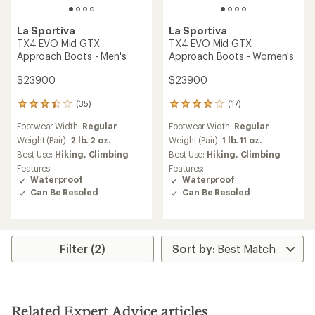
La Sportiva
La Sportiva
TX4 EVO Mid GTX
TX4 EVO Mid GTX
Approach Boots - Men's
Approach Boots - Women's
$239.00
$239.00
(35)
(17)
35
17
reviews
reviews
Footwear Width:
Regular
Footwear Width:
Regular
with
with
an
an
Weight (Pair):
2 lb. 2 oz.
Weight (Pair):
1 lb. 11 oz.
average
average
Best Use:
Hiking,
Climbing
Best Use:
Hiking,
Climbing
rating
rating
Features:
Features:
of
of
Waterproof
Waterproof
3.2
3.9
Can Be Resoled
Can Be Resoled
out
out
of
of
5
5
stars
stars
Filter (2)
Related Expert Advice articles