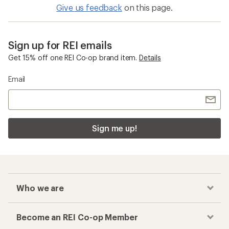
Give us feedback
on this page.
Sign up for REI emails
Get 15% off one REI Co-op brand item.
Details
Email
Sign me up!
Who we are
Become an REI Co-op Member