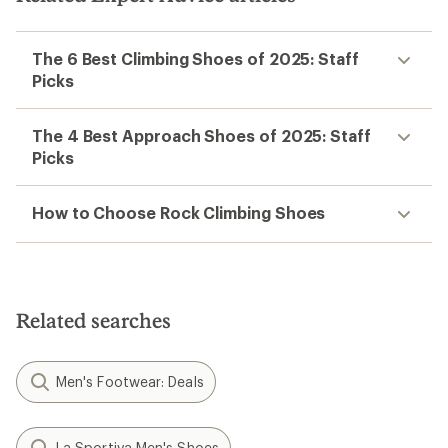
The 6 Best Climbing Shoes of 2025: Staff
Picks
The 4 Best Approach Shoes of 2025: Staff
Picks
How to Choose Rock Climbing Shoes
Related searches
Men's Footwear: Deals
La Sportiva Men's Shoes