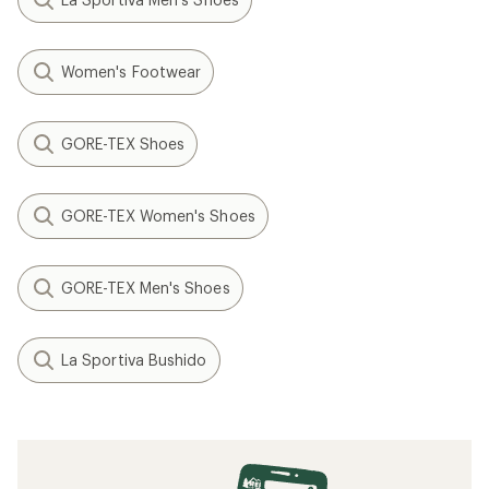
Women's Footwear
GORE-TEX Shoes
GORE-TEX Women's Shoes
GORE-TEX Men's Shoes
La Sportiva Bushido