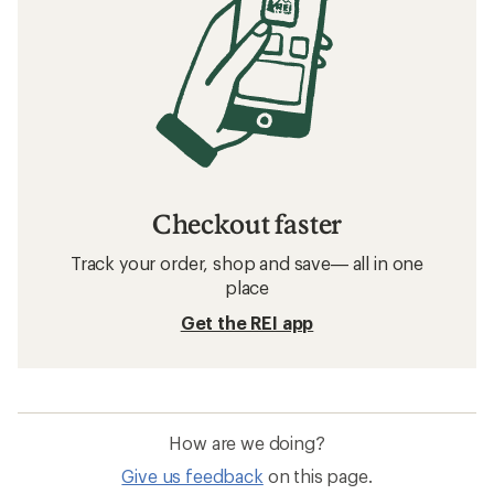
Checkout faster
Track your order, shop and save— all in one
place
Get the REI app
How are we doing?
Give us feedback
on this page.