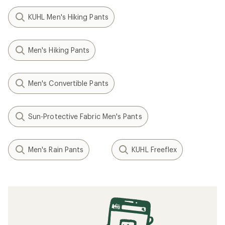
KUHL Men's Hiking Pants
Men's Hiking Pants
Men's Convertible Pants
Sun-Protective Fabric Men's Pants
Men's Rain Pants
KUHL Freeflex