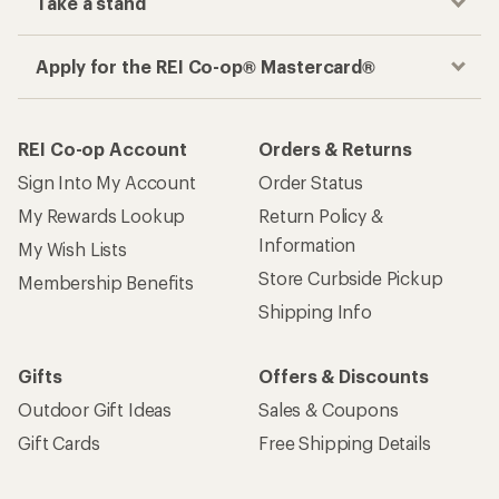
Take a stand
Apply for the REI Co-op® Mastercard®
REI Co-op Account
Orders & Returns
Sign Into My Account
Order Status
My Rewards Lookup
Return Policy &
Information
My Wish Lists
Store Curbside Pickup
Membership Benefits
Shipping Info
Gifts
Offers & Discounts
Outdoor Gift Ideas
Sales & Coupons
Gift Cards
Free Shipping Details