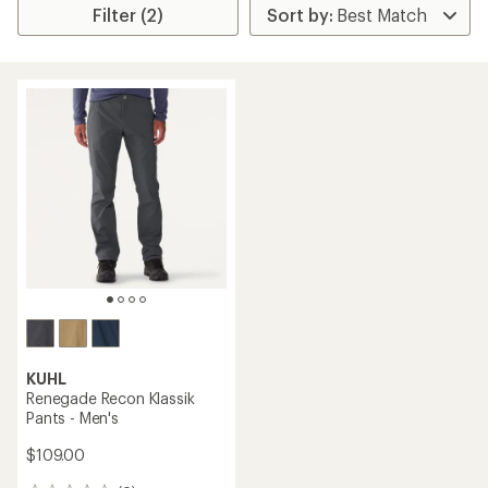
Filter (2)
KUHL
Renegade Recon Klassik
Pants - Men's
$109.00