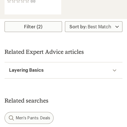
(0)
0
reviews
Filter (2)
Related Expert Advice articles
Layering Basics
Related searches
Men's Pants: Deals