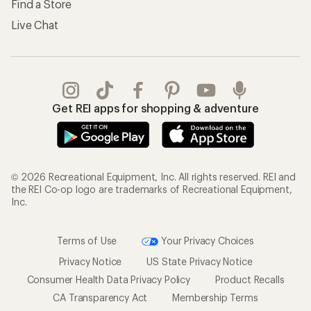
Find a Store
Live Chat
Get REI apps for shopping & adventure
© 2026 Recreational Equipment, Inc. All rights reserved. REI and
the REI Co-op logo are trademarks of Recreational Equipment,
Inc.
Terms of Use
Your Privacy Choices
Privacy Notice
US State Privacy Notice
Consumer Health Data Privacy Policy
Product Recalls
CA Transparency Act
Membership Terms