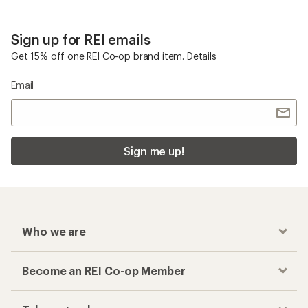
Sign up for REI emails
Get 15% off one REI Co-op brand item.
Details
Email
Sign me up!
Who we are
Become an REI Co-op Member