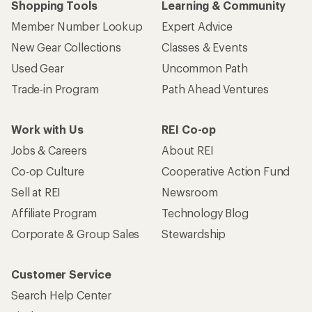
Shopping Tools
Learning & Community
Member Number Lookup
Expert Advice
New Gear Collections
Classes & Events
Used Gear
Uncommon Path
Trade-in Program
Path Ahead Ventures
Work with Us
REI Co-op
Jobs & Careers
About REI
Co-op Culture
Cooperative Action Fund
Sell at REI
Newsroom
Affiliate Program
Technology Blog
Corporate & Group Sales
Stewardship
Customer Service
Search Help Center