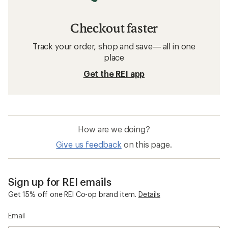
Checkout faster
Track your order, shop and save— all in one
place
Get the REI app
How are we doing?
Give us feedback
on this page.
Sign up for REI emails
Get 15% off one REI Co-op brand item.
Details
Email