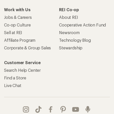
Work with Us
REI Co-op
Jobs & Careers
About REI
Co-op Culture
Cooperative Action Fund
Sell at REI
Newsroom
Affiliate Program
Technology Blog
Corporate & Group Sales
Stewardship
Customer Service
Search Help Center
Find a Store
Live Chat