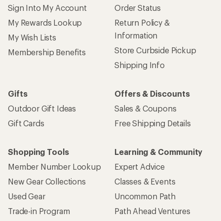
Sign Into My Account
Order Status
My Rewards Lookup
Return Policy &
Information
My Wish Lists
Store Curbside Pickup
Membership Benefits
Shipping Info
Gifts
Offers & Discounts
Outdoor Gift Ideas
Sales & Coupons
Gift Cards
Free Shipping Details
Shopping Tools
Learning & Community
Member Number Lookup
Expert Advice
New Gear Collections
Classes & Events
Used Gear
Uncommon Path
Trade-in Program
Path Ahead Ventures