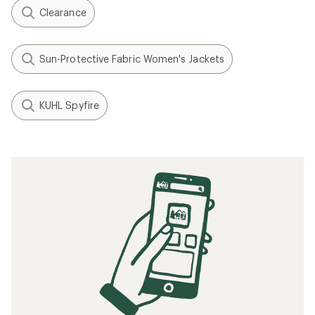
Clearance
Sun-Protective Fabric Women's Jackets
KUHL Spyfire