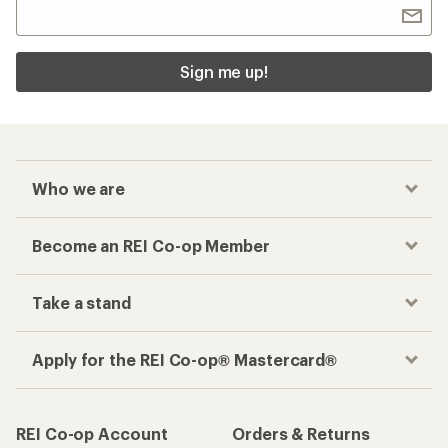
Sign me up!
Who we are
Become an REI Co-op Member
Take a stand
Apply for the REI Co-op® Mastercard®
REI Co-op Account
Orders & Returns