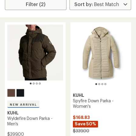
Filter (2)
KUHL
Spyfire Down Parka -
NEW ARRIVAL
Women's
KUHL
$168.83
Wyldefire Down Parka -
Men's
Save 50%
$339.00
$399.00