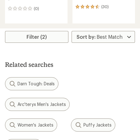
(30)
30
(0)
0
reviews
reviews
with
an
average
rating
Filter (2)
of
4.4
out
of
5
stars
Related searches
Darn Tough: Deals
Arc'teryx Men's Jackets
Women's Jackets
Puffy Jackets