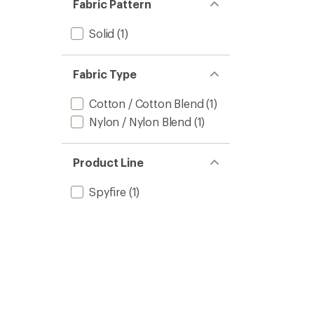
Fabric Pattern
Solid
(1)
Fabric Type
Cotton / Cotton Blend
(1)
Nylon / Nylon Blend
(1)
Product Line
Spyfire
(1)