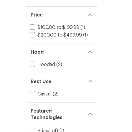
Price
$100.00 to $199.99
(1)
$200.00 to $499.99
(1)
Hood
Hooded
(2)
Best Use
Casual
(2)
Featured
Technologies
PrimaLoft
(1)