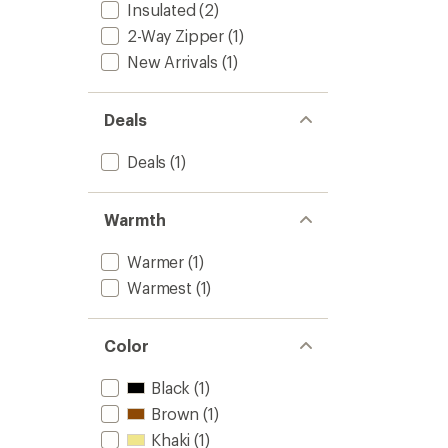
Insulated
(2)
2-Way Zipper
(1)
New Arrivals
(1)
Deals
Deals
(1)
Warmth
Warmer
(1)
Warmest
(1)
Color
Black
(1)
Brown
(1)
Khaki
(1)