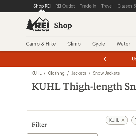
compared
loaded
SKIP TO SHOP REI CATEGORIES
SKIP TO MAIN CONTENT
REI ACCESSIBILITY STATEMENT
Shop REI
REI Outlet
Trade-In
Travel
Classes &
to
2
results
Shop
Camp & Hike
Climb
Cycle
Water
message
message
Members,
Become a
m
U
3
2
1
of
of
Skip
o
3.
3.
KUHL
/
Clothing
/
Jackets
/
Snow Jackets
3.
to
search
KUHL Thigh-length Sn
results
KUHL
Filter