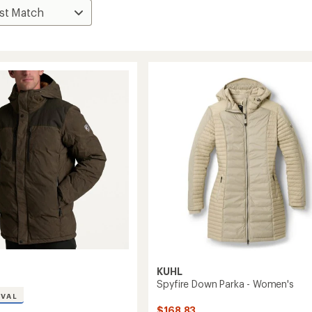
KUHL
Spyfire Down Parka - Women's
IVAL
$168.83