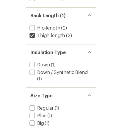
Back Length (1)
Hip-length
(2)
Thigh-length
(2)
Insulation Type
Down
(1)
Down / Synthetic Blend
(1)
Size Type
Regular
(1)
Plus
(1)
Big
(1)