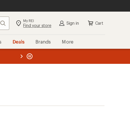
My REI
Search
Sign in
Cart
Find your store
s
Deals
Brands
More
the REI
ard
—