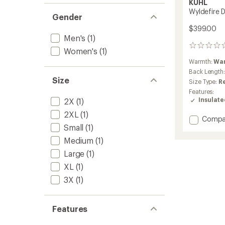
KUHL
Wyldefire 
Gender
$399.00
Men's
(1)
0
Women's
(1)
reviews
Warmth:
Wa
Back Length
Size
Size Type:
R
Features:
Insulat
2X
(1)
2XL
(1)
Add
Compa
Small
(1)
Wyldef
Down
Medium
(1)
Parka
Large
(1)
-
Men's
XL
(1)
to
3X
(1)
Features