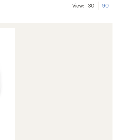
View:
30
90