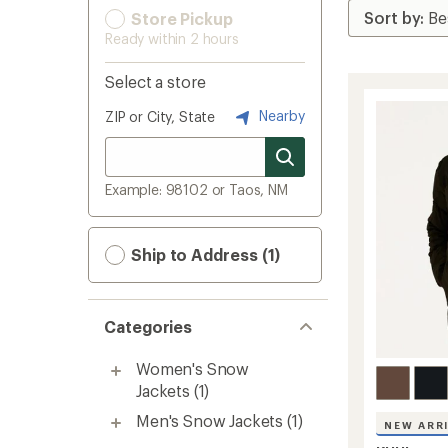
Store Pickup
Ready within 2 hours
Select a store
Nearby
ZIP or City, State
Example: 98102 or Taos, NM
Ship to Address (1)
Categories
Women's Snow
Jackets
(1)
Men's Snow Jackets
(1)
NEW ARR