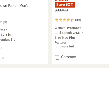
Save 50%
Down Parka - Men's
$339.00
(30)
30
(0)
reviews
Warmth:
Warmest
with
rmer
an
Back Length:
34.5 in.
:
32.5 in.
average
Size Type:
Plus
egular,
Big
rating
Features:
of
Insulated
4.4
ed
out
of
Add
Compare
re
5
Spyfire
ire
stars
Down
Parka
-
Women's
to