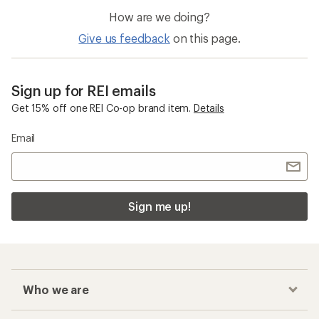
How are we doing?
Give us feedback
on this page.
Sign up for REI emails
Get 15% off one REI Co-op brand item.
Details
Email
Sign me up!
Who we are