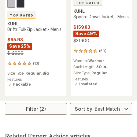
TOP RATED
KUHL
TOP RATED
Spyfire Down Jacket - Men's
KUHL
$159.83
Driftr Full-Zip Jacket - Men's
Save 49%
$95.93
$319.00
Save 25%
(50)
50
$129.00
reviews
Warmth:
Warmer
with
(13)
13
an
Back Length:
30 in.
reviews
average
Size Type:
Regular
Size Type:
Regular,
Big
with
rating
Features:
an
Features:
of
Insulated
average
Packable
4.5
rating
out
of
of
5.0
5
out
stars
Filter (2)
of
5
stars
Related Expert Advice articles