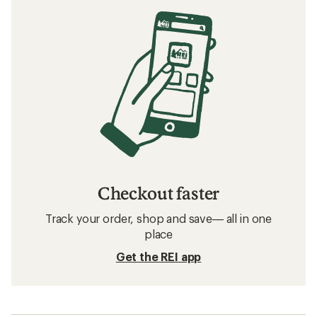
Checkout faster
Track your order, shop and save— all in one
place
Get the REI app