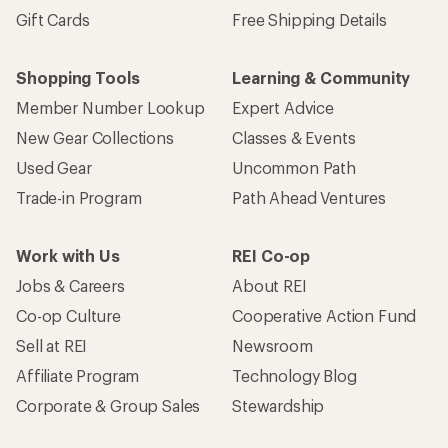
Gift Cards
Free Shipping Details
Shopping Tools
Learning & Community
Member Number Lookup
Expert Advice
New Gear Collections
Classes & Events
Used Gear
Uncommon Path
Trade-in Program
Path Ahead Ventures
Work with Us
REI Co-op
Jobs & Careers
About REI
Co-op Culture
Cooperative Action Fund
Sell at REI
Newsroom
Affiliate Program
Technology Blog
Corporate & Group Sales
Stewardship