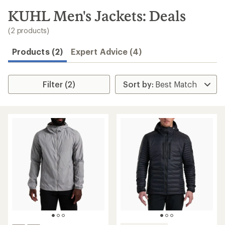
to
search
KUHL Men's Jackets: Deals
results
(2 products)
Products (2)
Expert Advice (4)
Filter (2)