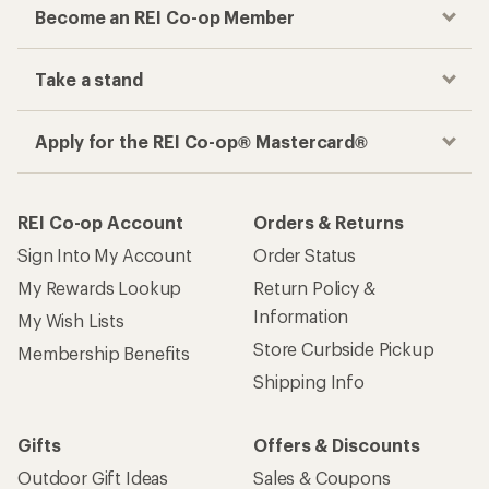
Become an REI Co-op Member
Take a stand
Apply for the REI Co-op® Mastercard®
REI Co-op Account
Orders & Returns
Sign Into My Account
Order Status
My Rewards Lookup
Return Policy &
Information
My Wish Lists
Store Curbside Pickup
Membership Benefits
Shipping Info
Gifts
Offers & Discounts
Outdoor Gift Ideas
Sales & Coupons