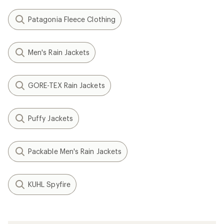
Patagonia Fleece Clothing
Men's Rain Jackets
GORE-TEX Rain Jackets
Puffy Jackets
Packable Men's Rain Jackets
KUHL Spyfire