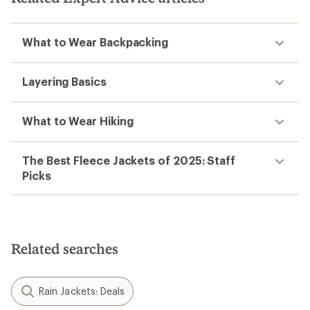
What to Wear Backpacking
Layering Basics
What to Wear Hiking
The Best Fleece Jackets of 2025: Staff
Picks
Related searches
Rain Jackets: Deals