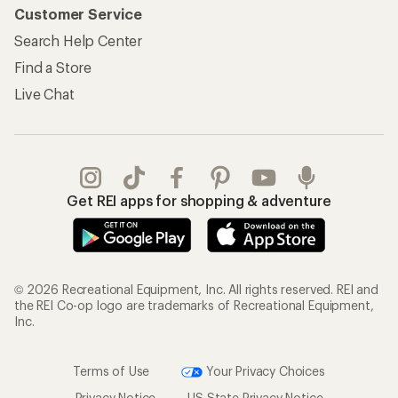
Customer Service
Search Help Center
Find a Store
Live Chat
Get REI apps for shopping & adventure
© 2026 Recreational Equipment, Inc. All rights reserved. REI and
the REI Co-op logo are trademarks of Recreational Equipment,
Inc.
Terms of Use
Your Privacy Choices
Privacy Notice
US State Privacy Notice