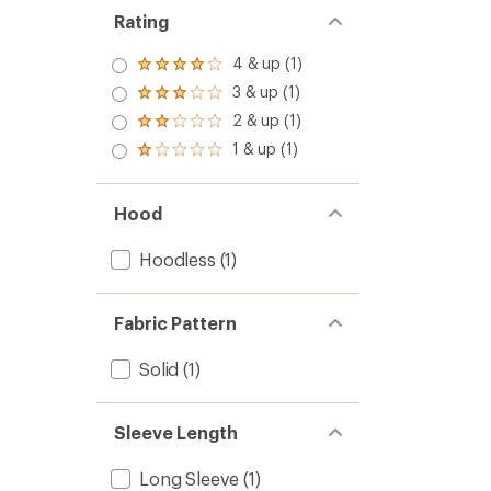
Rating
4 & up (1)
Rated
4.0
3 & up (1)
Rated
out
3.0
2 & up (1)
of 5
Rated
out
stars
2.0
1 & up (1)
of 5
Rated
out
stars
1.0
of 5
out
stars
of 5
Hood
stars
Hoodless
(1)
Fabric Pattern
Solid
(1)
Sleeve Length
Long Sleeve
(1)