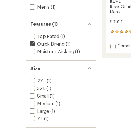
KUHL
Men's
(1)
Revel Quar
Men's
$99.00
Features (1)
30
Top Rated
(1)
reviews
with
Quick Drying
(1)
Add
Compa
an
Revel
Moisture Wicking
(1)
average
Quarte
rating
of
Zip
4.8
Fleece
Size
out
Sweate
of
-
5
2XL
(1)
Men's
stars
to
3XL
(1)
Small
(1)
Medium
(1)
Large
(1)
XL
(1)