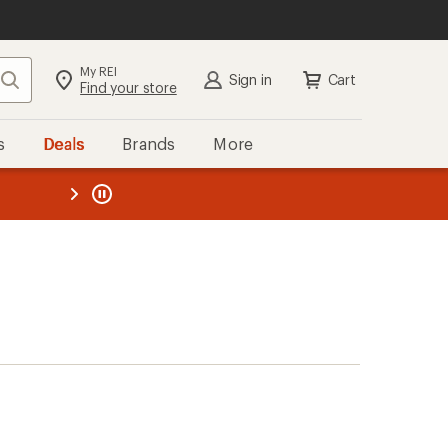
My REI
Search
Sign in
Cart
Find your store
s
Deals
Brands
More
the REI
ard
—