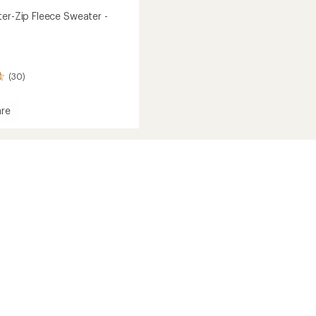
ter-Zip Fleece Sweater -
(30)
re
r-
r