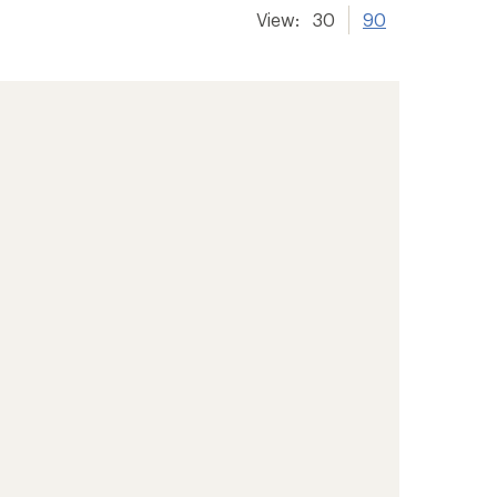
View:
30
90