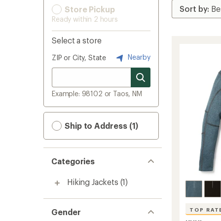
Store Pickup
Ready within 2 hours
Select a store
Nearby
ZIP or City, State
Example: 98102 or Taos, NM
Ship to Address (1)
Categories
Hiking Jackets
(1)
TOP RAT
Gender