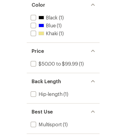
Color
Black
(1)
Blue
(1)
Khaki
(1)
Price
$50.00 to $99.99
(1)
Back Length
Hip-length
(1)
Best Use
Multisport
(1)