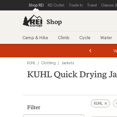
loaded
SKIP TO SHOP REI CATEGORIES
SKIP TO MAIN CONTENT
REI ACCESSIBILITY STATEMENT
Shop REI
REI Outlet
Trade-In
Travel
Classes &
1
results
Shop
Camp & Hike
Climb
Cycle
Water
message
message
Members,
Become a
m
U
3
2
1
of
of
Skip
o
3.
3.
KUHL
/
Clothing
/
Jackets
3.
to
search
KUHL Quick Drying Ja
results
KUHL
Filter