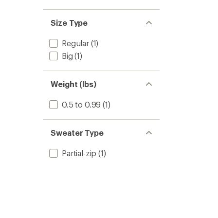
Size Type
Regular
(1)
Big
(1)
Weight (lbs)
0.5 to 0.99
(1)
Sweater Type
Partial-zip
(1)