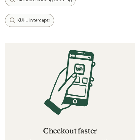
KUHL Interceptr
Checkout faster