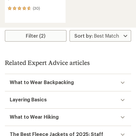
(30)
30
reviews
with
an
average
rating
Filter (2)
of
4.8
out
of
5
Related Expert Advice articles
stars
What to Wear Backpacking
Layering Basics
What to Wear Hiking
The Best Fleece Jackets of 2025: Staff