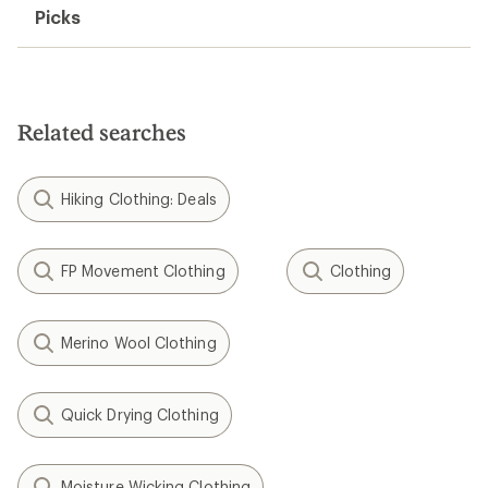
Picks
Related searches
Hiking Clothing: Deals
FP Movement Clothing
Clothing
Merino Wool Clothing
Quick Drying Clothing
Moisture Wicking Clothing