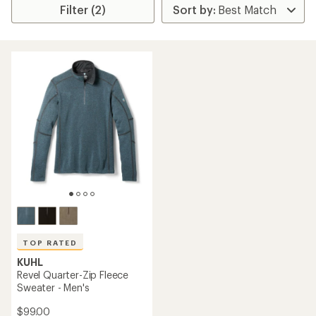
Filter (2)
TOP RATED
KUHL
Revel Quarter-Zip Fleece
Sweater - Men's
$99.00