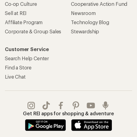
Co-op Culture
Cooperative Action Fund
Sell at REI
Newsroom
Affiliate Program
Technology Blog
Corporate & Group Sales
Stewardship
Customer Service
Search Help Center
Find a Store
Live Chat
Get REI apps for shopping & adventure