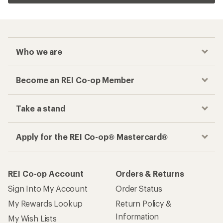
Who we are
Become an REI Co-op Member
Take a stand
Apply for the REI Co-op® Mastercard®
REI Co-op Account
Orders & Returns
Sign Into My Account
Order Status
My Rewards Lookup
Return Policy &
Information
My Wish Lists