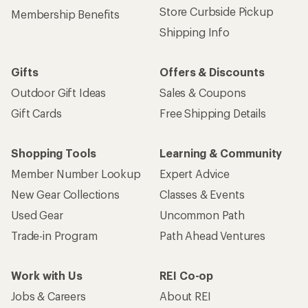
Store Curbside Pickup
Membership Benefits
Shipping Info
Gifts
Offers & Discounts
Outdoor Gift Ideas
Sales & Coupons
Gift Cards
Free Shipping Details
Shopping Tools
Learning & Community
Member Number Lookup
Expert Advice
New Gear Collections
Classes & Events
Used Gear
Uncommon Path
Trade-in Program
Path Ahead Ventures
Work with Us
REI Co-op
Jobs & Careers
About REI