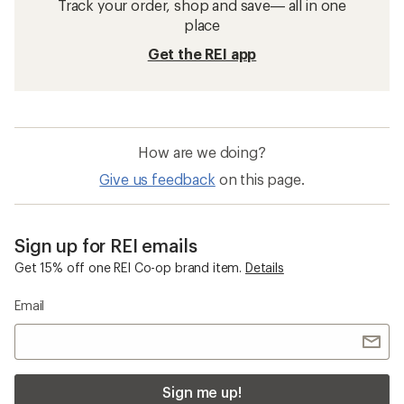
Track your order, shop and save— all in one
place
Get the REI app
How are we doing?
Give us feedback
on this page.
Sign up for REI emails
Get 15% off one REI Co-op brand item.
Details
Email
Sign me up!