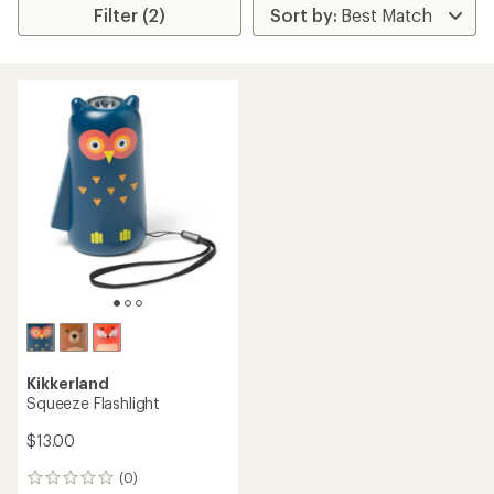
Filter (2)
Kikkerland
Squeeze Flashlight
$13.00
(0)
0