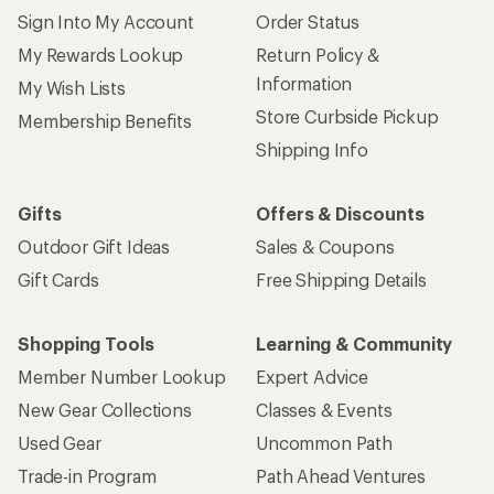
Sign Into My Account
Order Status
My Rewards Lookup
Return Policy &
Information
My Wish Lists
Store Curbside Pickup
Membership Benefits
Shipping Info
Gifts
Offers & Discounts
Outdoor Gift Ideas
Sales & Coupons
Gift Cards
Free Shipping Details
Shopping Tools
Learning & Community
Member Number Lookup
Expert Advice
New Gear Collections
Classes & Events
Used Gear
Uncommon Path
Trade-in Program
Path Ahead Ventures