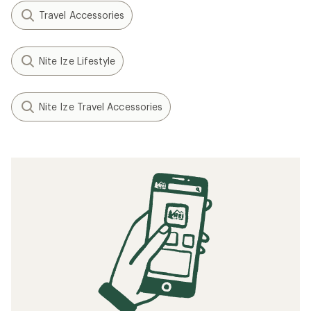
Travel Accessories
Nite Ize Lifestyle
Nite Ize Travel Accessories