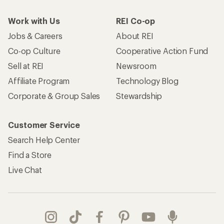
Work with Us
REI Co-op
Jobs & Careers
About REI
Co-op Culture
Cooperative Action Fund
Sell at REI
Newsroom
Affiliate Program
Technology Blog
Corporate & Group Sales
Stewardship
Customer Service
Search Help Center
Find a Store
Live Chat