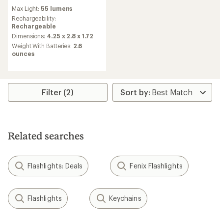
reviews
Max Light:
55 lumens
Rechargeability:
Rechargeable
Dimensions:
4.25 x 2.8 x 1.72
Weight With Batteries:
2.6
ounces
Filter (2)
Related searches
Flashlights: Deals
Fenix Flashlights
Flashlights
Keychains