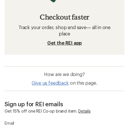
Checkout faster
Track your order, shop and save— all in one
place
Get the REI app
How are we doing?
Give us feedback
on this page.
Sign up for REI emails
Get 15% off one REI Co-op brand item.
Details
Email