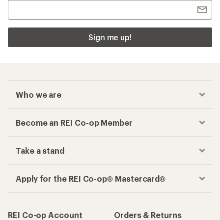
Sign me up!
Who we are
Become an REI Co-op Member
Take a stand
Apply for the REI Co-op® Mastercard®
REI Co-op Account
Orders & Returns