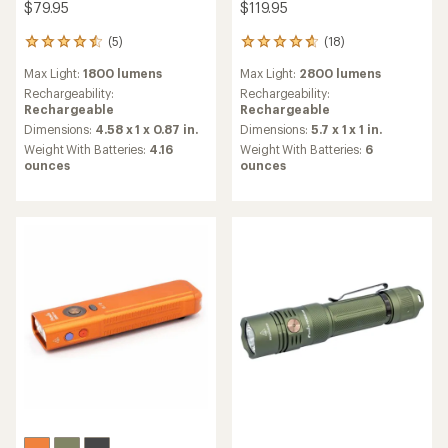
$79.95
$119.95
(5)
(18)
5
18
reviews
reviews
Max Light:
1800 lumens
Max Light:
2800 lumens
with
with
an
an
Rechargeability:
Rechargeability:
average
average
Rechargeable
Rechargeable
rating
rating
Dimensions:
4.58 x 1 x 0.87 in.
Dimensions:
5.7 x 1 x 1 in.
of
of
Weight With Batteries:
4.16
Weight With Batteries:
6
4.4
4.8
ounces
ounces
out
out
of
of
5
5
stars
stars