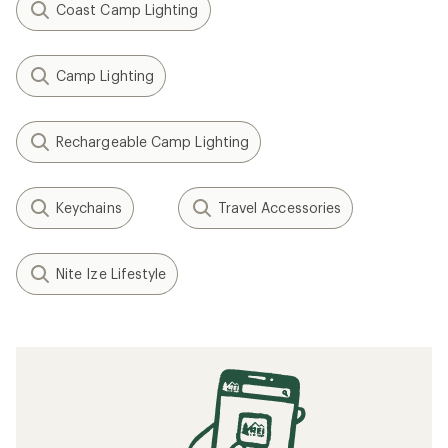
Coast Camp Lighting
Camp Lighting
Rechargeable Camp Lighting
Keychains
Travel Accessories
Nite Ize Lifestyle