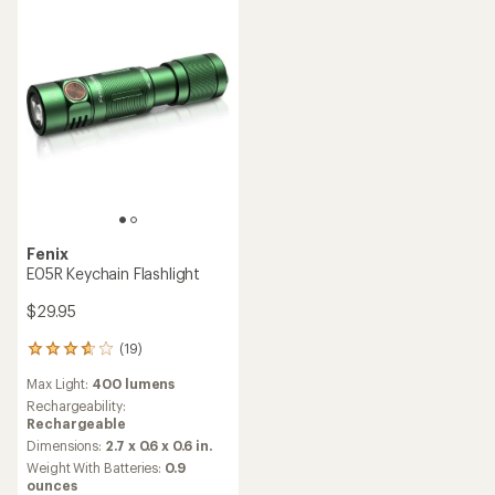
Fenix
E05R Keychain Flashlight
$29.95
(19)
19
reviews
Max Light:
400 lumens
with
an
Rechargeability:
average
Rechargeable
rating
Dimensions:
2.7 x 0.6 x 0.6 in.
of
Weight With Batteries:
0.9
3.7
ounces