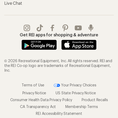
Live Chat
Get REI apps for shopping & adventure
© 2026 Recreational Equipment, Inc. All rights reserved. REI and
the REI Co-op logo are trademarks of Recreational Equipment,
Inc.
Terms of Use
Your Privacy Choices
Privacy Notice
US State Privacy Notice
Consumer Health Data Privacy Policy
Product Recalls
CA Transparency Act
Membership Terms
REI Accessibility Statement