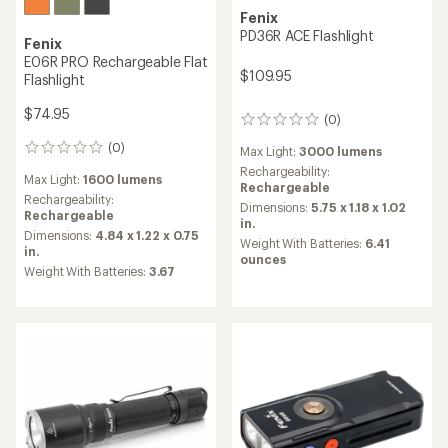
Fenix
PD36R ACE Flashlight
Fenix
E06R PRO Rechargeable Flat
$109.95
Flashlight
$74.95
(0)
0
reviews
(0)
0
Max Light:
3000 lumens
reviews
Rechargeability:
Max Light:
1600 lumens
Rechargeable
Rechargeability:
Dimensions:
5.75 x 1.18 x 1.02
Rechargeable
in.
Dimensions:
4.84 x 1.22 x 0.75
Weight With Batteries:
6.41
in.
ounces
Weight With Batteries:
3.67