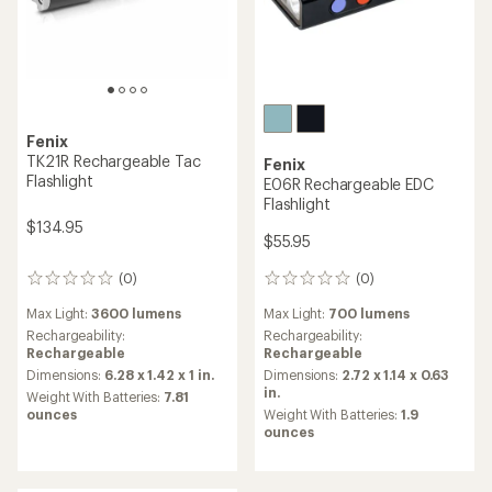
Fenix
TK21R Rechargeable Tac
Fenix
Flashlight
E06R Rechargeable EDC
Flashlight
$134.95
$55.95
(0)
(0)
0
0
reviews
reviews
Max Light:
700 lumens
Max Light:
3600 lumens
Rechargeability:
Rechargeability:
Rechargeable
Rechargeable
Dimensions:
2.72 x 1.14 x 0.63
Dimensions:
6.28 x 1.42 x 1 in.
in.
Weight With Batteries:
7.81
Weight With Batteries:
1.9
ounces
ounces