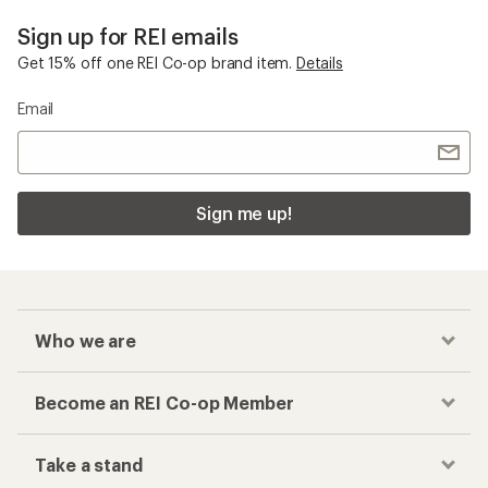
Sign up for REI emails
Get 15% off one REI Co-op brand item.
Details
Email
Sign me up!
Who we are
Become an REI Co-op Member
Take a stand