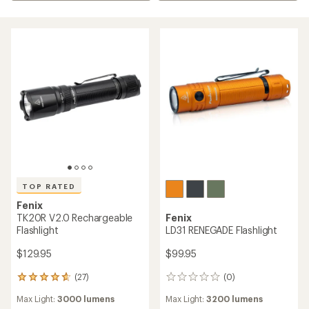
TOP RATED
Fenix
TK20R V2.0 Rechargeable
Fenix
Flashlight
LD31 RENEGADE Flashlight
$129.95
$99.95
(27)
(0)
27
0
reviews
reviews
Max Light:
3000 lumens
Max Light:
3200 lumens
with