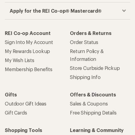
Apply for the REI Co-op® Mastercard®
REI Co-op Account
Orders & Returns
Sign Into My Account
Order Status
My Rewards Lookup
Return Policy &
Information
My Wish Lists
Store Curbside Pickup
Membership Benefits
Shipping Info
Gifts
Offers & Discounts
Outdoor Gift Ideas
Sales & Coupons
Gift Cards
Free Shipping Details
Shopping Tools
Learning & Community