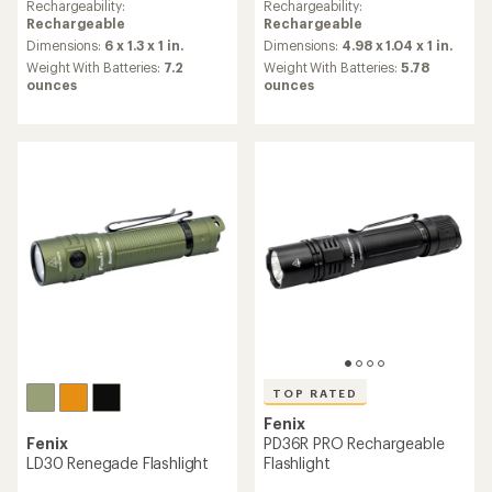
an
Rechargeability:
Rechargeability:
average
Rechargeable
Rechargeable
rating
Dimensions:
6 x 1.3 x 1 in.
Dimensions:
4.98 x 1.04 x 1 in.
of
Weight With Batteries:
7.2
Weight With Batteries:
5.78
4.7
ounces
ounces
out
of
5
stars
TOP RATED
Fenix
Fenix
PD36R PRO Rechargeable
LD30 Renegade Flashlight
Flashlight