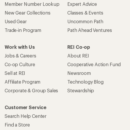
Member Number Lookup
Expert Advice
New Gear Collections
Classes & Events
Used Gear
Uncommon Path
Trade-in Program
Path Ahead Ventures
Work with Us
REI Co-op
Jobs & Careers
About REI
Co-op Culture
Cooperative Action Fund
Sell at REI
Newsroom
Affiliate Program
Technology Blog
Corporate & Group Sales
Stewardship
Customer Service
Search Help Center
Find a Store