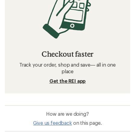
Checkout faster
Track your order, shop and save— all in one
place
Get the REI app
How are we doing?
Give us feedback
on this page.