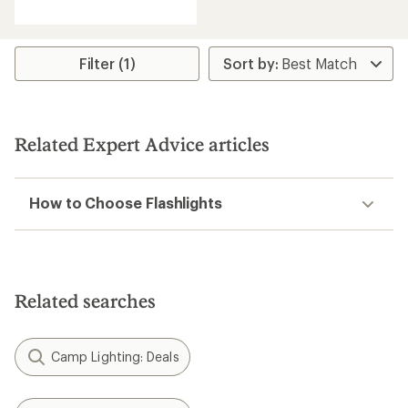
out
of
5
stars
Filter (1)
Related Expert Advice articles
How to Choose Flashlights
Related searches
Camp Lighting: Deals