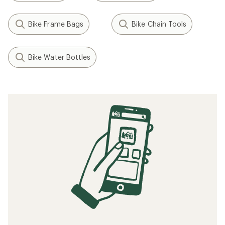
Bike Frame Bags
Bike Chain Tools
Bike Water Bottles