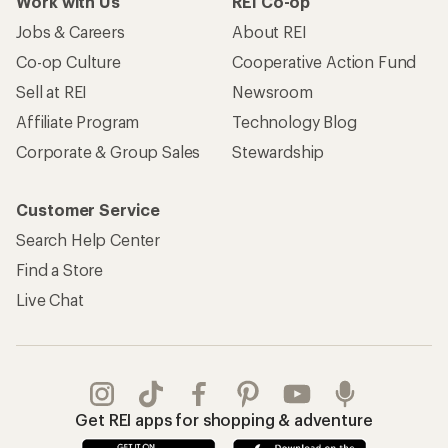
Work with Us
REI Co-op
Jobs & Careers
About REI
Co-op Culture
Cooperative Action Fund
Sell at REI
Newsroom
Affiliate Program
Technology Blog
Corporate & Group Sales
Stewardship
Customer Service
Search Help Center
Find a Store
Live Chat
Get REI apps for shopping & adventure