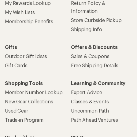
My Rewards Lookup
Return Policy &
Information
My Wish Lists
Store Curbside Pickup
Membership Benefits
Shipping Info
Gifts
Offers & Discounts
Outdoor Gift Ideas
Sales & Coupons
Gift Cards
Free Shipping Details
Shopping Tools
Learning & Community
Member Number Lookup
Expert Advice
New Gear Collections
Classes & Events
Used Gear
Uncommon Path
Trade-in Program
Path Ahead Ventures