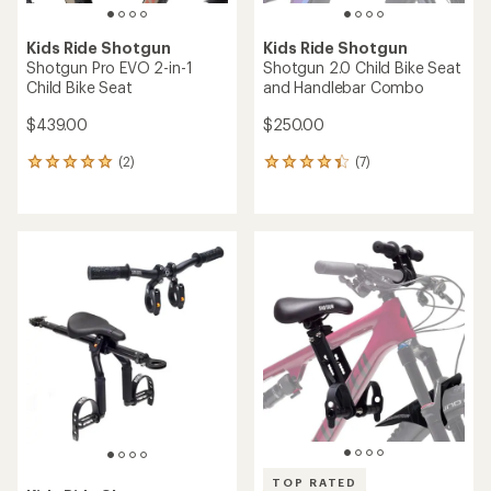
Kids Ride Shotgun
Kids Ride Shotgun
Shotgun Pro EVO 2-in-1
Shotgun 2.0 Child Bike Seat
Child Bike Seat
and Handlebar Combo
$439.00
$250.00
(2)
(7)
2
7
reviews
reviews
with
with
an
an
average
average
rating
rating
of
of
5.0
4.3
out
out
of
of
5
5
stars
stars
TOP RATED