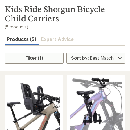
to
search
Kids Ride Shotgun Bicycle
results
Child Carriers
(5 products)
Products (5)
Expert Advice
Filter (1)