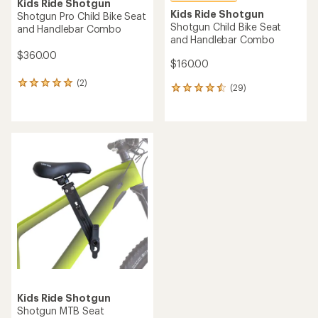
Kids Ride Shotgun
Kids Ride Shotgun
Shotgun Pro Child Bike Seat
Shotgun Child Bike Seat
and Handlebar Combo
and Handlebar Combo
$360.00
$160.00
(2)
2
(29)
29
reviews
reviews
with
with
an
an
average
average
rating
rating
of
of
5.0
4.5
out
out
of
of
5
5
stars
stars
Kids Ride Shotgun
Shotgun MTB Seat