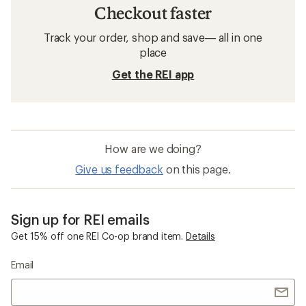
Checkout faster
Track your order, shop and save— all in one
place
Get the REI app
How are we doing?
Give us feedback
on this page.
Sign up for REI emails
Get 15% off one REI Co-op brand item.
Details
Email