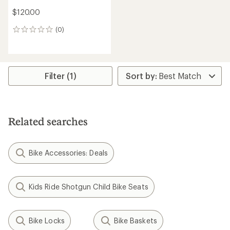
$120.00
(0)
0
reviews
Filter (1)
Related searches
Bike Accessories: Deals
Kids Ride Shotgun Child Bike Seats
Bike Locks
Bike Baskets