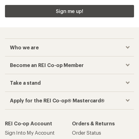
Sign me up!
Who we are
Become an REI Co-op Member
Take a stand
Apply for the REI Co-op® Mastercard®
REI Co-op Account
Orders & Returns
Sign Into My Account
Order Status