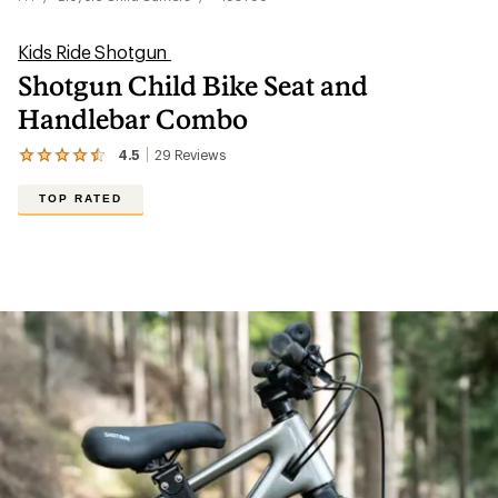
Kids Ride Shotgun
Shotgun Child Bike Seat and
Handlebar Combo
4.5
29
Reviews
View
the
29
TOP RATED
reviews
with
an
average
rating
of
4.5
out
of
5
stars