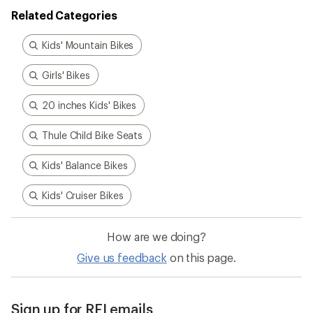
Related Categories
Kids' Mountain Bikes
Girls' Bikes
20 inches Kids' Bikes
Thule Child Bike Seats
Kids' Balance Bikes
Kids' Cruiser Bikes
How are we doing?
Give us feedback
on this page.
Sign up for REI emails