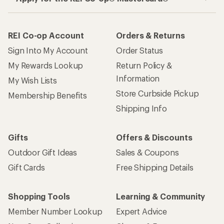
REI Co-op Account
Orders & Returns
Sign Into My Account
Order Status
My Rewards Lookup
Return Policy &
Information
My Wish Lists
Store Curbside Pickup
Membership Benefits
Shipping Info
Gifts
Offers & Discounts
Outdoor Gift Ideas
Sales & Coupons
Gift Cards
Free Shipping Details
Shopping Tools
Learning & Community
Member Number Lookup
Expert Advice