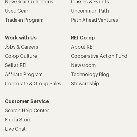
New Gear Collections
Classes & Events
Used Gear
Uncommon Path
Trade-in Program
Path Ahead Ventures
Work with Us
REI Co-op
Jobs & Careers
About REI
Co-op Culture
Cooperative Action Fund
Sell at REI
Newsroom
Affiliate Program
Technology Blog
Corporate & Group Sales
Stewardship
Customer Service
Search Help Center
Find a Store
Live Chat