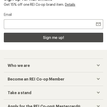
Get 15% off one REI Co-op brand item.
Details
Email
Sign me up!
Who we are
Become an REI Co-op Member
Take a stand
Apply for the REI Co-op® Mastercard®