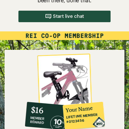
been there, done that.
Start live chat
10%
member
reward:
Your Name
$16
co-
LIFETIME MEMBER
MEMBER
op
#0123456
REWARD