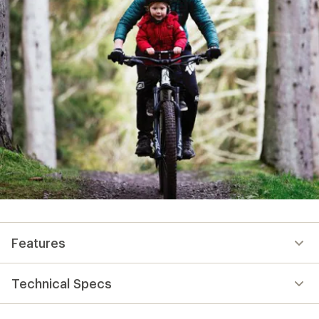
Features
Technical Specs