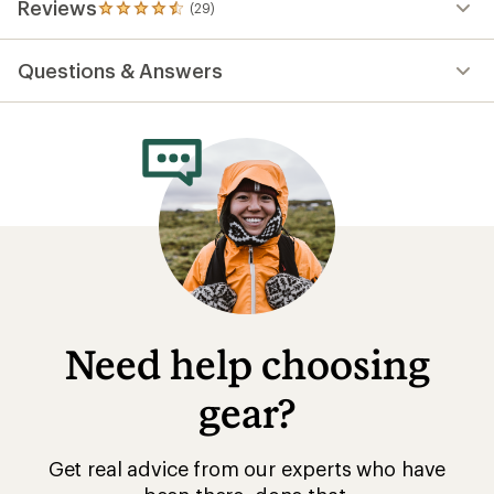
Reviews
(29)
29
reviews
with
Questions & Answers
an
average
rating
of
4.5
out
of
5
stars
Need help choosing
gear?
Get real advice from our experts who have