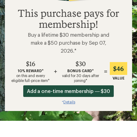
$16
This purchase pays for
membership!
Buy a lifetime $30 membership and
make a $50 purchase by Sep 07,
2026.*
$16
$30
$46
+
=
10% REWARD*
BONUS CARD*
on this and every
valid for 30 days after
VALUE
eligible full-price item*
joining*
Add a one-time membership — $30
Details
*