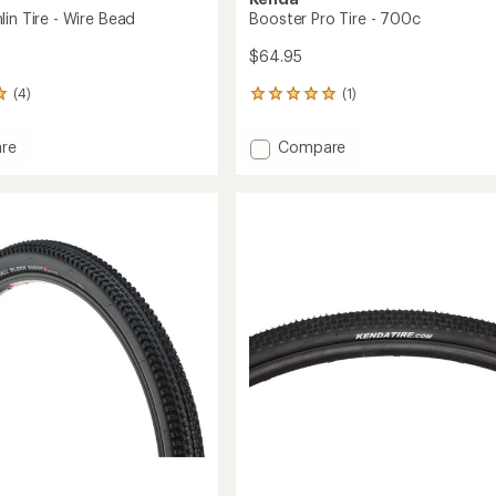
in Tire - Wire Bead
Booster Pro Tire - 700c
$64.95
(4)
(1)
1
reviews
with
Add
re
Compare
an
Booster
average
n
Pro
rating
of
Tire
5.0
-
out
700c
of
to
5
stars