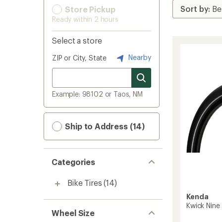
Store Pickup
Ready within 2 hours
Select a store
Nearby
ZIP or City, State
Example: 98102 or Taos, NM
Ship to Address (14)
Categories
Bike Tires
(14)
Kenda
Kwick Nine 
Wheel Size