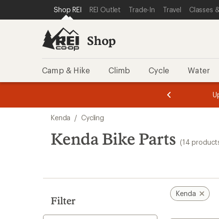
loaded
SKIP TO SHOP REI CATEGORIES
SKIP TO MAIN CONTENT
REI ACCESSIBILITY STATEMENT
Shop REI
REI Outlet
Trade-In
Travel
Classes &
14
results
Shop
Camp & Hike
Climb
Cycle
Water
message
message
Members,
Become a
m
U
3
2
1
of
of
Skip
o
3.
3.
Kenda
/
Cycling
3.
to
search
Kenda Bike Parts
(14 product
results
Kenda
Filter