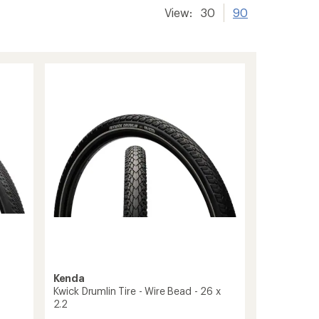
View:
30
90
Kenda
Kwick Drumlin Tire - Wire Bead - 26 x
2.2