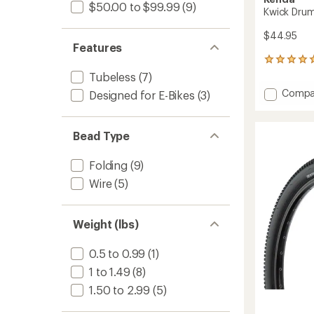
$50.00 to $99.99
(9)
Kwick Druml
$44.95
Features
4
reviews
Tubeless
(7)
with
Add
Compa
Designed for E-Bikes
(3)
an
Kwick
average
Drumli
rating
of
Tire
Bead Type
5.0
-
out
Wire
of
Folding
(9)
Bead
5
to
Wire
(5)
stars
Weight (lbs)
0.5 to 0.99
(1)
1 to 1.49
(8)
1.50 to 2.99
(5)