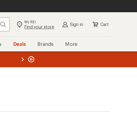
My REI
Search
Sign in
Cart
Find your store
s
Deals
Brands
More
the REI
ard
—