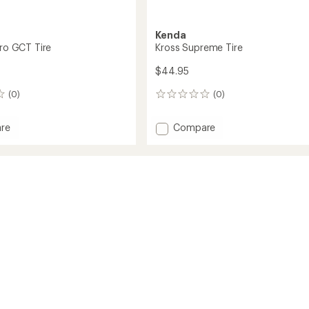
Kenda
Pro GCT Tire
Kross Supreme Tire
$44.95
(0)
(0)
0
reviews
Add
re
Compare
dge
Kross
Supreme
Tire
to