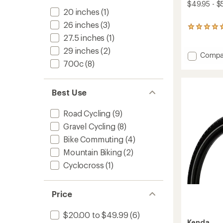
$49.95 - $
20 inches
(1)
26 inches
(3)
1
reviews
27.5 inches
(1)
with
29 inches
(2)
an
Add
Compa
average
700c
(8)
Kwick
rating
Nine
of
Tire
5.0
-
Best Use
out
Wire
of
Bead
5
Road Cycling
(9)
stars
to
Gravel Cycling
(8)
Bike Commuting
(4)
Mountain Biking
(2)
Cyclocross
(1)
Price
$20.00 to $49.99
(6)
Kenda