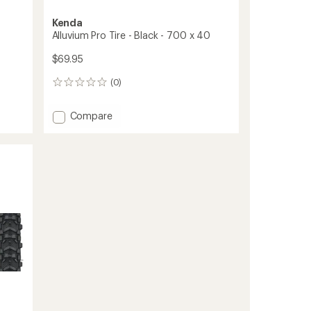
Kenda
Alluvium Pro Tire - Black - 700 x 40
$69.95
(0)
0
reviews
Add
Compare
Alluvium
Pro
Tire
-
Black
-
700
x
40
to