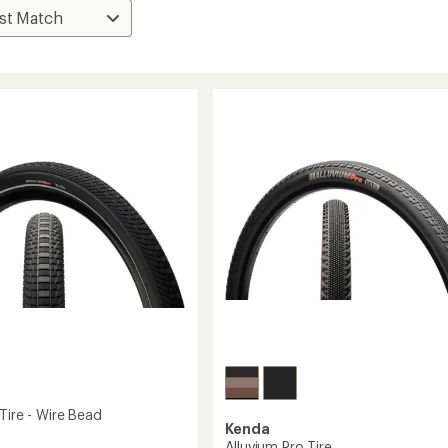
Tire - Wire Bead
Kenda
Alluvium Pro Tire