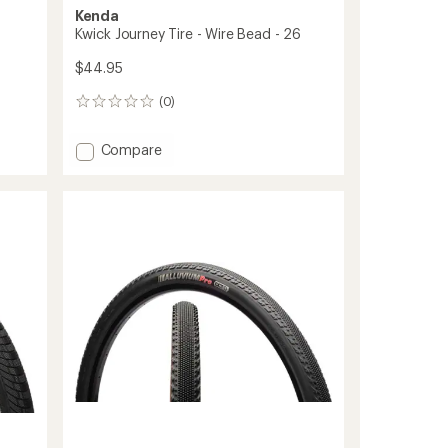
Kenda
Kwick Journey Tire - Wire Bead - 26
$44.95
(0)
0
reviews
Add
Compare
Kwick
Journey
Tire
-
Wire
Bead
-
26
to