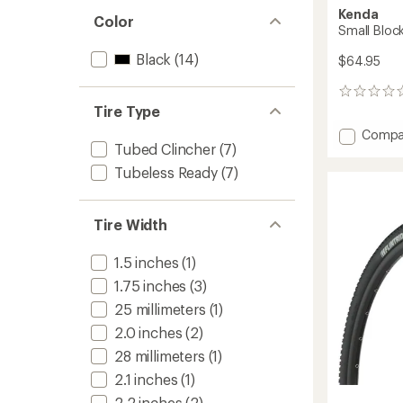
Kenda
Color
Small Block
Black
(14)
$64.95
0
reviews
Tire Type
Add
Compa
Tubed Clincher
(7)
Small
Block
Tubeless Ready
(7)
8
Pro
Tire
Tire Width
to
1.5 inches
(1)
1.75 inches
(3)
25 millimeters
(1)
2.0 inches
(2)
28 millimeters
(1)
2.1 inches
(1)
2.2 inches
(2)