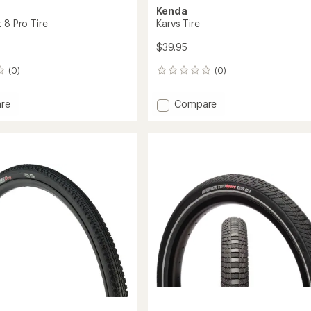
Kenda
 8 Pro Tire
Karvs Tire
$39.95
(0)
(0)
0
reviews
Add
re
Compare
Karvs
Tire
to