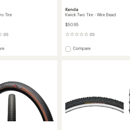
Kenda
ro Tire
Kwick Two Tire - Wire Bead
$50.95
(0)
(0)
0
reviews
Add
re
Compare
dge
Kwick
Two
Tire
-
Wire
Bead
to