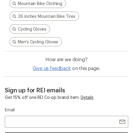
Mountain Bike Clothing
26 inches Mountain Bike Tires
Cycling Gloves
Men's Cycling Gloves
How are we doing?
Give us feedback
on this page.
Sign up for REI emails
Get 15% off one REI Co-op brand item.
Details
Email