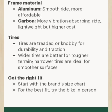
Frame material
Aluminum:
Smooth ride, more
affordable
Carbon:
More vibration-absorbing ride;
lightweight but higher cost
Tires
Tires are treaded or knobby for
durability and traction
Wider tires are better for rougher
terrain; narrower tires are ideal for
smoother surfaces
Get the right fit
Start with the brand's size chart
For the best fit, try the bike in person