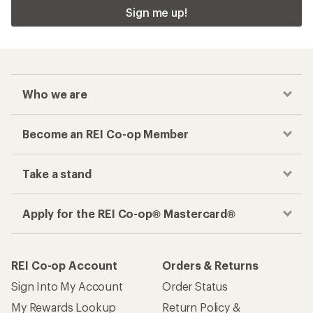
Sign me up!
Who we are
Become an REI Co-op Member
Take a stand
Apply for the REI Co-op® Mastercard®
REI Co-op Account
Orders & Returns
Sign Into My Account
Order Status
My Rewards Lookup
Return Policy &