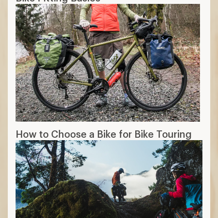
How to Choose a Bike for Bike Touring