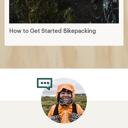
How to Get Started Bikepacking