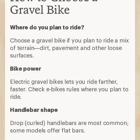
Gravel Bike
Where do you plan to ride?
Choose a gravel bike if you plan to ride a mix
of terrain—dirt, pavement and other loose
surfaces.
Bike power
Electric gravel bikes lets you ride farther,
faster. Check e-bikes rules where you plan to
ride.
Handlebar shape
Drop (curled) handlebars are most common;
some models offer flat bars.