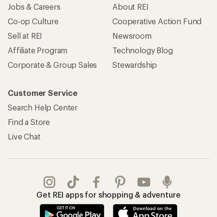
Jobs & Careers
About REI
Co-op Culture
Cooperative Action Fund
Sell at REI
Newsroom
Affiliate Program
Technology Blog
Corporate & Group Sales
Stewardship
Customer Service
Search Help Center
Find a Store
Live Chat
Get REI apps for shopping & adventure