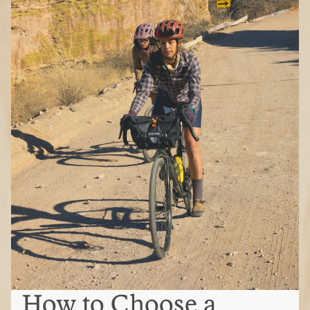
How to Choose a