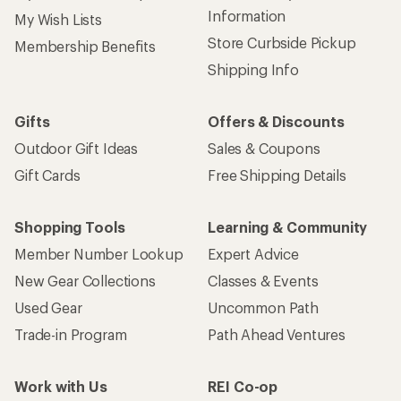
Information
My Wish Lists
Store Curbside Pickup
Membership Benefits
Shipping Info
Gifts
Offers & Discounts
Outdoor Gift Ideas
Sales & Coupons
Gift Cards
Free Shipping Details
Shopping Tools
Learning & Community
Member Number Lookup
Expert Advice
New Gear Collections
Classes & Events
Used Gear
Uncommon Path
Trade-in Program
Path Ahead Ventures
Work with Us
REI Co-op