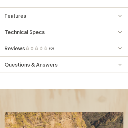
first!
Features
Technical Specs
Reviews
(0)
0
reviews
Questions & Answers