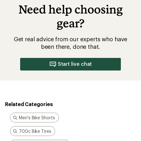
Need help choosing
gear?
Get real advice from our experts who have
been there, done that.
Start live chat
Related Categories
Men's Bike Shorts
700c Bike Tires