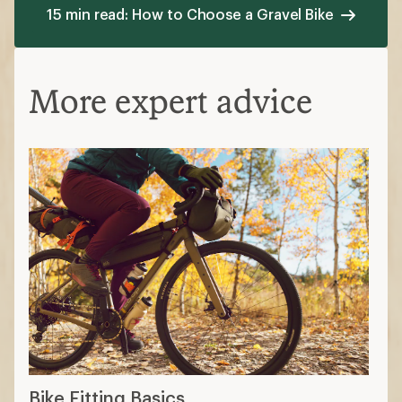
15 min read: How to Choose a Gravel Bike
More expert advice
Bike Fitting Basics