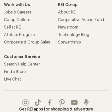
Work with Us
REI Co-op
Jobs & Careers
About REI
Co-op Culture
Cooperative Action Fund
Sell at REI
Newsroom
Affiliate Program
Technology Blog
Corporate & Group Sales
Stewardship
Customer Service
Search Help Center
Find a Store
Live Chat
Get REI apps for shopping & adventure