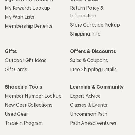
My Rewards Lookup
Return Policy &
Information
My Wish Lists
Store Curbside Pickup
Membership Benefits
Shipping Info
Gifts
Offers & Discounts
Outdoor Gift Ideas
Sales & Coupons
Gift Cards
Free Shipping Details
Shopping Tools
Learning & Community
Member Number Lookup
Expert Advice
New Gear Collections
Classes & Events
Used Gear
Uncommon Path
Trade-in Program
Path Ahead Ventures