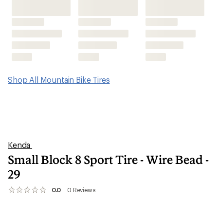
Shop All Mountain Bike Tires
Kenda
Small Block 8 Sport Tire - Wire Bead -
29
0.0
0
Reviews
No
reviews
yet;
be