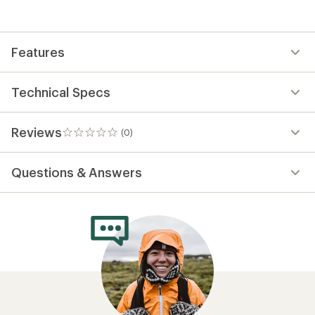
the
first!
Features
Technical Specs
Reviews
(0)
0
reviews
Questions & Answers