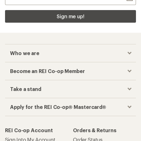
Sign me up!
Who we are
Become an REI Co-op Member
Take a stand
Apply for the REI Co-op® Mastercard®
REI Co-op Account
Orders & Returns
Sign Into My Account
Order Status