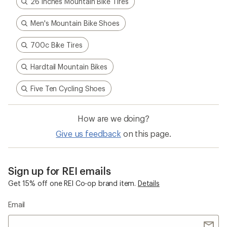
26 inches Mountain Bike Tires
Men's Mountain Bike Shoes
700c Bike Tires
Hardtail Mountain Bikes
Five Ten Cycling Shoes
How are we doing?
Give us feedback
on this page.
Sign up for REI emails
Get 15% off one REI Co-op brand item.
Details
Email