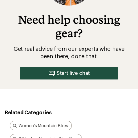
Need help choosing
gear?
Get real advice from our experts who have
been there, done that.
Start live chat
Related Categories
Women's Mountain Bikes