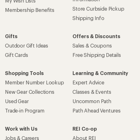
My Wish Lists
Store Curbside Pickup
Membership Benefits
Shipping Info
Gifts
Offers & Discounts
Outdoor Gift Ideas
Sales & Coupons
Gift Cards
Free Shipping Details
Shopping Tools
Learning & Community
Member Number Lookup
Expert Advice
New Gear Collections
Classes & Events
Used Gear
Uncommon Path
Trade-in Program
Path Ahead Ventures
Work with Us
REI Co-op
Jobs & Careers
About REI