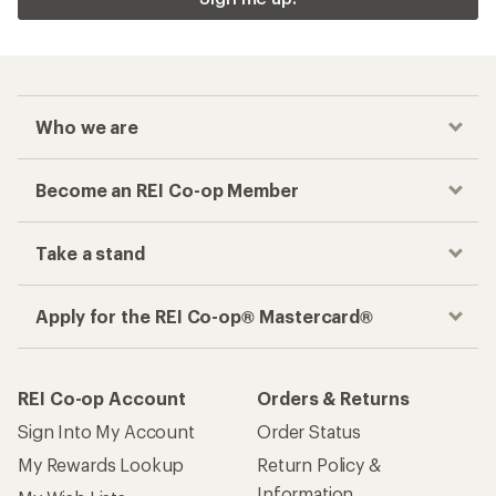
Who we are
Become an REI Co-op Member
Take a stand
Apply for the REI Co-op® Mastercard®
REI Co-op Account
Orders & Returns
Sign Into My Account
Order Status
My Rewards Lookup
Return Policy &
Information