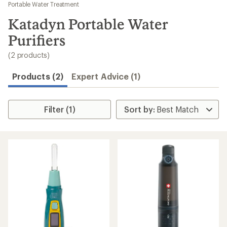
to
Portable Water Treatment
search
Katadyn Portable Water
results
Purifiers
(2 products)
Products (2)
Expert Advice (1)
Filter (1)