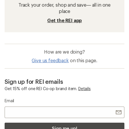
Track your order, shop and save— all in one
place
Get the REI app
How are we doing?
Give us feedback
on this page.
Sign up for REI emails
Get 15% off one REI Co-op brand item.
Details
Email
Sign me up!