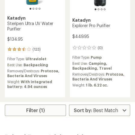
Katadyn
Katadyn
Steripen Ultra UV Water
Explorer Pro Purifier
Purifier
$449.95
$134.95
(0)
0
(123)
123
reviews
reviews
Filter Type:
Pump
Filter Type:
Ultraviolet
with
Best Use:
Camping,
an
Best Use:
Backpacking
Backpacking,
Travel
average
Removes/Destroys:
Protozoa,
Removes/Destroys:
Protozoa,
rating
Bacteria And Viruses
Bacteria And Viruses
of
Weight:
With integrated
3.6
Weight:
1 lb. 6.22 oz.
battery: 4.94 ounces
out
of
5
stars
Filter (1)