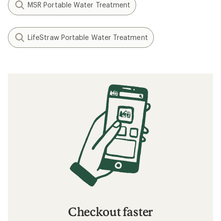
MSR Portable Water Treatment
LifeStraw Portable Water Treatment
Checkout faster