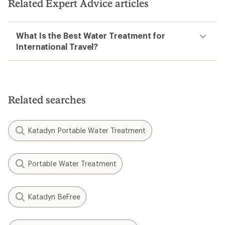
Related Expert Advice articles
What Is the Best Water Treatment for
International Travel?
Related searches
Katadyn Portable Water Treatment
Portable Water Treatment
Katadyn BeFree