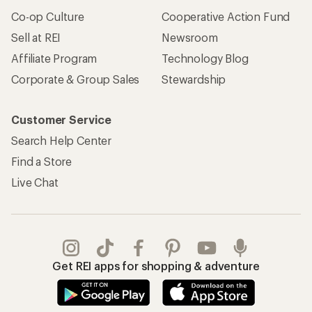
Co-op Culture
Cooperative Action Fund
Sell at REI
Newsroom
Affiliate Program
Technology Blog
Corporate & Group Sales
Stewardship
Customer Service
Search Help Center
Find a Store
Live Chat
Get REI apps for shopping & adventure