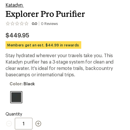
Katadyn
Explorer Pro Purifier
0.0
0
Reviews
No
reviews
$449.95
yet;
be
the
Members get an est. $44.99 in rewards
first!
Stay hydrated wherever your travels take you. This
Katadyn purifier has a 3-stage system for clean and
clear water. It's ideal for remote trails, backcountry
basecamps or international trips.
Color:
Color:
Black
Black
Quantity
Quantity