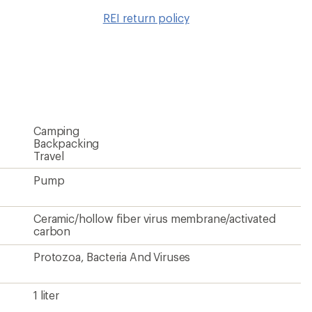
to
REI return policy
wishlis
Camping
Backpacking
Travel
Pump
Ceramic/hollow fiber virus membrane/activated
carbon
Protozoa, Bacteria And Viruses
1 liter