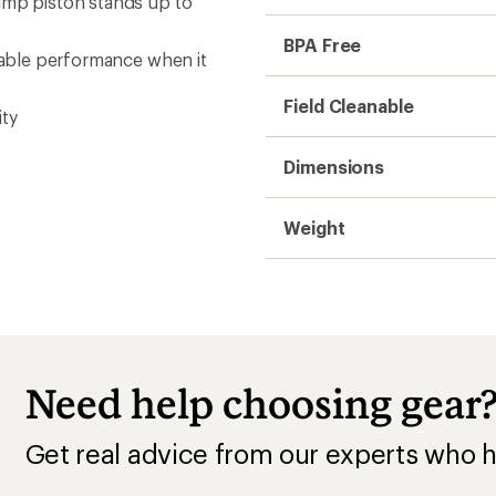
ump piston stands up to
BPA Free
liable performance when it
Field Cleanable
ity
Dimensions
Weight
Need help choosing gear
Get real advice from our experts who h