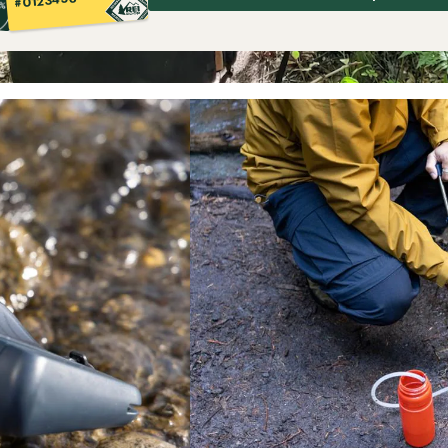
#0123456