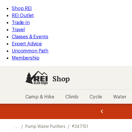
REI
Skip
Skip
Shop REI
Accessibility
to
to
REI Outlet
Statement
main
Shop
Trade-In
content
REI
Travel
categories
Classes & Events
Expert Advice
Uncommon Path
Membership
Shop
Camp & Hike
Climb
Cycle
Water
message
message
Members,
Become a
m
U
3
2
1
of
of
o
3.
3.
. . .
/
Pump Water Purifiers
/
#247151
3.