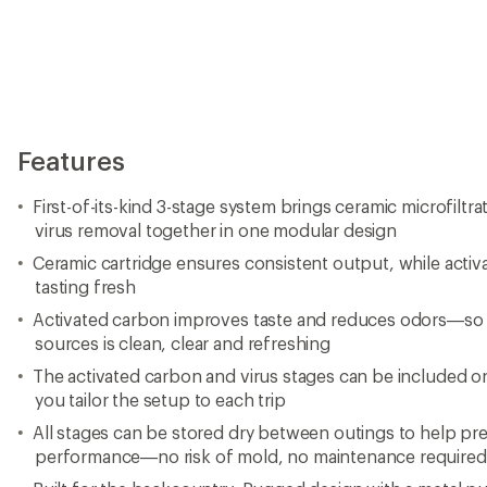
Features
First-of-its-kind 3-stage system brings ceramic microfiltr
virus removal together in one modular design
Ceramic cartridge ensures consistent output, while acti
tasting fresh
Activated carbon improves taste and reduces odors—so
sources is clean, clear and refreshing
The activated carbon and virus stages can be included or 
you tailor the setup to each trip
All stages can be stored dry between outings to help pr
performance—no risk of mold, no maintenance required 