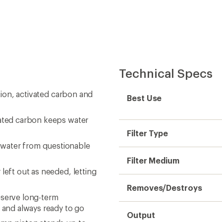
Technical Specs
ation, activated carbon and
Best Use
vated carbon keeps water
Filter Type
 water from questionable
Filter Medium
left out as needed, letting
Removes/Destroys
eserve long-term
and always ready to go
Output