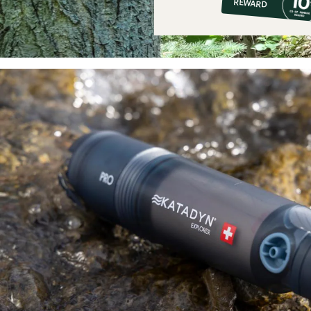
REWARD
$44