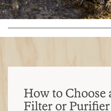
How to Choose 
Filter or Purifier