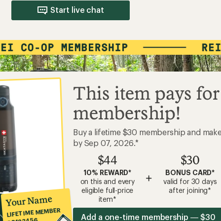
Start live chat
This item pays for
membership!
Buy a lifetime $30 membership and mak
by Sep 07, 2026.*
$44
$30
10% REWARD*
BONUS CARD*
+
on this and every
valid for 30 days
eligible full-price
after joining*
Your Name
item*
LIFETIME MEMBER
Add a one-time membership — $30