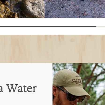
a Water