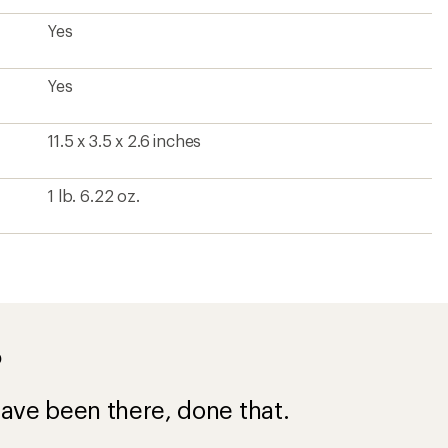
Yes
Yes
11.5 x 3.5 x 2.6 inches
1 lb. 6.22 oz.
?
ave been there, done that.