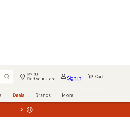
My REI
Search
Cart
Sign in
Find your store
s
Deals
Brands
More
the REI
ard
—