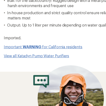
Built for the backcountry: Rugged design with a metal p
harsh environments and frequent use
In-house production and strict quality control ensure re
matters most
Output: Up to 1 liter per minute depending on water qual
Imported.
Important
WARNING
for California residents
View all Katadyn Pump Water Purifiers