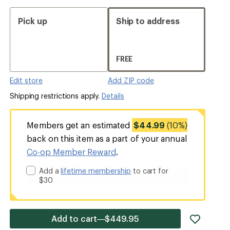
Pick up
Ship to address
FREE
Edit store
Add ZIP code
Shipping restrictions apply.
Details
Members get an estimated
$44.99
(10%)
back on this item as a part of your annual
Co-op Member Reward
.
Add a
lifetime membership
to cart for
$30
add
Add to cart—$449.95
item