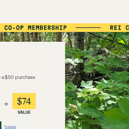
e a $50 purchase
$74
=
VALUE
Details
*