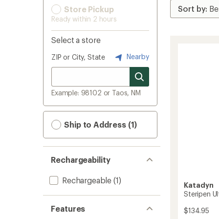
Store Pickup
Ready within 2 hours
Select a store
Nearby
ZIP or City, State
Example: 98102 or Taos, NM
Ship to Address (1)
Rechargeability
Rechargeable
(1)
Katadyn
Steripen Ul
Features
$134.95