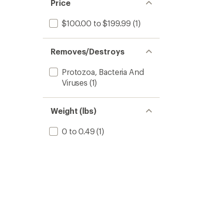
Price
$100.00 to $199.99
(1)
Removes/Destroys
Protozoa, Bacteria And
Viruses
(1)
Weight (lbs)
0 to 0.49
(1)