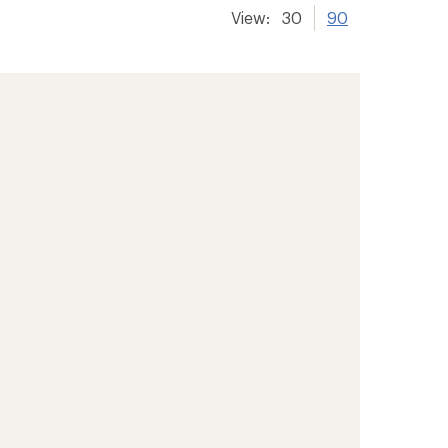
View:
30
90