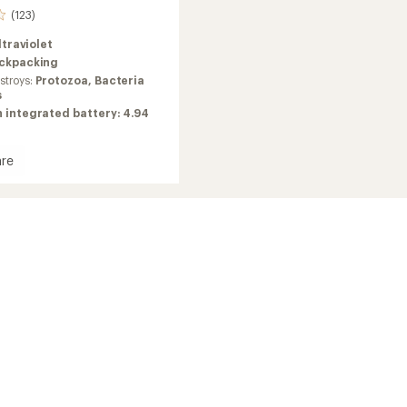
(123)
ltraviolet
ckpacking
troys:
Protozoa, Bacteria
s
 integrated battery: 4.94
re
en