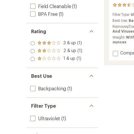
Field Cleanable
(1)
123
reviews
BPA Free
(1)
Filter Type:
U
with
an
Best Use:
Ba
average
Removes/Des
rating
Rating
And Viruse
of
Weight:
With
3.6
ounces
3 & up (1)
Rated
out
3.0
of
2 & up (1)
Rated
Add
Compa
out
5
2.0
Sterip
1 & up (1)
of 5
stars
Rated
out
Ultra
stars
1.0
of 5
UV
out
stars
Water
of 5
Best Use
stars
Purifier
to
Backpacking
(1)
Filter Type
Ultraviolet
(1)