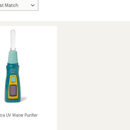
tra UV Water Purifier