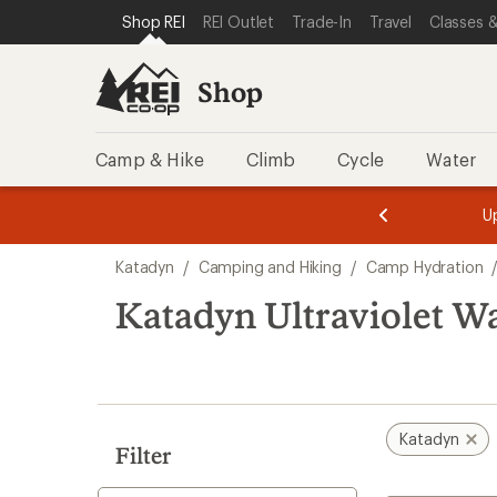
loaded
SKIP TO SHOP REI CATEGORIES
SKIP TO MAIN CONTENT
REI ACCESSIBILITY STATEMENT
Shop REI
REI Outlet
Trade-In
Travel
Classes &
1
results
Shop
Camp & Hike
Climb
Cycle
Water
message
message
Members,
Become a
m
U
3
2
1
of
of
Skip
o
3.
3.
Katadyn
/
Camping and Hiking
/
Camp Hydration
3.
to
search
Katadyn Ultraviolet Wa
results
Katadyn
Filter