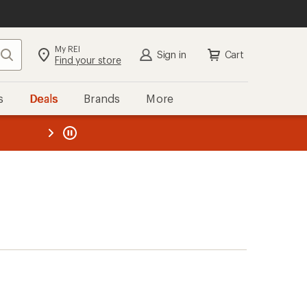
My REI
Search
Sign in
Cart
Find your store
s
Deals
Brands
More
the REI
ard
—