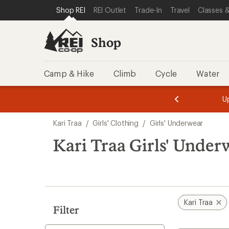
compared
compared
compared
compared
loaded
SKIP TO SHOP REI CATEGORIES
SKIP TO MAIN CONTENT
REI ACCESSIBILITY STATEMENT
Shop REI
REI Outlet
Trade-In
Travel
Classes &
to
to
to
to
4
results
Shop
Camp & Hike
Climb
Cycle
Water
message
message
Members,
Become a
m
U
3
2
1
of
of
Skip
o
3.
3.
Kari Traa
/
Girls' Clothing
/
Girls' Underwear
3.
to
search
Kari Traa Girls' Under
results
Kari Traa
Filter