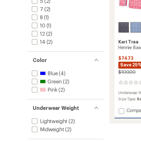
5
(2)
7
(2)
8
(1)
10
(1)
12
(2)
14
(2)
Kari Traa
Hennie Base
$74.73
Color
Save 25
$100.00
Blue
(4)
Green
(2)
0
reviews
Pink
(2)
Underwear W
Size Type:
R
Underwear Weight
Add
Compa
Hennie
Lightweight
(2)
Base
Layer
Midweight
(2)
Set
-