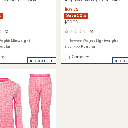
$62.73
%
Save 30%
$90.00
(0)
(0)
0
reviews
eight:
Midweight
Underwear Weight:
Lightweight
egular
Size Type:
Regular
Add
re
Compare
REI OUTLET
Jr
REI O
Agnes
Base
Layer
Set
-
Girls'
to