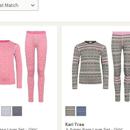
Kari Traa
ase Layer Set - Girls'
Jr Agnes Base Layer Set - Girls'