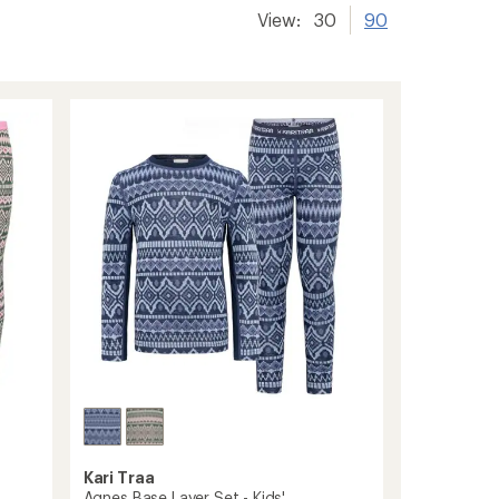
View:
30
90
Kari Traa
Agnes Base Layer Set - Kids'