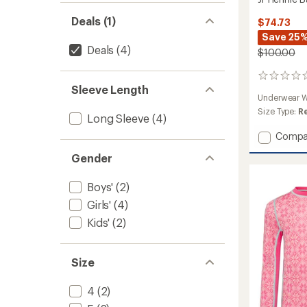
Deals (1)
$74.73
Save 25
Deals
(4)
$100.00
0
Sleeve Length
reviews
Underwear W
Size Type:
R
Long Sleeve
(4)
Add
Compa
Jr
Gender
Hennie
Base
Layer
Boys'
(2)
Set
Girls'
(4)
-
Kids'
(2)
Girls'
to
Size
4
(2)