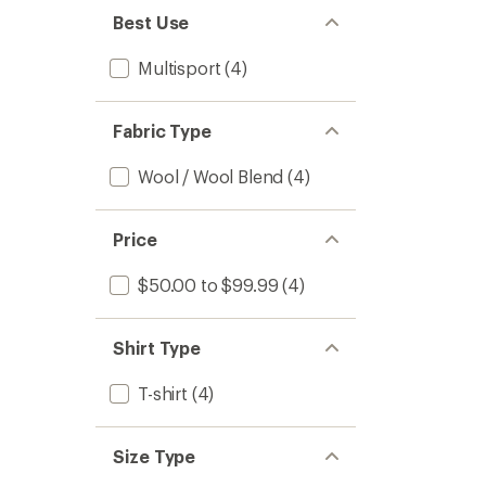
Kids'
Best Use
to
Multisport
(4)
Fabric Type
Wool / Wool Blend
(4)
Price
$50.00 to $99.99
(4)
Shirt Type
T-shirt
(4)
Size Type