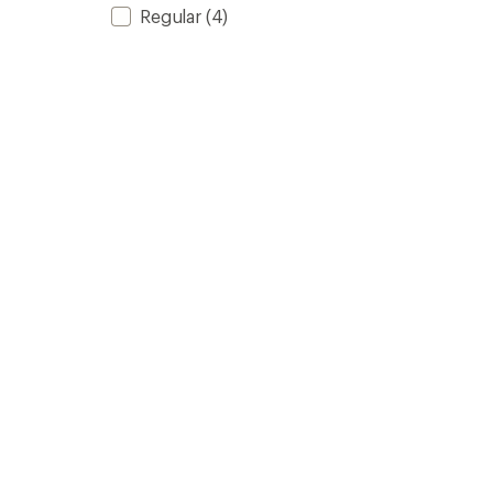
Regular
(4)