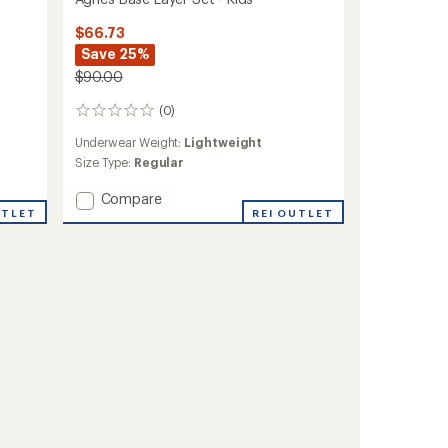
$66.73
Save 25%
$90.00
(0)
0
reviews
Underwear Weight:
Lightweight
Size Type:
Regular
Add
Compare
UTLET
Agnes
REI OUTLET
Base
Layer
Set
-
Kids'
to