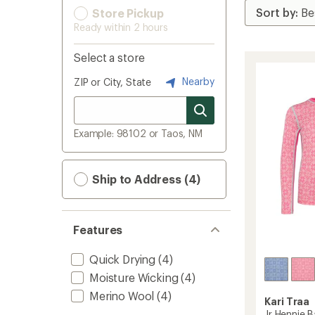
Store Pickup
Ready within 2 hours
Select a store
Nearby
ZIP or City, State
Example: 98102 or Taos, NM
Ship to Address (4)
Features
Quick Drying
(4)
Moisture Wicking
(4)
Merino Wool
(4)
Kari Traa
Jr Hennie B