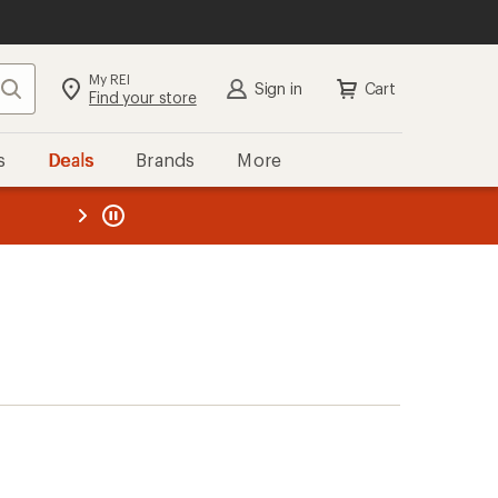
My REI
Search
Sign in
Cart
Find your store
s
Deals
Brands
More
the REI
ard
—