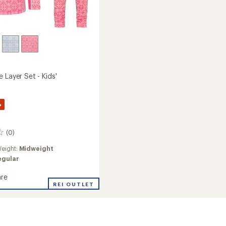
 Layer Set - Kids'
%
(0)
eight:
Midweight
egular
re
REI OUTLET