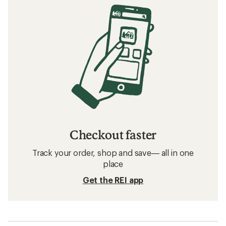
Checkout faster
Track your order, shop and save— all in one
place
Get the REI app