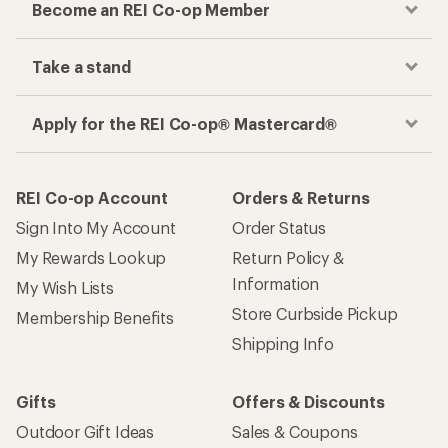
Become an REI Co-op Member
Take a stand
Apply for the REI Co-op® Mastercard®
REI Co-op Account
Orders & Returns
Sign Into My Account
Order Status
My Rewards Lookup
Return Policy &
Information
My Wish Lists
Store Curbside Pickup
Membership Benefits
Shipping Info
Gifts
Offers & Discounts
Outdoor Gift Ideas
Sales & Coupons