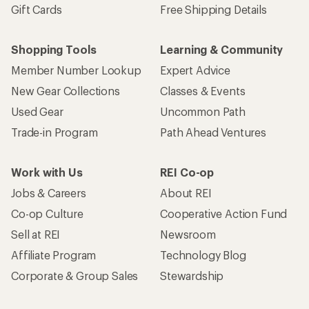
Gift Cards
Free Shipping Details
Shopping Tools
Learning & Community
Member Number Lookup
Expert Advice
New Gear Collections
Classes & Events
Used Gear
Uncommon Path
Trade-in Program
Path Ahead Ventures
Work with Us
REI Co-op
Jobs & Careers
About REI
Co-op Culture
Cooperative Action Fund
Sell at REI
Newsroom
Affiliate Program
Technology Blog
Corporate & Group Sales
Stewardship