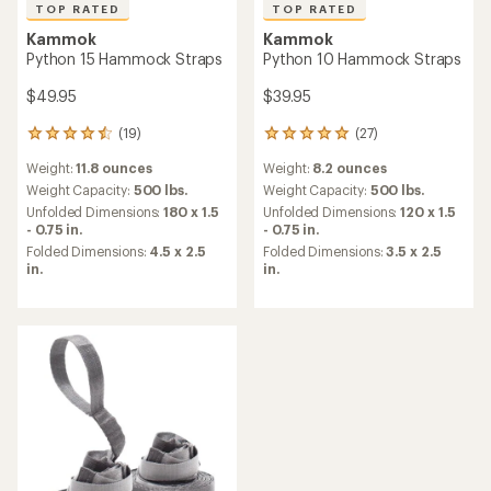
TOP RATED
TOP RATED
Kammok
Kammok
Python 15 Hammock Straps
Python 10 Hammock Straps
$49.95
$39.95
(19)
(27)
19
27
reviews
reviews
Weight:
11.8 ounces
Weight:
8.2 ounces
with
with
an
an
Weight Capacity:
500 lbs.
Weight Capacity:
500 lbs.
average
average
Unfolded Dimensions:
180 x 1.5
Unfolded Dimensions:
120 x 1.5
rating
rating
- 0.75 in.
- 0.75 in.
of
of
Folded Dimensions:
4.5 x 2.5
Folded Dimensions:
3.5 x 2.5
4.6
4.9
in.
in.
out
out
of
of
5
5
stars
stars