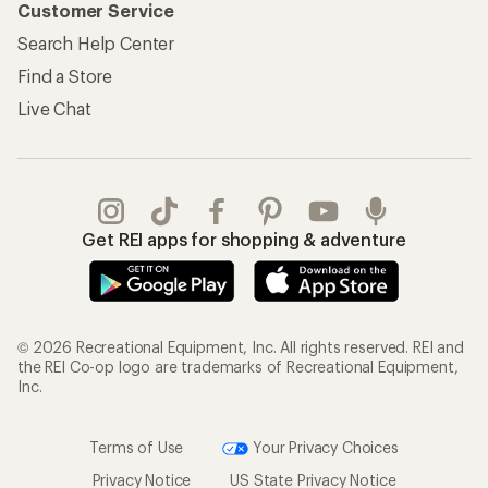
Customer Service
Search Help Center
Find a Store
Live Chat
Get REI apps for shopping & adventure
© 2026 Recreational Equipment, Inc. All rights reserved. REI and
the REI Co-op logo are trademarks of Recreational Equipment,
Inc.
Terms of Use
Your Privacy Choices
Privacy Notice
US State Privacy Notice