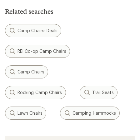
Related searches
Camp Chairs: Deals
REI Co-op Camp Chairs
Camp Chairs
Rocking Camp Chairs
Trail Seats
Lawn Chairs
Camping Hammocks