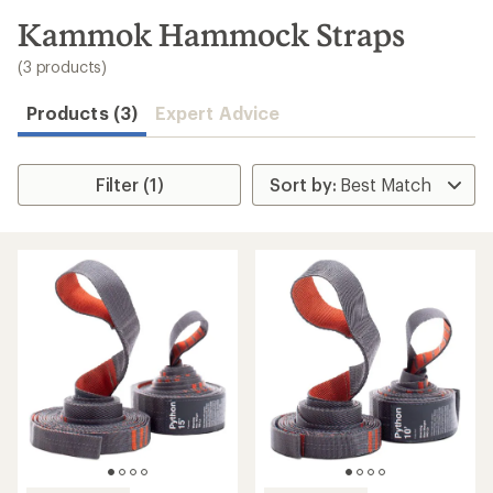
to
search
Kammok Hammock Straps
results
(3 products)
Products (3)
Expert Advice
Filter (1)