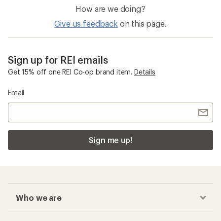
How are we doing?
Give us feedback
on this page.
Sign up for REI emails
Get 15% off one REI Co-op brand item.
Details
Email
Sign me up!
Who we are