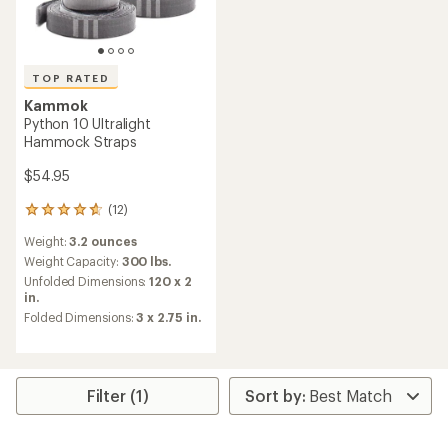
TOP RATED
Kammok
Python 10 Ultralight
Hammock Straps
$54.95
(12)
12
reviews
Weight:
3.2 ounces
with
an
Weight Capacity:
300 lbs.
average
Unfolded Dimensions:
120 x 2
rating
in.
of
Folded Dimensions:
3 x 2.75 in.
4.7
out
of
5
stars
Filter (1)