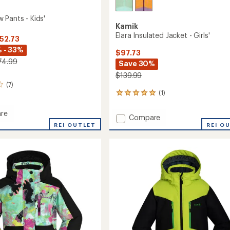
 Pants - Kids'
Kamik
Elara Insulated Jacket - Girls'
$52.73
 - 33%
$97.73
74.99
Save 30%
$139.99
(7)
(1)
1
reviews
with
re
Add
Compare
an
REI OUTLET
Elara
REI O
average
Insulated
rating
of
Jacket
5.0
-
out
Girls'
of
to
5
stars