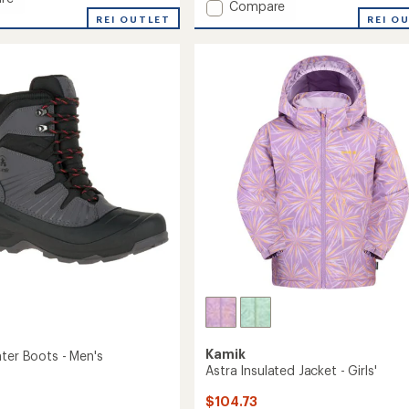
Add
Compare
an
REI OUTLET
Max
REI O
average
Insulated
rating
ed
of
Ski
2.5
Jacket
out
-
of
Kids'
5
to
stars
Kamik
nter Boots - Men's
Astra Insulated Jacket - Girls'
$104.73