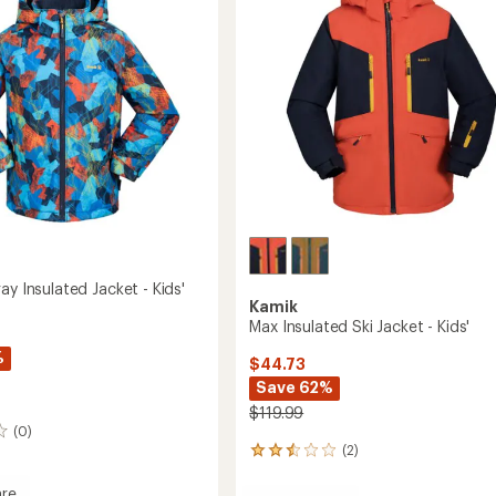
to
ay Insulated Jacket - Kids'
Kamik
Max Insulated Ski Jacket - Kids'
%
$44.73
Save 62%
$119.99
(0)
(2)
2
reviews
with
re