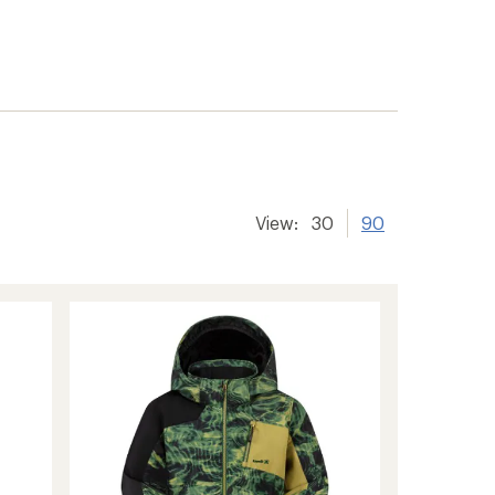
View:
30
90