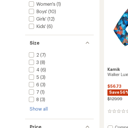
stars
Women's
(1)
Boys'
(10)
Girls'
(12)
Kids'
(6)
Size
2
(7)
3
(8)
4
(6)
Kamik
Walker Luxr
5
(3)
6
(3)
$56.73
7
(1)
Save 56
$129.99
8
(3)
Show all
0
reviews
Price
Add
Compa