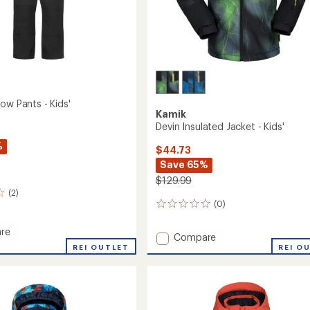
ow Pants - Kids'
Kamik
Devin Insulated Jacket - Kids'
%
$44.73
Save 65%
$129.99
(2)
(0)
0
reviews
re
Add
Compare
r
REI OUTLET
Devin
REI O
Insulated
Jacket
-
Kids'