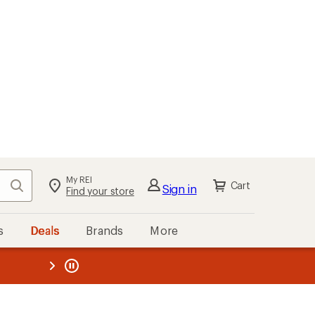
My REI
Search
Cart
Sign in
Find your store
s
Deals
Brands
More
the REI
ard
—