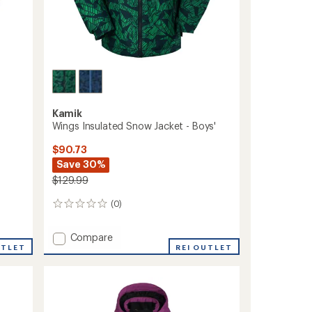
Kamik
Wings Insulated Snow Jacket - Boys'
$90.73
Save 30%
$129.99
(0)
0
reviews
Add
Compare
UTLET
Wings
REI OUTLET
Insulated
Snow
Jacket
-
Boys'