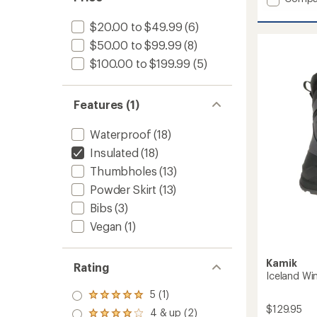
Walker
Luxray
$20.00 to $49.99
(6)
Insulat
$50.00 to $99.99
(8)
Jacket
-
$100.00 to $199.99
(5)
Kids'
to
Features (1)
Waterproof
(18)
Insulated
(18)
Thumbholes
(13)
Powder Skirt
(13)
Bibs
(3)
Vegan
(1)
Kamik
Rating
Iceland Wi
5 (1)
Rated
$129.95
5.0
4 & up (2)