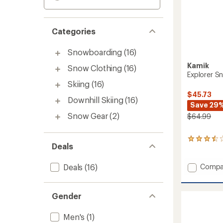
Categories
Snowboarding
(16)
Kamik
Snow Clothing
(16)
Explorer Sn
Skiing
(16)
$45.73
Downhill Skiing
(16)
Save 29
Snow Gear
(2)
$64.99
2
Deals
reviews
with
an
Add
Compa
Deals
(16)
average
Explore
rating
Snow
of
Pants
Gender
3.5
-
out
Kids'
of
Men's
(1)
to
5