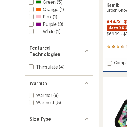
Green
(5)
Kamik
Orange
(1)
Urban Snow
Pink
(1)
$46.73 - 
Purple
(3)
Save 29%
White
(1)
$69.99 - $
Featured
7
reviews
Technologies
with
an
Add
Compa
average
Thinsulate
(4)
Urban
rating
Snow
of
Pants
3.6
-
Warmth
out
Kids'
of
to
5
Warmer
(8)
stars
Warmest
(5)
Size Type