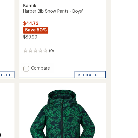
Kamik
Harper Bib Snow Pants - Boys'
$44.73
Save 50%
$89.99
(0)
0
reviews
Add
Compare
Harper
REI OUTLET
UTLET
Bib
Snow
Pants
-
Boys'
to