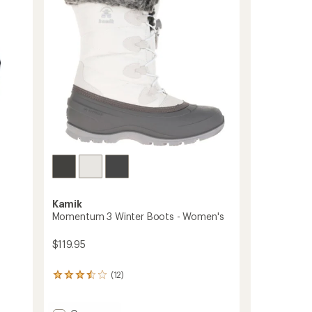
to
5
stars
Kamik
Momentum 3 Winter Boots - Women's
$119.95
(12)
12
reviews
with
an