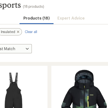
sports
(18 products)
Products (18)
Expert Advice
Insulated
Clear all