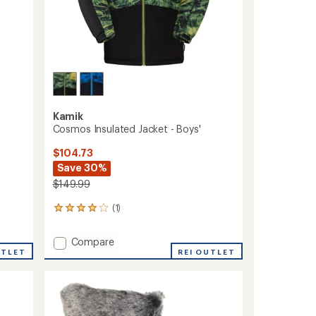
Kamik
Cosmos Insulated Jacket - Boys'
$104.73
Save 30%
$149.99
(1)
1
reviews
with
Add
Compare
an
UTLET
Cosmos
REI OUTLET
average
Insulated
rating
of
Jacket
4.0
-
out
Boys'
of