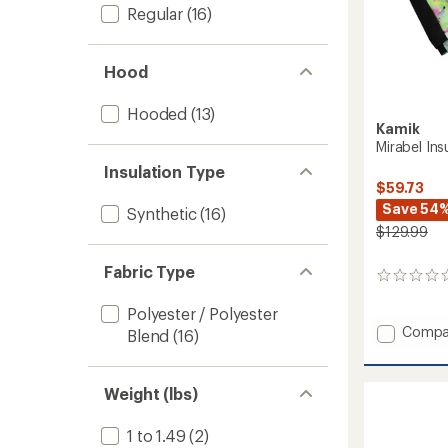
Regular
(16)
Hood
Hooded
(13)
Kamik
Mirabel Ins
Insulation Type
$59.73
Save 54
Synthetic
(16)
$129.99
Fabric Type
0
reviews
Polyester / Polyester
Add
Compa
Blend
(16)
Mirabel
Insulat
Snow
Weight (lbs)
Jacket
-
1 to 1.49
(2)
Girls'