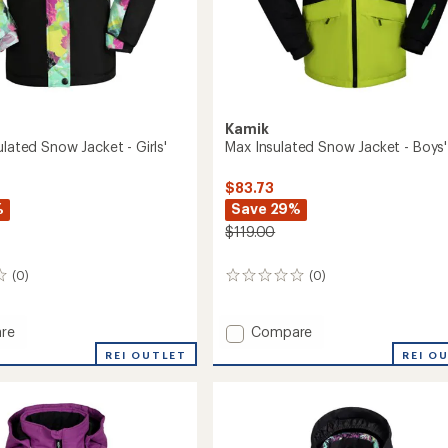
Kamik
ulated Snow Jacket - Girls'
Max Insulated Snow Jacket - Boys'
$83.73
%
Save 29%
$119.00
(0)
(0)
0
reviews
Add
re
Compare
Max
REI OUTLET
REI O
ed
Insulated
Snow
Jacket
-
Boys'