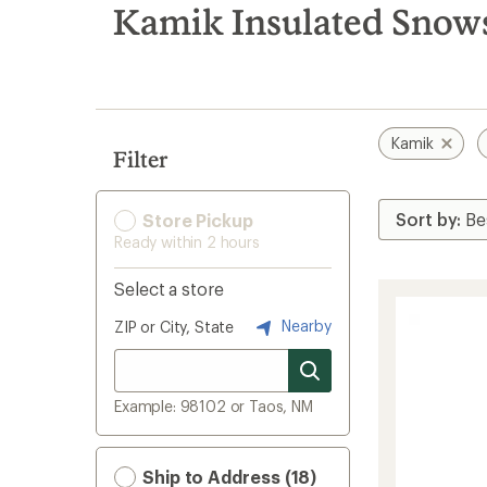
search
Kamik Insulated Snow
results
Kamik
Filter
Store Pickup
Ready within 2 hours
Select a store
Nearby
ZIP or City, State
Example: 98102 or Taos, NM
Ship to Address (18)