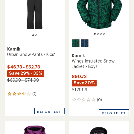
Kamik
Urban Snow Pants - Kids'
Kamik
Wings Insulated Snow
Jacket - Boys'
$46.73 - $52.73
Save 29% - 33%
$90.73
$69.99 - $74.99
Save 30%
$129.99
(7)
7
reviews
(0)
0
with
reviews
an
REI OUTLET
REI OUTLET
average
rating
of
3.6
out