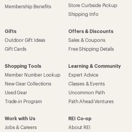
Store Curbside Pickup
Membership Benefits
Shipping Info
Gifts
Offers & Discounts
Outdoor Gift Ideas
Sales & Coupons
Gift Cards
Free Shipping Details
Shopping Tools
Learning & Community
Member Number Lookup
Expert Advice
New Gear Collections
Classes & Events
Used Gear
Uncommon Path
Trade-in Program
Path Ahead Ventures
Work with Us
REI Co-op
Jobs & Careers
About REI