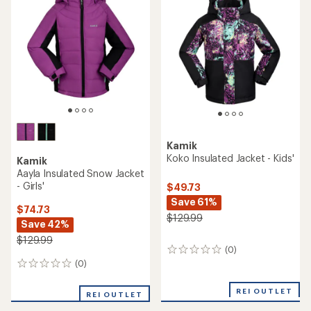
of
5
stars
Kamik
Koko Insulated Jacket - Kids'
Kamik
Aayla Insulated Snow Jacket
- Girls'
$49.73
Save 61%
$74.73
$129.99
Save 42%
$129.99
(0)
0
reviews
(0)
0
reviews
REI OUTLET
REI OUTLET