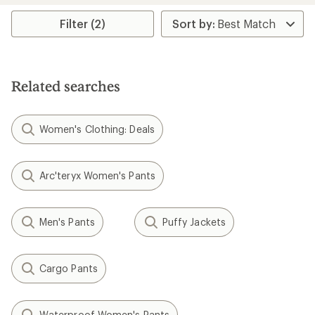
Filter (2)
Related searches
Women's Clothing: Deals
Arc'teryx Women's Pants
Men's Pants
Puffy Jackets
Cargo Pants
Waterproof Women's Pants