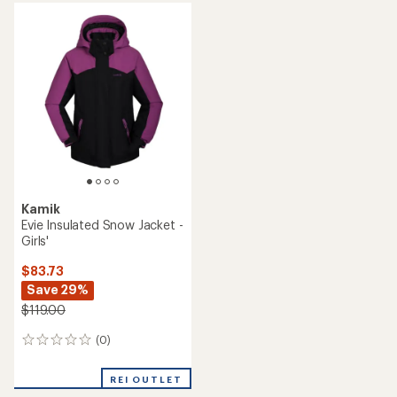
Kamik
Evie Insulated Snow Jacket -
Girls'
$83.73
Save 29%
$119.00
(0)
0
reviews
REI OUTLET