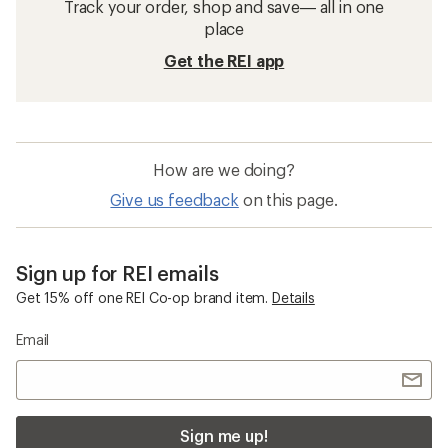
Track your order, shop and save— all in one
place
Get the REI app
How are we doing?
Give us feedback
on this page.
Sign up for REI emails
Get 15% off one REI Co-op brand item.
Details
Email
Sign me up!