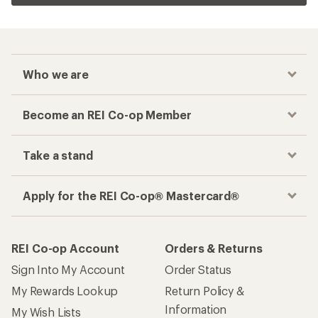
Who we are
Become an REI Co-op Member
Take a stand
Apply for the REI Co-op® Mastercard®
REI Co-op Account
Orders & Returns
Sign Into My Account
Order Status
My Rewards Lookup
Return Policy &
Information
My Wish Lists