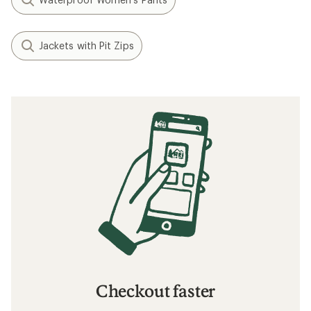
Jackets with Pit Zips
Checkout faster