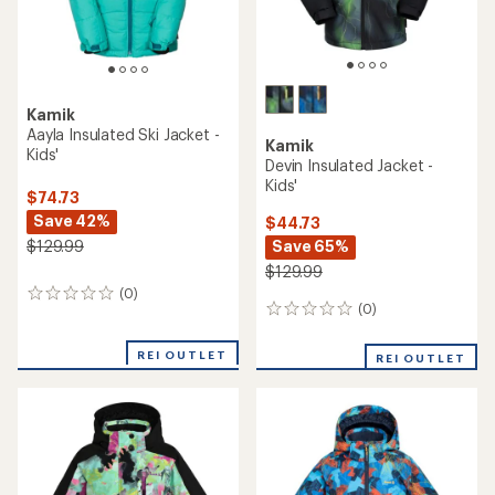
Kamik
Aayla Insulated Ski Jacket -
Kamik
Kids'
Devin Insulated Jacket -
Kids'
$74.73
Save 42%
$44.73
Save 65%
$129.99
$129.99
(0)
0
(0)
0
reviews
reviews
REI OUTLET
REI OUTLET