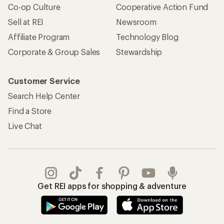
Co-op Culture
Cooperative Action Fund
Sell at REI
Newsroom
Affiliate Program
Technology Blog
Corporate & Group Sales
Stewardship
Customer Service
Search Help Center
Find a Store
Live Chat
Get REI apps for shopping & adventure