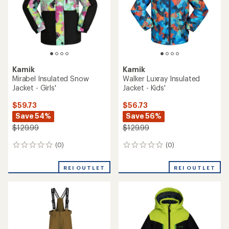
Kamik
Kamik
Mirabel Insulated Snow
Walker Luxray Insulated
Jacket - Girls'
Jacket - Kids'
$59.73
$56.73
Save 54%
Save 56%
$129.99
$129.99
(0)
(0)
0
0
reviews
reviews
REI OUTLET
REI OUTLET