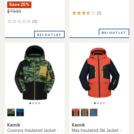
Save 25%
$79.99
(2)
2
reviews
(0)
0
with
reviews
an
REI OUTLET
average
REI OUTLET
rating
of
3.5
out
of
5
stars
Kamik
Kamik
Cosmos Insulated Jacket -
Max Insulated Ski Jacket -