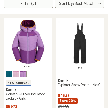
Filter (2)
Kamik
NEW ARRIVAL
Explorer Snow Pants - Kids'
Kamik
Celeste Quilted Insulated
$45.73
Jacket - Girls'
Save 29%
$64.99
$59.73