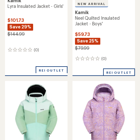
Kamik
NEW ARRIVAL
Lyra Insulated Jacket - Girls'
Kamik
Neel Quilted Insulated
$101.73
Jacket - Boys'
Save 29%
$144.99
$59.73
Save 25%
$79.99
(0)
0
reviews
(0)
0
reviews
REI OUTLET
REI OUTLET