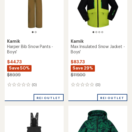
Kamik
Kamik
Harper Bib Snow Pants -
Max Insulated Snow Jacket -
Boys'
Boys'
$44.73
$83.73
Save 50%
Save 29%
$89.99
$119.00
(0)
(0)
0
0
reviews
reviews
REI OUTLET
REI OUTLET