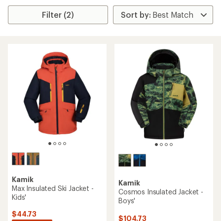
Filter (2)
Kamik
Kamik
Max Insulated Ski Jacket -
Cosmos Insulated Jacket -
Kids'
Boys'
$44.73
$104.73