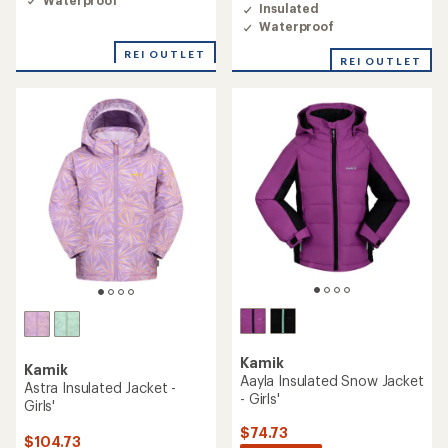
Insulated
Waterproof
REI OUTLET
REI OUTLET
Kamik
Kamik
Aayla Insulated Snow Jacket
Astra Insulated Jacket -
- Girls'
Girls'
$74.73
$104.73