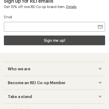
Sign up for REI emails
Get 15% off one REI Co-op brand item.
Details
Email
Sign me up!
Who we are
Become an REI Co-op Member
Take a stand