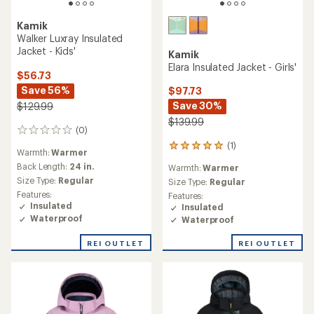
Kamik
Walker Luxray Insulated
Jacket - Kids'
Kamik
Elara Insulated Jacket - Girls'
$56.73
Save 56%
$97.73
Save 30%
$129.99
$139.99
(0)
0
reviews
(1)
1
Warmth:
Warmer
reviews
Back Length:
24 in.
Warmth:
Warmer
with
Size Type:
Regular
an
Size Type:
Regular
average
Features:
Features:
rating
Insulated
Insulated
of
Waterproof
Waterproof
5.0
out
REI OUTLET
REI OUTLET
of
5
stars