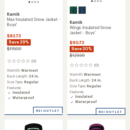
Kamik
Max Insulated Snow Jacket -
Kamik
Boys'
Wings Insulated Snow
Jacket - Boys'
$83.73
Save 29%
$90.73
Save 30%
$119.00
$129.99
(0)
0
(0)
0
reviews
Warmth:
Warmest
reviews
Warmth:
Warmest
Back Length:
24 in.
Back Length:
24 in.
Size Type:
Regular
Size Type:
Regular
Features:
Features:
Insulated
Insulated
Waterproof
Waterproof
REI OUTLET
REI OUTLET