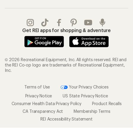
Get REI apps for shopping & adventure
© 2026 Recreational Equipment, Inc. All rights reserved. REI and
the REI Co-op logo are trademarks of Recreational Equipment,
Inc.
Terms of Use
Your Privacy Choices
Privacy Notice
US State Privacy Notice
Consumer Health Data Privacy Policy
Product Recalls
CA Transparency Act
Membership Terms
REI Accessibility Statement