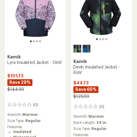
Kamik
Kamik
Lyra Insulated Jacket - Girls'
Devin Insulated Jacket -
Kids'
$101.73
Save 29%
$44.73
$144.99
Save 65%
$129.99
(0)
0
(0)
0
reviews
reviews
Warmth:
Warmer
Warmth:
Warmer
Size Type:
Regular
Back Length:
24 in.
Features:
Size Type:
Regular
Insulated
Features:
Waterproof