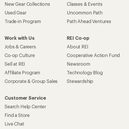
New Gear Collections
Classes & Events
Used Gear
Uncommon Path
Trade-in Program
Path Ahead Ventures
Work with Us
REI Co-op
Jobs & Careers
About REI
Co-op Culture
Cooperative Action Fund
Sell at REI
Newsroom
Affiliate Program
Technology Blog
Corporate & Group Sales
Stewardship
Customer Service
Search Help Center
Find a Store
Live Chat