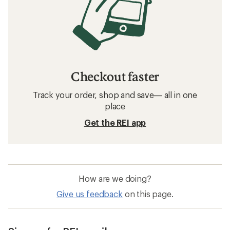
Checkout faster
Track your order, shop and save— all in one
place
Get the REI app
How are we doing?
Give us feedback
on this page.