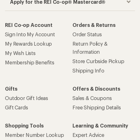
Apply for the REI Co-op® Mastercard®
REI Co-op Account
Orders & Returns
Sign Into My Account
Order Status
My Rewards Lookup
Return Policy &
Information
My Wish Lists
Store Curbside Pickup
Membership Benefits
Shipping Info
Gifts
Offers & Discounts
Outdoor Gift Ideas
Sales & Coupons
Gift Cards
Free Shipping Details
Shopping Tools
Learning & Community
Member Number Lookup
Expert Advice