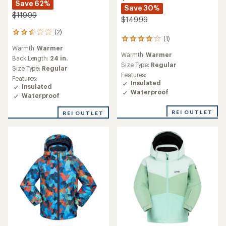
Save 62%
Save 30%
$119.99
$149.99
(2)
2
(1)
1
reviews
Warmth:
Warmer
reviews
with
Warmth:
Warmer
with
an
Back Length:
24 in.
an
Size Type:
Regular
average
Size Type:
Regular
average
rating
Features:
Features:
rating
of
Insulated
Insulated
of
2.5
Waterproof
Waterproof
4.0
out
out
of
REI OUTLET
of
REI OUTLET
5
5
stars
stars