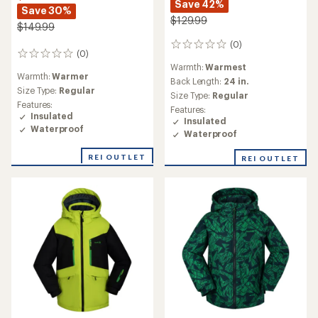
Save 42%
Save 30%
$129.99
$149.99
(0)
0
(0)
0
reviews
Warmth:
Warmest
reviews
Warmth:
Warmer
Back Length:
24 in.
Size Type:
Regular
Size Type:
Regular
Features:
Features:
Insulated
Insulated
Waterproof
Waterproof
REI OUTLET
REI OUTLET