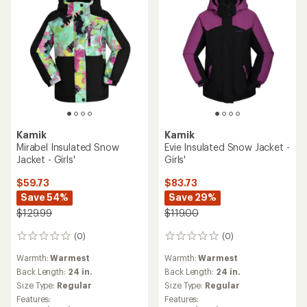
Kamik
Kamik
Mirabel Insulated Snow
Evie Insulated Snow Jacket -
Jacket - Girls'
Girls'
$59.73
$83.73
Save 54%
Save 29%
$129.99
$119.00
(0)
(0)
0
0
reviews
reviews
Warmth:
Warmest
Warmth:
Warmest
Back Length:
24 in.
Back Length:
24 in.
Size Type:
Regular
Size Type:
Regular
Features:
Features: