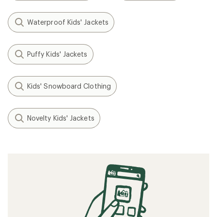
Waterproof Kids' Jackets
Puffy Kids' Jackets
Kids' Snowboard Clothing
Novelty Kids' Jackets