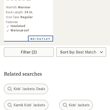
0
reviews
Warmth:
Warmer
Back Length:
24 in.
Size Type:
Regular
Features:
Insulated
Waterproof
REI OUTLET
Filter (2)
Related searches
Kids' Jackets: Deals
Kamik Kids' Jackets
Kids' Jackets