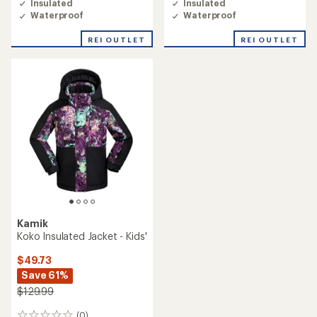
Insulated
Insulated
Waterproof
Waterproof
REI OUTLET
REI OUTLET
Kamik
Koko Insulated Jacket - Kids'
$49.73
Save 61%
$129.99
(0)