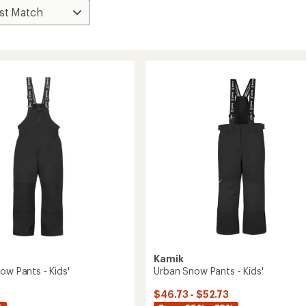
Kamik
ow Pants - Kids'
Urban Snow Pants - Kids'
$46.73 - $52.73