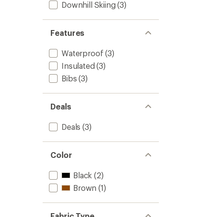
Downhill Skiing
(3)
Features
Waterproof
(3)
Insulated
(3)
Bibs
(3)
Deals
Deals
(3)
Color
Black
(2)
Brown
(1)
Fabric Type