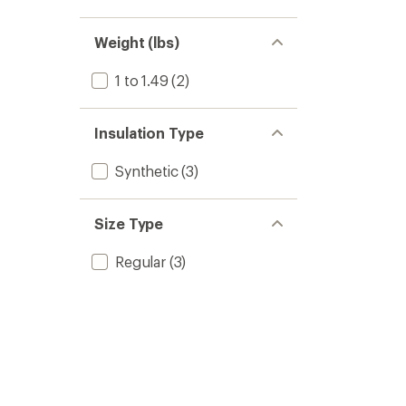
Weight (lbs)
1 to 1.49
(2)
Insulation Type
Synthetic
(3)
Size Type
Regular
(3)