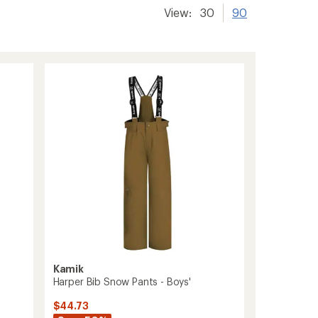
View:
30
90
Kamik
Harper Bib Snow Pants - Boys'
$44.73