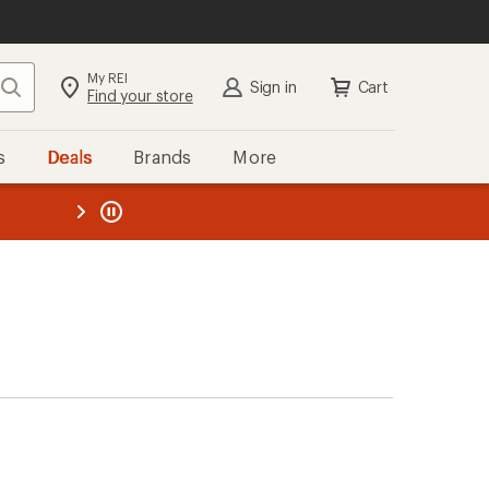
My REI
Search
Sign in
Cart
Find your store
s
Deals
Brands
More
the REI
ard
—