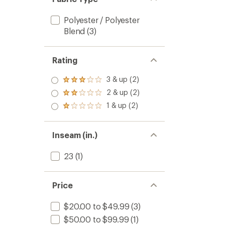
Polyester / Polyester
Blend
(3)
Rating
3 & up (2)
Rated
3.0
2 & up (2)
Rated
out
2.0
1 & up (2)
of 5
Rated
out
stars
1.0
of 5
out
stars
of 5
Inseam (in.)
stars
23
(1)
Price
$20.00 to $49.99
(3)
$50.00 to $99.99
(1)