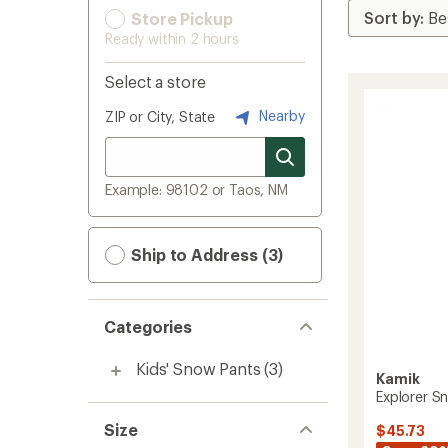
Store Pickup
Ready within 2 hours
Select a store
Nearby
ZIP or City, State
Example: 98102 or Taos, NM
Ship to Address (3)
Categories
Kids' Snow Pants
(3)
Kamik
Explorer Sn
Size
$45.73