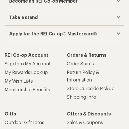
Become an REI Co-op Member
Take a stand
Apply for the REI Co-op® Mastercard®
REI Co-op Account
Orders & Returns
Sign Into My Account
Order Status
My Rewards Lookup
Return Policy &
Information
My Wish Lists
Store Curbside Pickup
Membership Benefits
Shipping Info
Gifts
Offers & Discounts
Outdoor Gift Ideas
Sales & Coupons