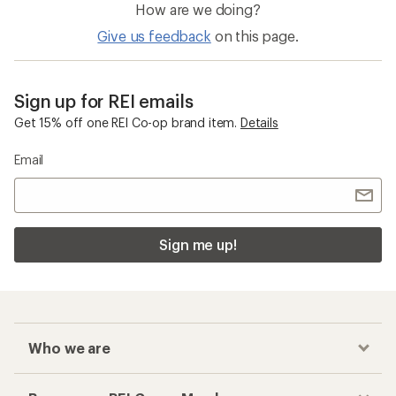
How are we doing?
Give us feedback
on this page.
Sign up for REI emails
Get 15% off one REI Co-op brand item.
Details
Email
Sign me up!
Who we are