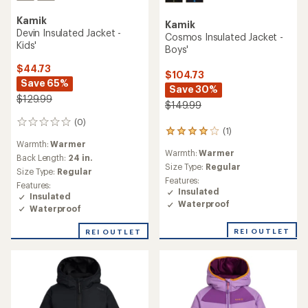
Kamik
Kamik
Devin Insulated Jacket -
Cosmos Insulated Jacket -
Kids'
Boys'
$44.73
$104.73
Save 65%
Save 30%
$129.99
$149.99
(0)
0
(1)
1
reviews
Warmth:
Warmer
reviews
Warmth:
Warmer
with
Back Length:
24 in.
an
Size Type:
Regular
Size Type:
Regular
average
Features:
Features:
rating
Insulated
Insulated
of
Waterproof
Waterproof
4.0
out
REI OUTLET
of
REI OUTLET
5
stars