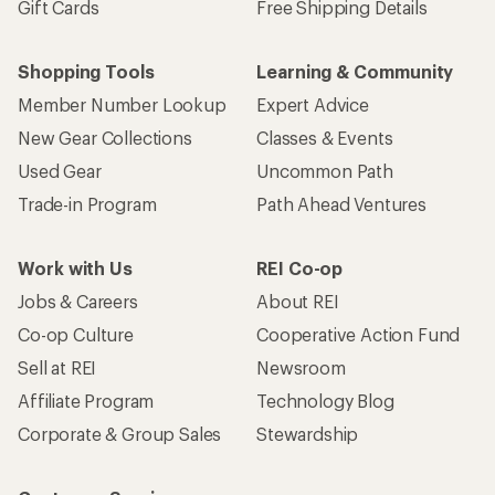
Gift Cards
Free Shipping Details
Shopping Tools
Learning & Community
Member Number Lookup
Expert Advice
New Gear Collections
Classes & Events
Used Gear
Uncommon Path
Trade-in Program
Path Ahead Ventures
Work with Us
REI Co-op
Jobs & Careers
About REI
Co-op Culture
Cooperative Action Fund
Sell at REI
Newsroom
Affiliate Program
Technology Blog
Corporate & Group Sales
Stewardship