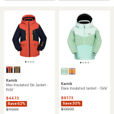
Kamik
Kamik
Max Insulated Ski Jacket -
Elara Insulated Jacket - Girls'
Kids'
$97.73
$44.73
Save 30%
Save 62%
$139.99
$119.99