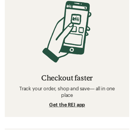
Checkout faster
Track your order, shop and save— all in one
place
Get the REI app