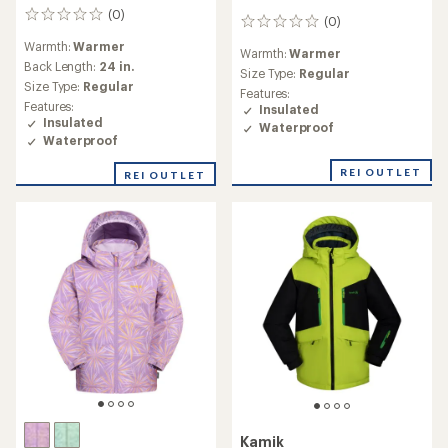
(0)
0
(0)
0
reviews
reviews
Warmth:
Warmer
Warmth:
Warmer
Back Length:
24 in.
Size Type:
Regular
Size Type:
Regular
Features:
Features:
Insulated
Insulated
Waterproof
Waterproof
REI OUTLET
REI OUTLET
Kamik