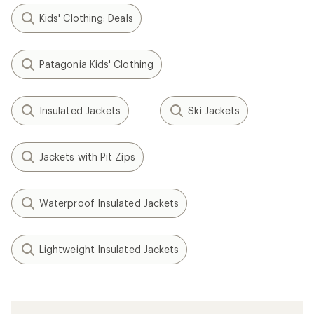
Kids' Clothing: Deals
Patagonia Kids' Clothing
Insulated Jackets
Ski Jackets
Jackets with Pit Zips
Waterproof Insulated Jackets
Lightweight Insulated Jackets