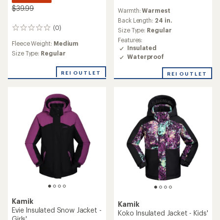
reviews
$39.99
Warmth:
Warmest
Back Length:
24 in.
(0)
0
Size Type:
Regular
reviews
Features:
Fleece Weight:
Medium
Insulated
Size Type:
Regular
Waterproof
REI OUTLET
REI OUTLET
Kamik
Kamik
Evie Insulated Snow Jacket -
Koko Insulated Jacket - Kids'
Girls'