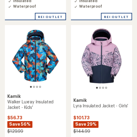
Insulated
Insulated
Waterproof
Waterproof
REI OUTLET
REI OUTLET
Kamik
Kamik
Walker Luxray Insulated
Lyra Insulated Jacket - Girls'
Jacket - Kids'
$101.73
$56.73
Save 29%
Save 56%
$144.99
$129.99