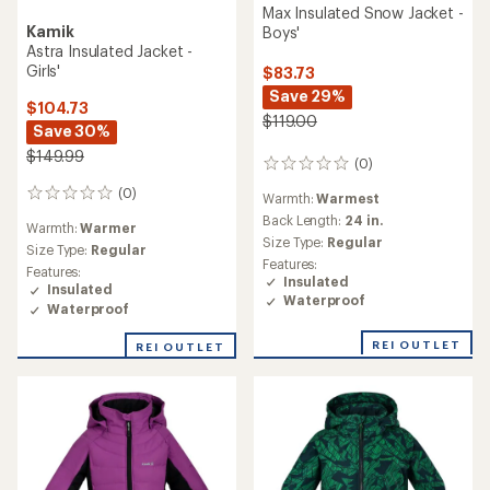
Max Insulated Snow Jacket -
Kamik
Boys'
Astra Insulated Jacket -
Girls'
$83.73
Save 29%
$104.73
$119.00
Save 30%
$149.99
(0)
0
reviews
(0)
0
Warmth:
Warmest
reviews
Back Length:
24 in.
Warmth:
Warmer
Size Type:
Regular
Size Type:
Regular
Features:
Features:
Insulated
Insulated
Waterproof
Waterproof
REI OUTLET
REI OUTLET