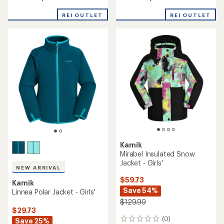
REI OUTLET
REI OUTLET
Kamik
Mirabel Insulated Snow
Jacket - Girls'
NEW ARRIVAL
$59.73
Kamik
Save 54%
Linnea Polar Jacket - Girls'
$129.99
$29.73
(0)
Save 25%
0