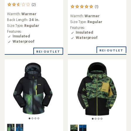
(2)
2
(1)
1
reviews
reviews
Warmth:
Warmer
with
Warmth:
Warmer
with
an
Back Length:
24 in.
an
Size Type:
Regular
average
Size Type:
Regular
average
Features:
rating
rating
Features:
Insulated
of
of
Insulated
Waterproof
2.5
5.0
Waterproof
out
out
of
of
REI OUTLET
REI OUTLET
5
5
stars
stars