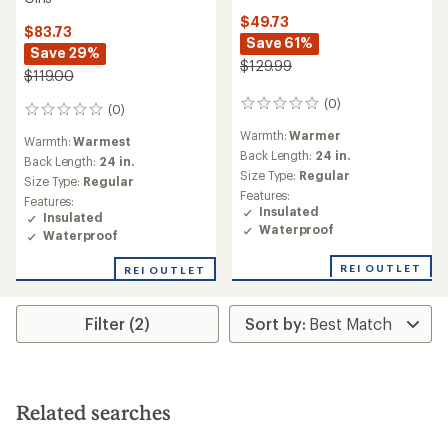
$49.73
$83.73
Save 61%
Save 29%
$129.99
$119.00
(0)
0
(0)
0
reviews
reviews
Warmth:
Warmer
Warmth:
Warmest
Back Length:
24 in.
Back Length:
24 in.
Size Type:
Regular
Size Type:
Regular
Features:
Features:
Insulated
Insulated
Waterproof
Waterproof
REI OUTLET
REI OUTLET
Filter (2)
Related searches