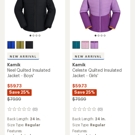
NEW ARRIVAL
NEW ARRIVAL
Kamik
Kamik
Neel Quilted Insulated
Celeste Quilted Insulated
Jacket - Boys'
Jacket - Girls'
$59.73
$59.73
Save 25%
Save 25%
$79.99
$79.99
(0)
(0)
0
0
reviews
reviews
Back Length:
24 in.
Back Length:
24 in.
Size Type:
Regular
Size Type:
Regular
Features:
Features: