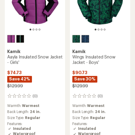
Kamik
Kamik
Aayla Insulated Snow Jacket
Wings Insulated Snow
- Girls'
Jacket - Boys'
$74.73
$90.73
Save 42%
Save 30%
$129.99
$129.99
(0)
(0)
0
0
reviews
reviews
Warmth:
Warmest
Warmth:
Warmest
Back Length:
24 in.
Back Length:
24 in.
Size Type:
Regular
Size Type:
Regular
Features:
Features:
Insulated
Insulated
Waterproof
Waterproof