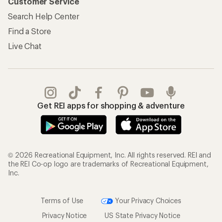
Customer Service
Search Help Center
Find a Store
Live Chat
Get REI apps for shopping & adventure
© 2026 Recreational Equipment, Inc. All rights reserved. REI and
the REI Co-op logo are trademarks of Recreational Equipment,
Inc.
Terms of Use
Your Privacy Choices
Privacy Notice
US State Privacy Notice