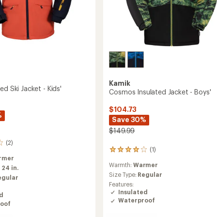
Kamik
ed Ski Jacket - Kids'
Cosmos Insulated Jacket - Boys'
$104.73
%
Save 30%
$149.99
(2)
(1)
1
rmer
reviews
Warmth:
Warmer
with
:
24 in.
an
Size Type:
Regular
egular
average
Features:
rating
Insulated
ed
of
Waterproof
oof
4.0
out