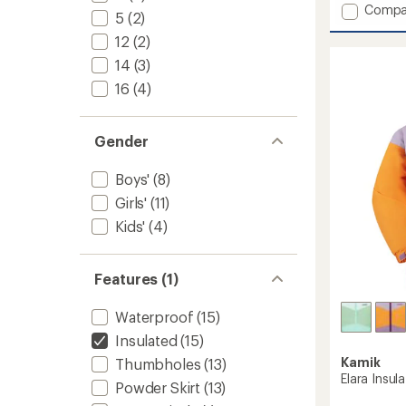
Add
Compa
5
5
(2)
stars
Max
12
(2)
Insulat
Ski
14
(3)
Jacket
16
(4)
-
Kids'
to
Gender
Boys'
(8)
Girls'
(11)
Kids'
(4)
Features (1)
Waterproof
(15)
Insulated
(15)
Kamik
Thumbholes
(13)
Elara Insula
Powder Skirt
(13)