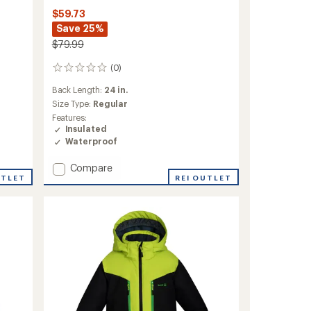
$59.73
Save 25%
$79.99
(0)
0
reviews
Back Length:
24 in.
Size Type:
Regular
Features:
Insulated
Waterproof
Add
Compare
UTLET
Celeste
REI OUTLET
Quilted
Insulated
Jacket
-
Girls'
to