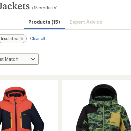
Jackets
(15 products)
Products (15)
Expert Advice
Insulated
Clear all