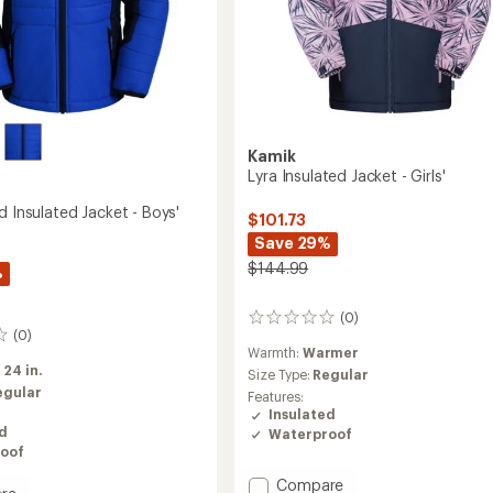
Kamik
Lyra Insulated Jacket - Girls'
d Insulated Jacket - Boys'
$101.73
Save 29%
$144.99
%
(0)
0
(0)
reviews
Warmth:
Warmer
:
24 in.
Size Type:
Regular
egular
Features:
Insulated
ed
Waterproof
oof
Add
Compare