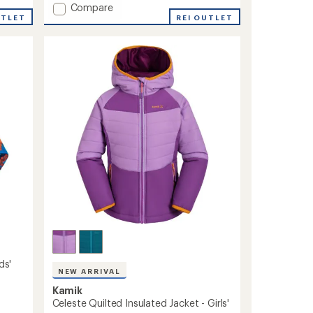
Add
Compare
UTLET
Devin
REI OUTLET
Insulated
Jacket
-
Kids'
to
ds'
NEW ARRIVAL
Kamik
Celeste Quilted Insulated Jacket - Girls'