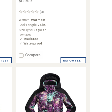
$129.99
(0)
0
reviews
Warmth:
Warmest
Back Length:
24 in.
Size Type:
Regular
Features:
Insulated
Waterproof
Add
Compare
Mirabel
REI OUTLET
UTLET
Insulated
Snow
Jacket
-
Girls'
to