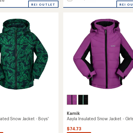
re
Lyra
REI O
REI OUTLET
Insulated
d
Jacket
ed
-
Girls'
to
Kamik
lated Snow Jacket - Boys'
Aayla Insulated Snow Jacket - Girls
$74.73