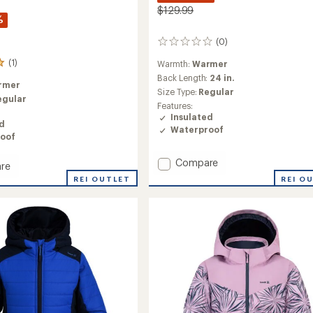
$129.99
%
(0)
0
reviews
(1)
Warmth:
Warmer
Back Length:
24 in.
rmer
Size Type:
Regular
egular
Features:
Insulated
ed
Waterproof
oof
Add
Compare
re
Walker
REI OUTLET
REI O
Luxray
ed
Insulated
Jacket
-
Kids'
to