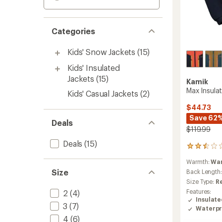
Categories
Kids' Snow Jackets
(15)
Kids' Insulated
Jackets
(15)
Kamik
Max Insulat
Kids' Casual Jackets
(2)
$44.73
Save 62
Deals
$119.99
Deals
(15)
2
reviews
Warmth:
Wa
with
Size
an
Back Length
average
Size Type:
R
rating
Features:
2
(4)
of
Insulat
2.5
3
(7)
Waterpr
out
4
(6)
of