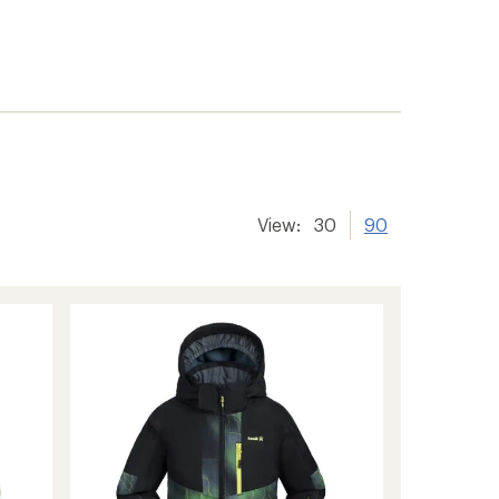
View:
30
90