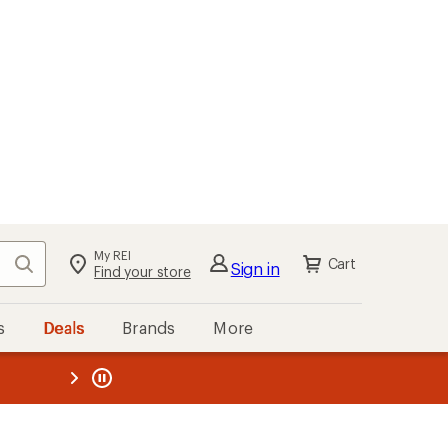
My REI
Search
Cart
Sign in
Find your store
s
Deals
Brands
More
the REI
ard
—