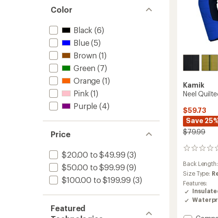
Color
Black
(6)
Blue
(5)
Brown
(1)
Green
(7)
Orange
(1)
Kamik
Pink
(1)
Neel Quilte
Purple
(4)
$59.73
Save 25
$79.99
Price
0
$20.00 to $49.99
(3)
reviews
Back Length
$50.00 to $99.99
(9)
Size Type:
R
$100.00 to $199.99
(3)
Features:
Insulat
Waterpr
Featured
Add