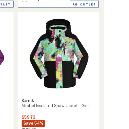
Max
UTLET
REI OUTLET
Insulated
Snow
Jacket
-
Boys'
to
Kamik
Mirabel Insulated Snow Jacket - Girls'
'
$59.73
Save 54%