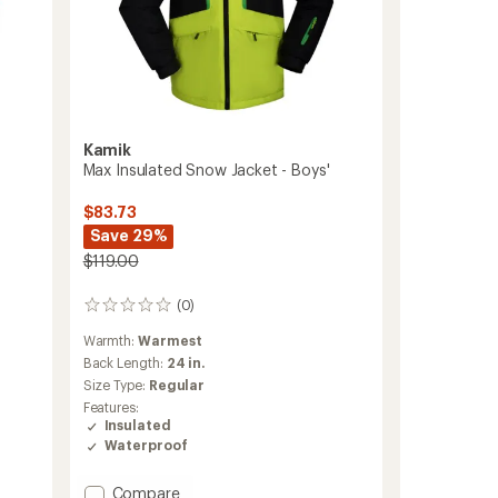
Kamik
Max Insulated Snow Jacket - Boys'
$83.73
Save 29%
$119.00
(0)
0
reviews
Warmth:
Warmest
Back Length:
24 in.
Size Type:
Regular
Features:
Insulated
Waterproof
Add
Compare