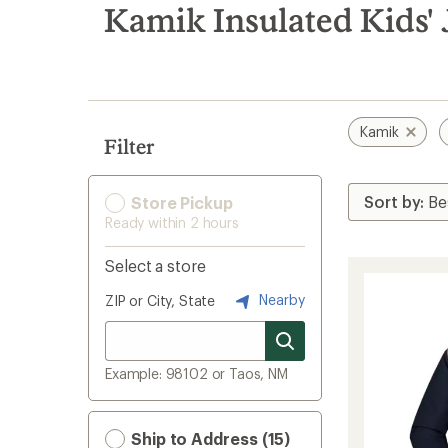
search
Kamik Insulated Kids' 
results
Kamik
Filter
Store Pickup
Ready within 2 hours
Select a store
Nearby
ZIP or City, State
Example: 98102 or Taos, NM
Ship to Address (15)