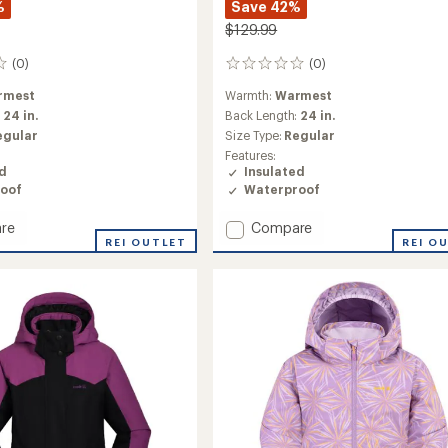
%
Save 42%
$129.99
(0)
(0)
0
reviews
rmest
Warmth:
Warmest
:
24 in.
Back Length:
24 in.
egular
Size Type:
Regular
Features:
ed
Insulated
oof
Waterproof
Add
re
Compare
REI OUTLET
Aayla
REI O
ed
Insulated
Snow
Jacket
-
Girls'
to