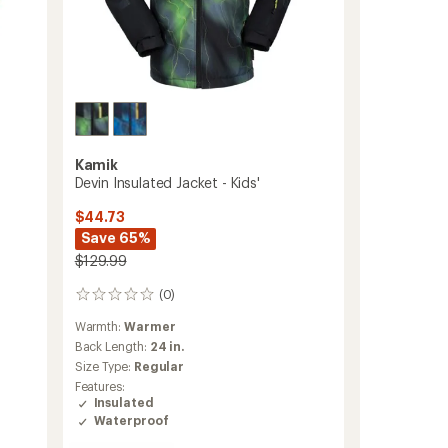
Kamik
Devin Insulated Jacket - Kids'
$44.73
Save 65%
$129.99
(0)
0
reviews
Warmth:
Warmer
Back Length:
24 in.
Size Type:
Regular
Features:
Insulated
Waterproof