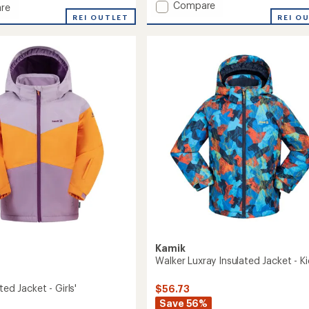
Add
Compare
of
re
Cosmos
5
REI O
REI OUTLET
stars
Insulated
ed
Jacket
-
Boys'
to
Kamik
Walker Luxray Insulated Jacket - Ki
ted Jacket - Girls'
$56.73
Save 56%