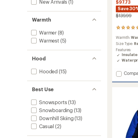
New Arrivals
(1)
$97.73
Save 30
$139.99
Warmth
1
Warmer
(8)
reviews
Warmth:
Wa
with
Warmest
(5)
an
Size Type:
R
average
Features:
rating
Insulat
Hood
of
Waterpr
5.0
out
Hooded
(15)
Add
Compa
of
5
Elara
stars
Insulat
Best Use
Jacket
-
Girls'
Snowsports
(13)
to
Snowboarding
(13)
Downhill Skiing
(13)
Casual
(2)