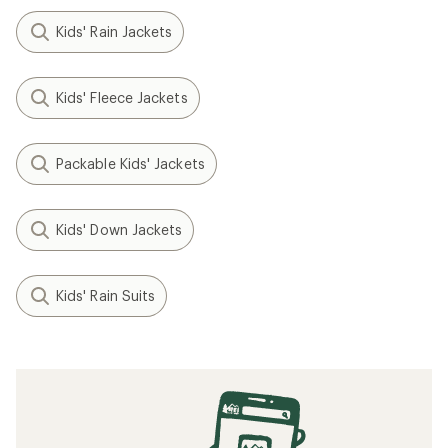
Kids' Rain Jackets
Kids' Fleece Jackets
Packable Kids' Jackets
Kids' Down Jackets
Kids' Rain Suits