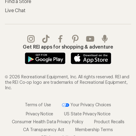
Find a Store
Live Chat
Get REI apps for shopping & adventure
© 2026 Recreational Equipment, Inc. All rights reserved. REI and
the REI Co-op logo are trademarks of Recreational Equipment,
Inc.
Terms of Use
Your Privacy Choices
Privacy Notice
US State Privacy Notice
Consumer Health Data Privacy Policy
Product Recalls
CA Transparency Act
Membership Terms