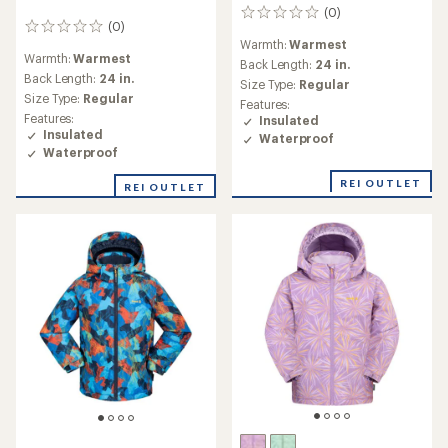
(0)
0
(0)
0
reviews
Warmth:
Warmest
reviews
Warmth:
Warmest
Back Length:
24 in.
Back Length:
24 in.
Size Type:
Regular
Size Type:
Regular
Features:
Features:
Insulated
Insulated
Waterproof
Waterproof
REI OUTLET
REI OUTLET