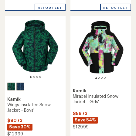
of
REI OUTLET
REI OUTLET
5
stars
Kamik
Mirabel Insulated Snow
Kamik
Jacket - Girls'
Wings Insulated Snow
Jacket - Boys'
$59.73
Save 54%
$90.73
Save 30%
$129.99
$129.99