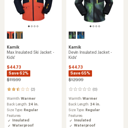
Kamik
Kamik
Max Insulated Ski Jacket -
Devin Insulated Jacket -
Kids'
Kids'
$44.73
$44.73
Save 62%
Save 65%
$119.99
$129.99
(2)
(0)
2
0
reviews
reviews
Warmth:
Warmer
Warmth:
Warmer
with
an
Back Length:
24 in.
Back Length:
24 in.
average
Size Type:
Regular
Size Type:
Regular
rating
Features:
Features:
of
Insulated
Insulated
2.5
Waterproof
Waterproof
out