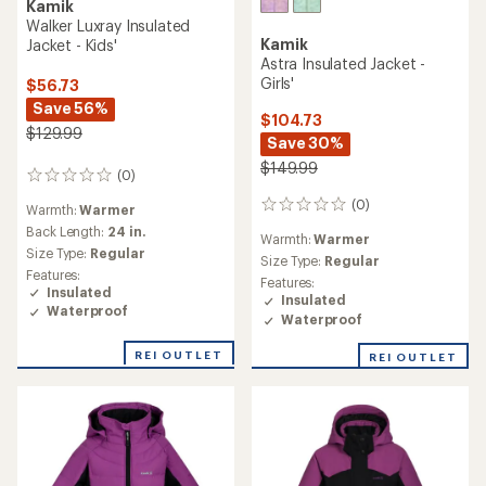
Kamik
Walker Luxray Insulated
Kamik
Jacket - Kids'
Astra Insulated Jacket -
Girls'
$56.73
Save 56%
$104.73
$129.99
Save 30%
$149.99
(0)
0
reviews
(0)
0
Warmth:
Warmer
reviews
Back Length:
24 in.
Warmth:
Warmer
Size Type:
Regular
Size Type:
Regular
Features:
Features:
Insulated
Insulated
Waterproof
Waterproof
REI OUTLET
REI OUTLET