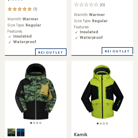
(0)
0
(1)
1
reviews
Warmth:
Warmer
reviews
Warmth:
Warmer
with
Size Type:
Regular
an
Size Type:
Regular
Features:
average
Features:
Insulated
rating
Insulated
Waterproof
of
Waterproof
5.0
out
REI OUTLET
REI OUTLET
of
5
stars
Kamik