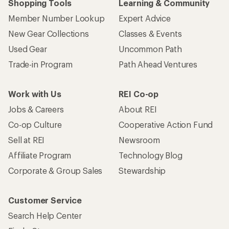
Shopping Tools
Learning & Community
Member Number Lookup
Expert Advice
New Gear Collections
Classes & Events
Used Gear
Uncommon Path
Trade-in Program
Path Ahead Ventures
Work with Us
REI Co-op
Jobs & Careers
About REI
Co-op Culture
Cooperative Action Fund
Sell at REI
Newsroom
Affiliate Program
Technology Blog
Corporate & Group Sales
Stewardship
Customer Service
Search Help Center