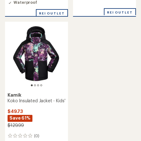
Waterproof
REI OUTLET
REI OUTLET
Kamik
Koko Insulated Jacket - Kids'
$49.73
Save 61%
$129.99
(0)
0