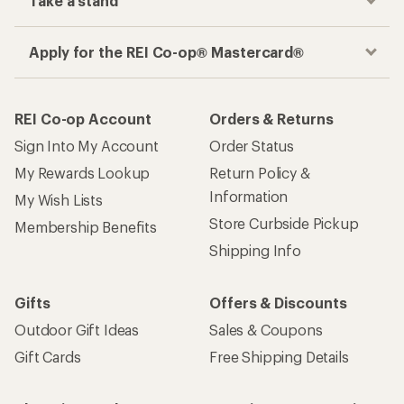
Take a stand
Apply for the REI Co-op® Mastercard®
REI Co-op Account
Orders & Returns
Sign Into My Account
Order Status
My Rewards Lookup
Return Policy &
Information
My Wish Lists
Store Curbside Pickup
Membership Benefits
Shipping Info
Gifts
Offers & Discounts
Outdoor Gift Ideas
Sales & Coupons
Gift Cards
Free Shipping Details