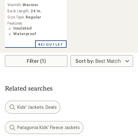
reviews
Warmth:
Warmer
Back Length:
24 in.
Size Type:
Regular
Features:
Insulated
Waterproof
REI OUTLET
Filter (1)
Related searches
Kids' Jackets: Deals
Patagonia Kids' Fleece Jackets