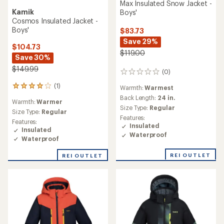
Max Insulated Snow Jacket -
Kamik
Boys'
Cosmos Insulated Jacket -
Boys'
$83.73
Save 29%
$104.73
$119.00
Save 30%
$149.99
(0)
0
reviews
(1)
1
Warmth:
Warmest
reviews
Back Length:
24 in.
Warmth:
Warmer
with
Size Type:
Regular
an
Size Type:
Regular
Features:
average
Features:
Insulated
rating
Insulated
Waterproof
of
Waterproof
4.0
out
REI OUTLET
REI OUTLET
of
5
stars