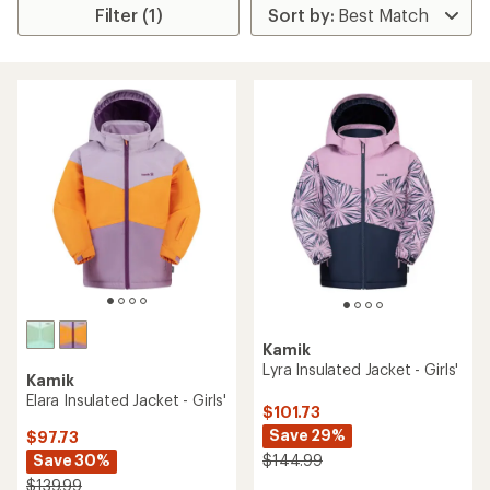
Filter (1)
Kamik
Lyra Insulated Jacket - Girls'
Kamik
Elara Insulated Jacket - Girls'
$101.73
Save 29%
$97.73
Save 30%
$144.99
$139.99