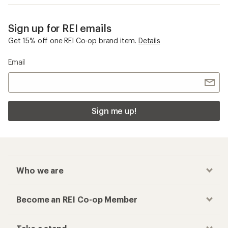
Sign up for REI emails
Get 15% off one REI Co-op brand item.
Details
Email
Sign me up!
Who we are
Become an REI Co-op Member