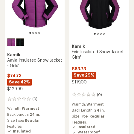
Kamik
Evie Insulated Snow Jacket -
Kamik
Girls'
Aayla Insulated Snow Jacket
- Girls'
$83.73
Save 29%
$74.73
Save 42%
$119.00
$129.99
(0)
0
(0)
0
reviews
Warmth:
Warmest
reviews
Warmth:
Warmest
Back Length:
24 in.
Back Length:
24 in.
Size Type:
Regular
Size Type:
Regular
Features:
Features:
Insulated
Insulated
Waterproof