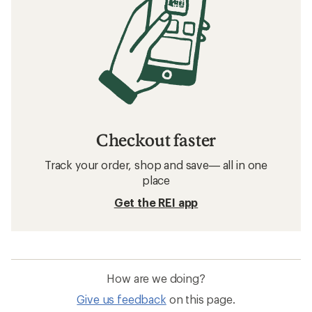
Checkout faster
Track your order, shop and save— all in one
place
Get the REI app
How are we doing?
Give us feedback
on this page.