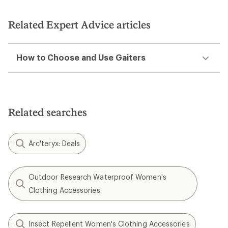
Related Expert Advice articles
How to Choose and Use Gaiters
Related searches
Arc'teryx: Deals
Outdoor Research Waterproof Women's
Clothing Accessories
Insect Repellent Women's Clothing Accessories