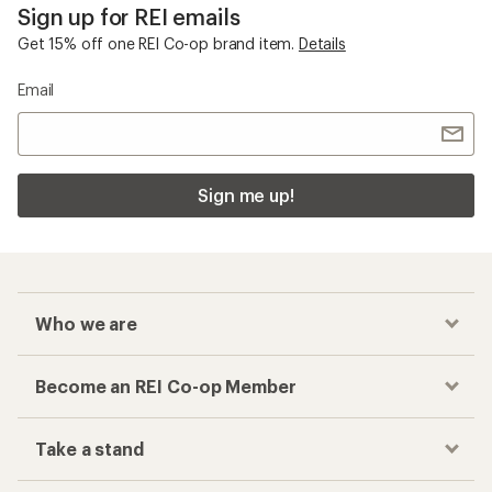
Sign up for REI emails
Get 15% off one REI Co-op brand item.
Details
Email
Sign me up!
Who we are
Become an REI Co-op Member
Take a stand