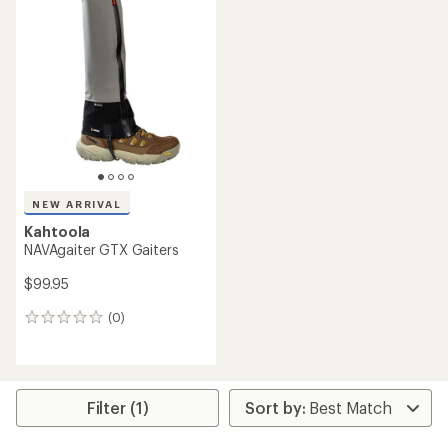
NEW ARRIVAL
Kahtoola
NAVAgaiter GTX Gaiters
$99.95
(0)
0
reviews
Filter (1)