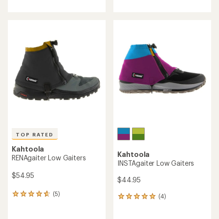
with
with
an
an
average
average
rating
rating
of
of
3.6
4.8
out
out
of
of
5
5
stars
stars
TOP RATED
Kahtoola
Kahtoola
RENAgaiter Low Gaiters
INSTAgaiter Low Gaiters
$54.95
$44.95
(5)
5
(4)
4
reviews
reviews
with
with