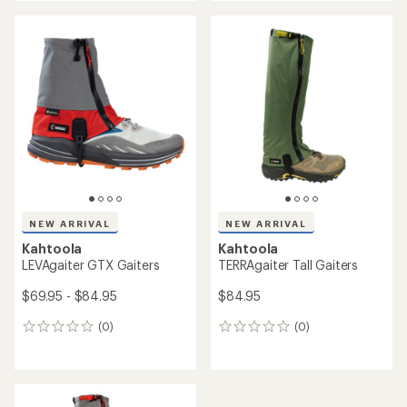
an
an
average
average
rating
rating
of
of
4.8
5.0
out
out
of
of
5
5
stars
stars
NEW ARRIVAL
NEW ARRIVAL
Kahtoola
Kahtoola
LEVAgaiter GTX Gaiters
TERRAgaiter Tall Gaiters
$69.95 - $84.95
$84.95
(0)
(0)
0
0
reviews
reviews