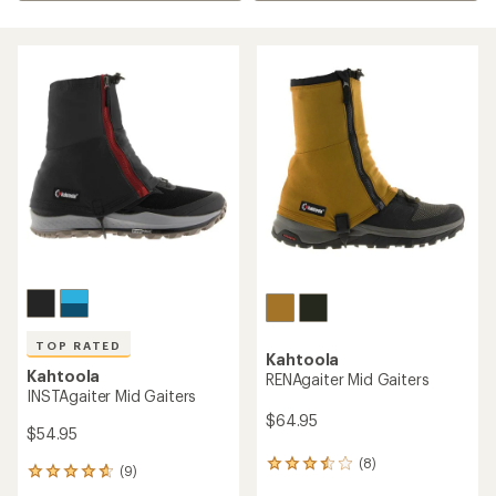
TOP RATED
Kahtoola
Kahtoola
RENAgaiter Mid Gaiters
INSTAgaiter Mid Gaiters
$64.95
$54.95
(8)
8
(9)
9
reviews
reviews