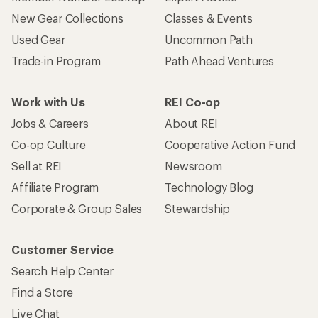
New Gear Collections
Classes & Events
Used Gear
Uncommon Path
Trade-in Program
Path Ahead Ventures
Work with Us
REI Co-op
Jobs & Careers
About REI
Co-op Culture
Cooperative Action Fund
Sell at REI
Newsroom
Affiliate Program
Technology Blog
Corporate & Group Sales
Stewardship
Customer Service
Search Help Center
Find a Store
Live Chat