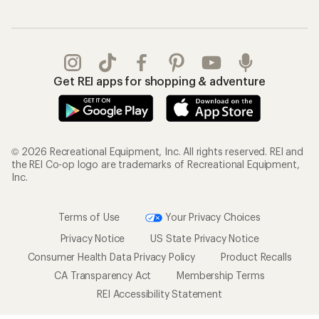
Get REI apps for shopping & adventure
© 2026 Recreational Equipment, Inc. All rights reserved. REI and
the REI Co-op logo are trademarks of Recreational Equipment,
Inc.
Terms of Use
Your Privacy Choices
Privacy Notice
US State Privacy Notice
Consumer Health Data Privacy Policy
Product Recalls
CA Transparency Act
Membership Terms
REI Accessibility Statement