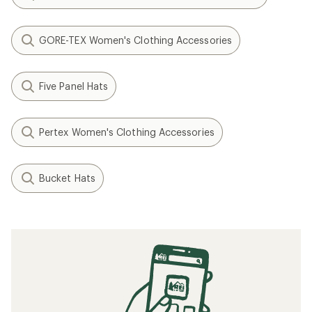
GORE-TEX Women's Clothing Accessories
Five Panel Hats
Pertex Women's Clothing Accessories
Bucket Hats