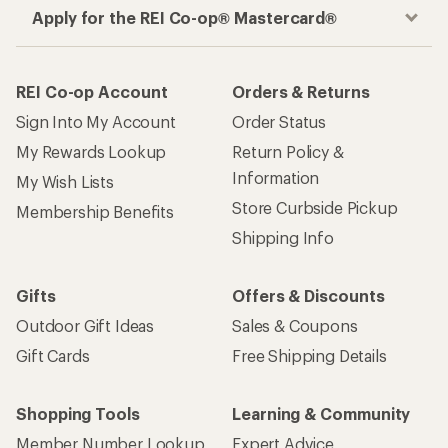
Apply for the REI Co-op® Mastercard®
REI Co-op Account
Orders & Returns
Sign Into My Account
Order Status
My Rewards Lookup
Return Policy &
Information
My Wish Lists
Store Curbside Pickup
Membership Benefits
Shipping Info
Gifts
Offers & Discounts
Outdoor Gift Ideas
Sales & Coupons
Gift Cards
Free Shipping Details
Shopping Tools
Learning & Community
Member Number Lookup
Expert Advice