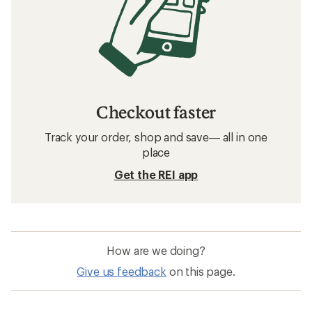
Checkout faster
Track your order, shop and save— all in one
place
Get the REI app
How are we doing?
Give us feedback
on this page.