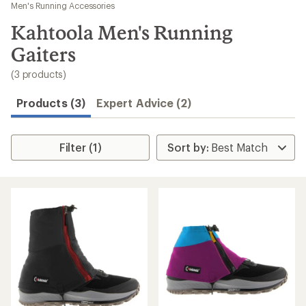
to
Men's Running Accessories
search
Kahtoola Men's Running
results
Gaiters
(3 products)
Products (3)
Expert Advice (2)
Filter (1)