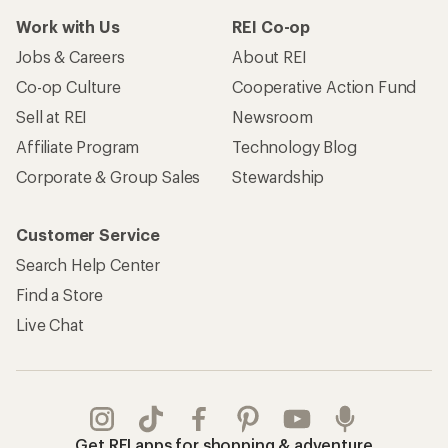
Work with Us
REI Co-op
Jobs & Careers
About REI
Co-op Culture
Cooperative Action Fund
Sell at REI
Newsroom
Affiliate Program
Technology Blog
Corporate & Group Sales
Stewardship
Customer Service
Search Help Center
Find a Store
Live Chat
Get REI apps for shopping & adventure