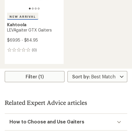
NEW ARRIVAL
Kahtoola
LEVAgaiter GTX Gaiters
$69.95 - $84.95
(0)
0
reviews
Filter (1)
Related Expert Advice articles
How to Choose and Use Gaiters