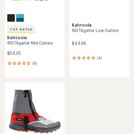
Kahtoola
TOP RATED
INSTAgaiter Low Gaiters
Kahtoola
INSTAgaiter Mid Gaiters
$44.95
$54.95
(4)
4
(9)
reviews
9
with
reviews
an
with
average
an
rating
average
of
rating
5.0
of
out
4.8
of
out
5
of
stars
5
stars