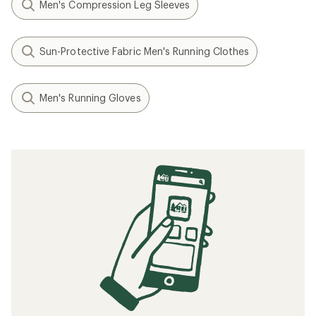
Men's Compression Leg Sleeves
Sun-Protective Fabric Men's Running Clothes
Men's Running Gloves