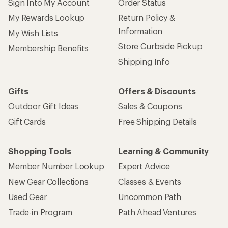
Sign Into My Account
Order Status
My Rewards Lookup
Return Policy &
Information
My Wish Lists
Store Curbside Pickup
Membership Benefits
Shipping Info
Gifts
Offers & Discounts
Outdoor Gift Ideas
Sales & Coupons
Gift Cards
Free Shipping Details
Shopping Tools
Learning & Community
Member Number Lookup
Expert Advice
New Gear Collections
Classes & Events
Used Gear
Uncommon Path
Trade-in Program
Path Ahead Ventures