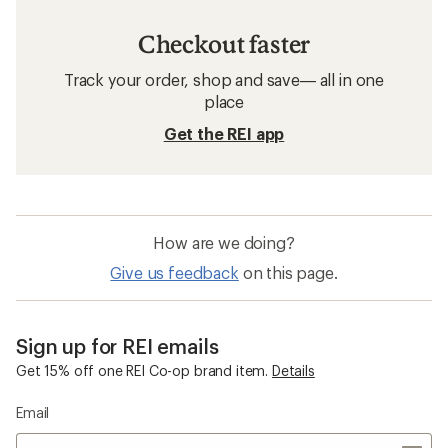
Checkout faster
Track your order, shop and save— all in one
place
Get the REI app
How are we doing?
Give us feedback
on this page.
Sign up for REI emails
Get 15% off one REI Co-op brand item.
Details
Email