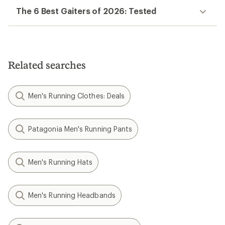
The 6 Best Gaiters of 2026: Tested
Related searches
Men's Running Clothes: Deals
Patagonia Men's Running Pants
Men's Running Hats
Men's Running Headbands