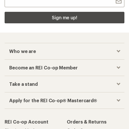
Sign me up!
Who we are
Become an REI Co-op Member
Take a stand
Apply for the REI Co-op® Mastercard®
REI Co-op Account
Orders & Returns