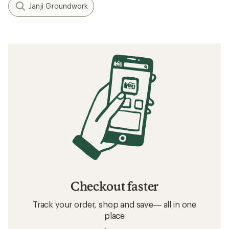
Janji Groundwork
Checkout faster
Track your order, shop and save— all in one
place