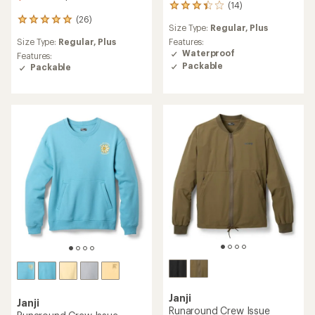
(14)
14
reviews
(26)
26
Size Type:
Regular,
Plus
with
reviews
an
Size Type:
Regular,
Plus
Features:
with
average
Waterproof
an
Features:
rating
Packable
average
Packable
of
rating
3.2
of
out
4.9
of
out
5
of
stars
5
stars
Janji
Janji
Runaround Crew Issue