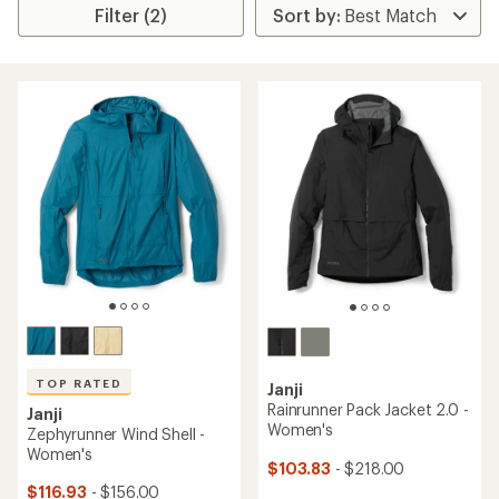
Filter (2)
TOP RATED
Janji
Rainrunner Pack Jacket 2.0 -
Janji
Women's
Zephyrunner Wind Shell -
Women's
$103.83
- $218.00
$116.93
- $156.00