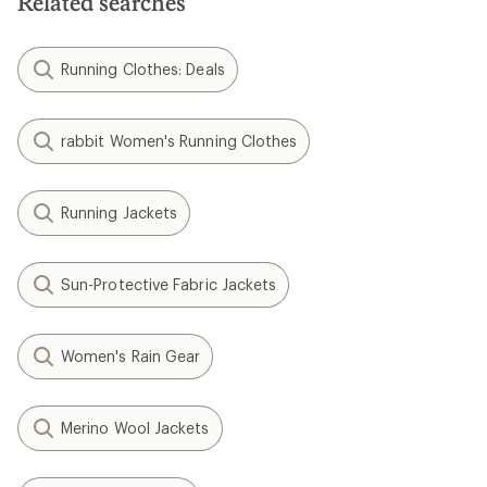
Related searches
Running Clothes: Deals
rabbit Women's Running Clothes
Running Jackets
Sun-Protective Fabric Jackets
Women's Rain Gear
Merino Wool Jackets