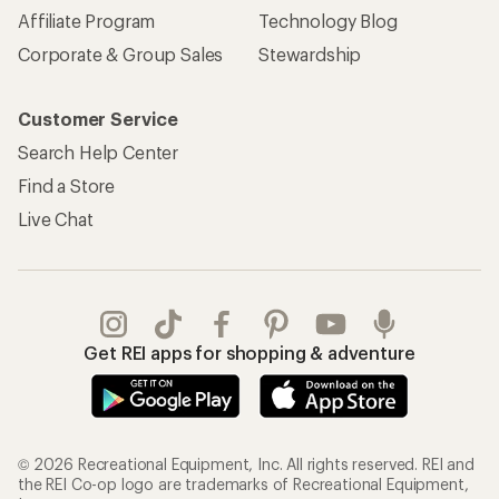
Affiliate Program
Technology Blog
Corporate & Group Sales
Stewardship
Customer Service
Search Help Center
Find a Store
Live Chat
Get REI apps for shopping & adventure
© 2026 Recreational Equipment, Inc. All rights reserved. REI and
the REI Co-op logo are trademarks of Recreational Equipment,