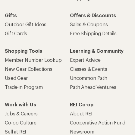
Gifts
Offers & Discounts
Outdoor Gift Ideas
Sales & Coupons
Gift Cards
Free Shipping Details
Shopping Tools
Learning & Community
Member Number Lookup
Expert Advice
New Gear Collections
Classes & Events
Used Gear
Uncommon Path
Trade-in Program
Path Ahead Ventures
Work with Us
REI Co-op
Jobs & Careers
About REI
Co-op Culture
Cooperative Action Fund
Sell at REI
Newsroom