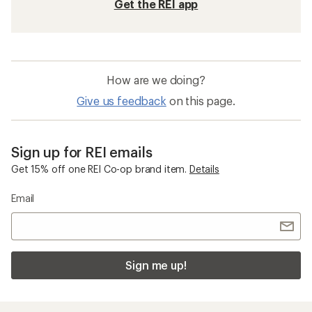
Get the REI app
How are we doing?
Give us feedback
on this page.
Sign up for REI emails
Get 15% off one REI Co-op brand item.
Details
Email
Sign me up!