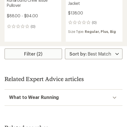
Runaround Crew Issue
Jacket
Pullover
$138.00
$88.00 - $94.00
(0)
0
(0)
0
reviews
Size Type:
Regular,
Plus,
Big
reviews
Filter (2)
Related Expert Advice articles
What to Wear Running