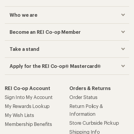
Who we are
Become an REI Co-op Member
Take a stand
Apply for the REI Co-op® Mastercard®
REI Co-op Account
Orders & Returns
Sign Into My Account
Order Status
My Rewards Lookup
Return Policy &
Information
My Wish Lists
Store Curbside Pickup
Membership Benefits
Shipping Info