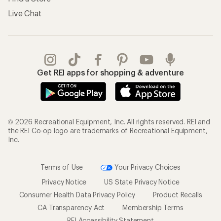
Live Chat
Get REI apps for shopping & adventure
© 2026 Recreational Equipment, Inc. All rights reserved. REI and
the REI Co-op logo are trademarks of Recreational Equipment,
Inc.
Terms of Use
Your Privacy Choices
Privacy Notice
US State Privacy Notice
Consumer Health Data Privacy Policy
Product Recalls
CA Transparency Act
Membership Terms
REI Accessibility Statement