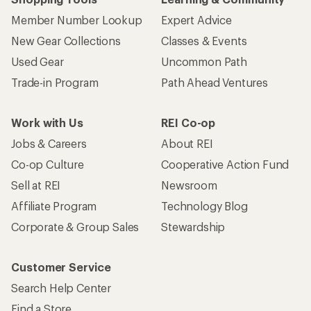
Member Number Lookup
Expert Advice
New Gear Collections
Classes & Events
Used Gear
Uncommon Path
Trade-in Program
Path Ahead Ventures
Work with Us
REI Co-op
Jobs & Careers
About REI
Co-op Culture
Cooperative Action Fund
Sell at REI
Newsroom
Affiliate Program
Technology Blog
Corporate & Group Sales
Stewardship
Customer Service
Search Help Center
Find a Store