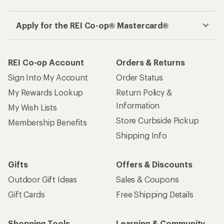
Apply for the REI Co-op® Mastercard®
REI Co-op Account
Orders & Returns
Sign Into My Account
Order Status
My Rewards Lookup
Return Policy &
Information
My Wish Lists
Store Curbside Pickup
Membership Benefits
Shipping Info
Gifts
Offers & Discounts
Outdoor Gift Ideas
Sales & Coupons
Gift Cards
Free Shipping Details
Shopping Tools
Learning & Community