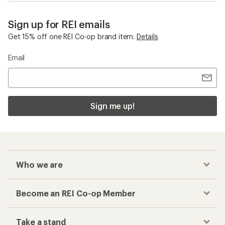
Sign up for REI emails
Get 15% off one REI Co-op brand item.
Details
Email
Sign me up!
Who we are
Become an REI Co-op Member
Take a stand