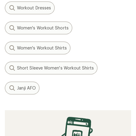
Workout Dresses
Women's Workout Shorts
Women's Workout Shirts
Short Sleeve Women's Workout Shirts
Janji AFO