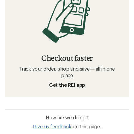
Checkout faster
Track your order, shop and save— all in one
place
Get the REI app
How are we doing?
Give us feedback
on this page.