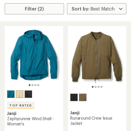
Filter (2)
TOP RATED
Janji
Janji
Runaround Crew Issue
Zephyrunner Wind Shell -
Jacket
Women's