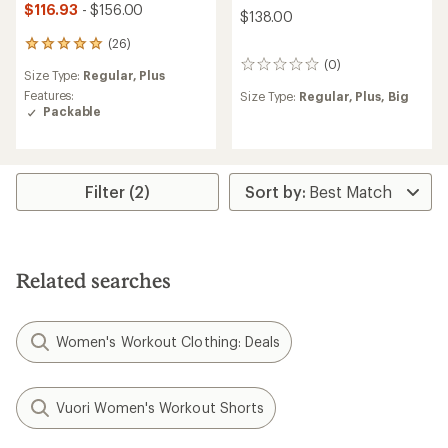
$116.93
- $156.00
$138.00
(26)
26
reviews
(0)
0
Size Type:
Regular,
Plus
with
reviews
an
Features:
Size Type:
Regular,
Plus,
Big
average
Packable
rating
of
4.9
out
Filter (2)
of
5
stars
Related searches
Women's Workout Clothing: Deals
Vuori Women's Workout Shorts