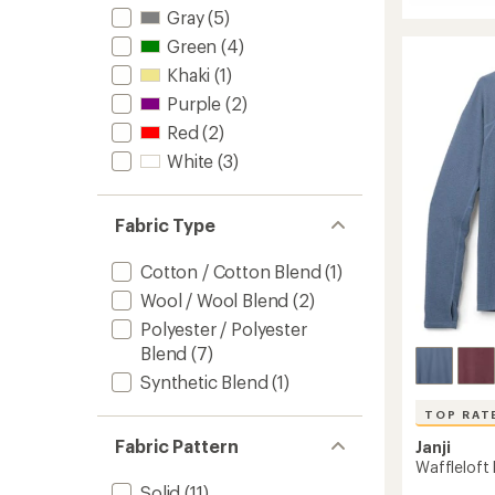
Runaro
Gray
(5)
Crew
Green
(4)
Issue
Pullove
Khaki
(1)
to
Purple
(2)
Red
(2)
White
(3)
Fabric Type
Cotton / Cotton Blend
(1)
Wool / Wool Blend
(2)
Polyester / Polyester
Blend
(7)
Synthetic Blend
(1)
TOP RAT
Fabric Pattern
Janji
Waffleloft 
Solid
(11)