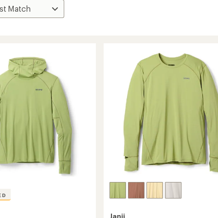
ED
Janji