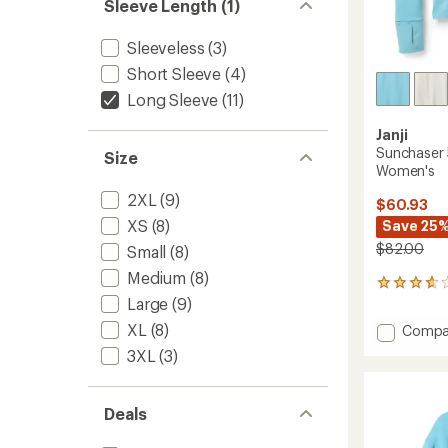
Sleeve Length (1)
Sleeveless
(3)
Short Sleeve
(4)
Long Sleeve
(11)
Janji
Sunchaser 
Size
Women's
2XL
(9)
$60.93
XS
(8)
Save 25
$82.00
Small
(8)
Medium
(8)
3
Large
(9)
reviews
with
XL
(8)
Add
Compa
an
Suncha
average
3XL
(3)
50
rating
of
Long-
3.7
Sleeve
Deals
out
Shirt
of
-
5