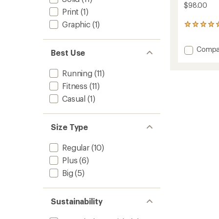
$98.00
Print
(1)
Graphic
(1)
11
reviews
with
Add
Compa
an
Best Use
average
Wafflel
rating
Long-
Running
(11)
of
Sleeve
5.0
Shirt
Fitness
(11)
out
-
of
Casual
(1)
Men's
5
to
stars
Size Type
Regular
(10)
Plus
(6)
Big
(5)
Sustainability