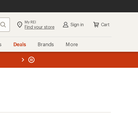
My REI
Search
Sign in
Cart
Find your store
s
Deals
Brands
More
the REI
ard
—