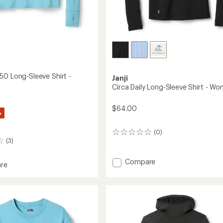
50 Long-Sleeve Shirt -
Janji
Circa Daily Long-Sleeve Shirt - Wo
$64.00
%
(0)
0
(3)
reviews
Add
Compare
re
Circa
ser
Daily
Long-
Sleeve
Shirt
-