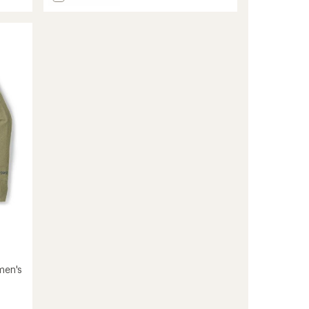
Repeat
Merino
Long-
Sleeve
Shirt
-
Men's
to
men's