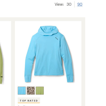
View:
30
90
TOP RATED