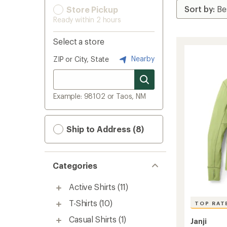
Store Pickup
Ready within 2 hours
Select a store
Nearby
ZIP or City, State
Example: 98102 or Taos, NM
Ship to Address (8)
Categories
Active Shirts
(11)
T-Shirts
(10)
TOP RAT
Casual Shirts
(1)
Janji