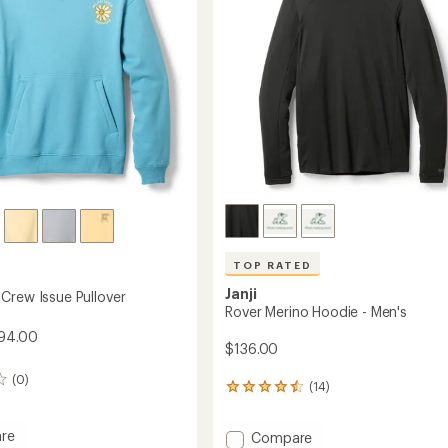
Women's
's
to
TOP RATED
Janji
Crew Issue Pullover
Rover Merino Hoodie - Men's
$94.00
$136.00
(0)
(14)
14
reviews
with
re
Add
Compare
an