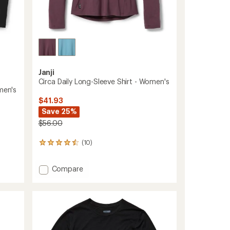
Janji
Circa Daily Long-Sleeve Shirt - Women's
men's
$41.93
Save 25%
$56.00
(10)
10
reviews
with
Add
Compare
an
Circa
average
rating
Daily
of
Long-
4.4
Sleeve
out
Shirt
of
-
5