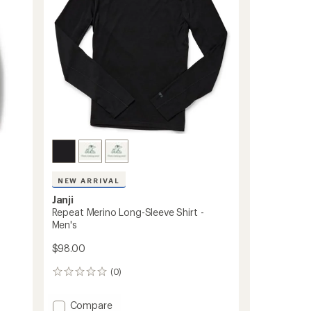
Women's
stars
to
NEW ARRIVAL
Janji
Repeat Merino Long-Sleeve Shirt -
Men's
$98.00
(0)
0
reviews
Add
Compare