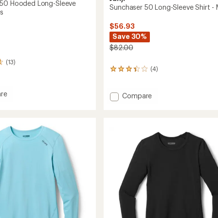
 50 Hooded Long-Sleeve
Sunchaser 50 Long-Sleeve Shirt - 
's
$56.93
Save 30%
$82.00
(13)
(4)
4
reviews
with
re
an
Add
Compare
ser
average
Sunchaser
rating
50
of
d
Long-
3.3
Sleeve
out
Shirt
of
-
5
stars
Men's
to