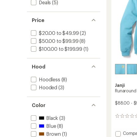
Deals
(5)
Women
stars
to
Price
$20.00 to $49.99
(2)
$50.00 to $99.99
(8)
$100.00 to $199.99
(1)
Hood
Hoodless
(8)
Janji
Hooded
(3)
Runaround 
$88.00 - 
Color
0
Black
(3)
reviews
Blue
(8)
Add
Compa
Brown
(1)