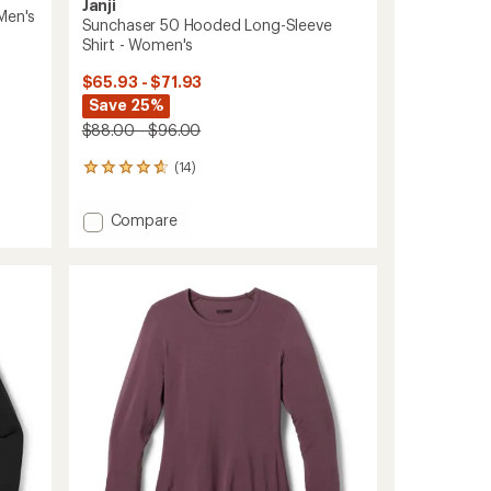
Janji
Men's
Sunchaser 50 Hooded Long-Sleeve
Shirt - Women's
$65.93 - $71.93
Save 25%
$88.00 - $96.00
(14)
14
reviews
with
Add
Compare
an
Sunchaser
average
50
rating
of
Hooded
4.7
Long-
out
Sleeve
of
Shirt
5
-
stars
Women's
to