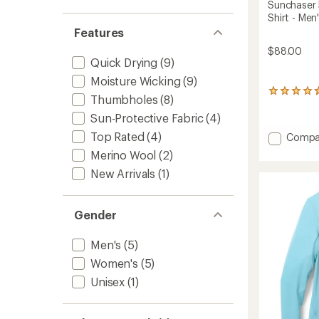
Sunchaser
Shirt - Men
Features
$88.00
Quick Drying
(9)
Moisture Wicking
(9)
13
Thumbholes
(8)
reviews
with
Sun-Protective Fabric
(4)
an
Top Rated
(4)
Add
Compa
average
Suncha
rating
Merino Wool
(2)
50
of
New Arrivals
(1)
4.7
Hoode
out
Long-
of
Sleeve
5
Shirt
Gender
stars
-
Men's
Men's
(5)
to
Women's
(5)
Unisex
(1)