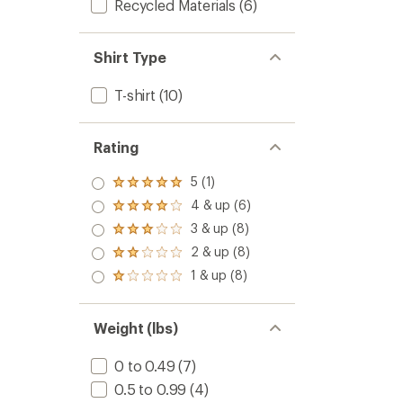
Recycled Materials
(6)
Shirt Type
T-shirt
(10)
Rating
5 (1)
Rated
5.0
4 & up (6)
Rated
out
4.0
3 & up (8)
of 5
Rated
out
stars
3.0
2 & up (8)
of 5
Rated
out
stars
2.0
1 & up (8)
of 5
Rated
out
stars
1.0
of 5
out
stars
of 5
Weight (lbs)
stars
0 to 0.49
(7)
0.5 to 0.99
(4)