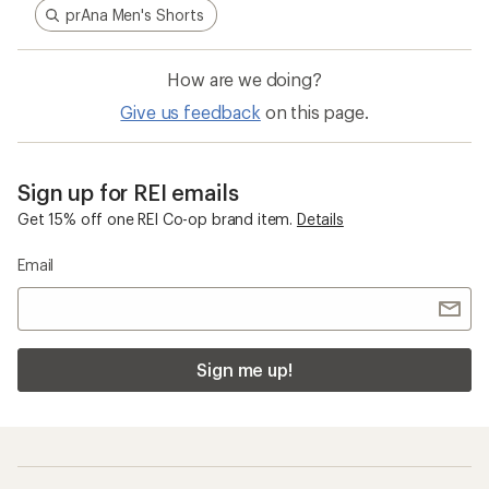
prAna Men's Shorts
How are we doing?
Give us feedback
on this page.
Sign up for REI emails
Get 15% off one REI Co-op brand item.
Details
Email
Sign me up!