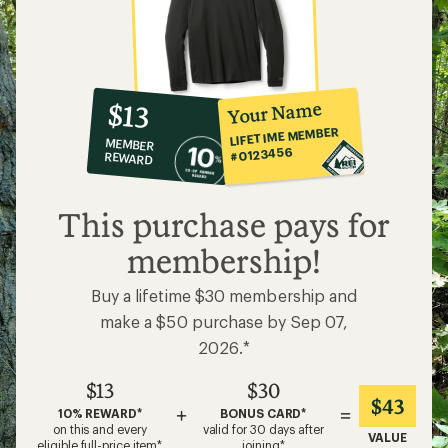
10%
member
reward:
Your Name
$13
co-
LIFETIME MEMBER
MEMBER
op
#0123456
REWARD
$13
This purchase pays for
membership!
Buy a lifetime $30 membership and
make a $50 purchase by Sep 07,
2026.*
$13
$30
$43
+
=
10% REWARD*
BONUS CARD*
on this and every
valid for 30 days after
VALUE
eligible full-price item*
joining*