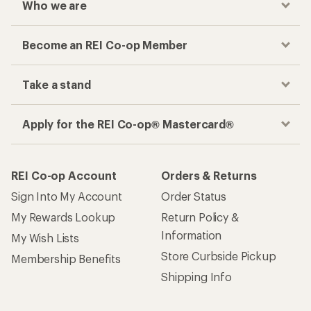
Who we are
Become an REI Co-op Member
Take a stand
Apply for the REI Co-op® Mastercard®
REI Co-op Account
Orders & Returns
Sign Into My Account
Order Status
My Rewards Lookup
Return Policy &
Information
My Wish Lists
Store Curbside Pickup
Membership Benefits
Shipping Info