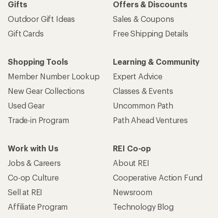
Gifts
Offers & Discounts
Outdoor Gift Ideas
Sales & Coupons
Gift Cards
Free Shipping Details
Shopping Tools
Learning & Community
Member Number Lookup
Expert Advice
New Gear Collections
Classes & Events
Used Gear
Uncommon Path
Trade-in Program
Path Ahead Ventures
Work with Us
REI Co-op
Jobs & Careers
About REI
Co-op Culture
Cooperative Action Fund
Sell at REI
Newsroom
Affiliate Program
Technology Blog