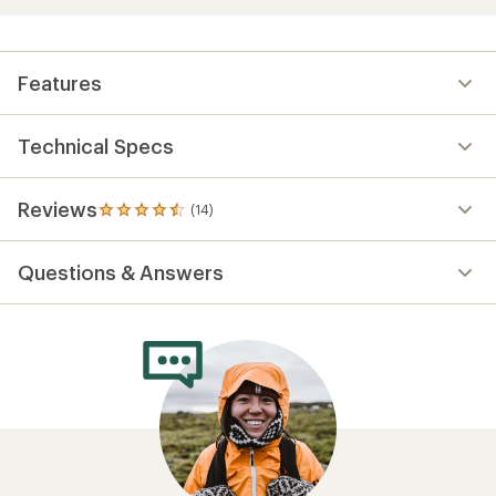
Features
Technical Specs
Reviews
(14)
14
reviews
with
Questions & Answers
an
average
rating
of
4.5
out
of
5
stars