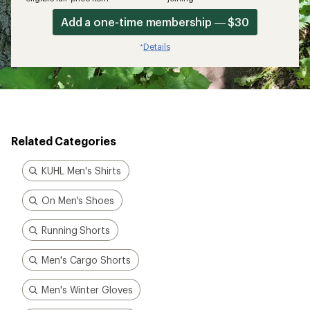
Add a one-time membership — $30
Details
*
Related Categories
KUHL Men's Shirts
On Men's Shoes
Running Shorts
Men's Cargo Shorts
Men's Winter Gloves