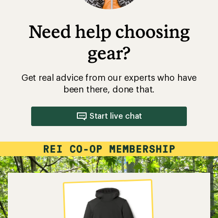
Need help choosing
gear?
Get real advice from our experts who have
been there, done that.
Start live chat