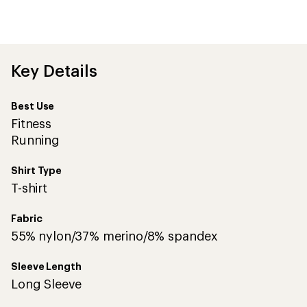
an
average
rating
of
4.5
out
Key Details
of
5
stars
Best Use
Fitness
Running
Shirt Type
T-shirt
Fabric
55% nylon/37% merino/8% spandex
Sleeve Length
Long Sleeve