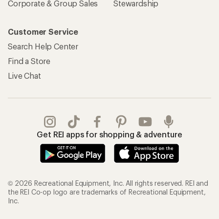
Corporate & Group Sales
Stewardship
Customer Service
Search Help Center
Find a Store
Live Chat
Get REI apps for shopping & adventure
© 2026 Recreational Equipment, Inc. All rights reserved. REI and
the REI Co-op logo are trademarks of Recreational Equipment,
Inc.