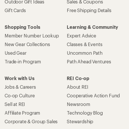
Outdoor Gift Ideas
Sales & Coupons
Gift Cards
Free Shipping Details
Shopping Tools
Learning & Community
Member Number Lookup
Expert Advice
New Gear Collections
Classes & Events
Used Gear
Uncommon Path
Trade-in Program
Path Ahead Ventures
Work with Us
REI Co-op
Jobs & Careers
About REI
Co-op Culture
Cooperative Action Fund
Sell at REI
Newsroom
Affiliate Program
Technology Blog
Corporate & Group Sales
Stewardship