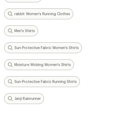
rabbit Women's Running Clothes
Men's Shirts
Sun-Protective Fabric Women's Shirts
Moisture Wicking Women's Shirts
Sun-Protective Fabric Running Shirts
Janji Rainrunner