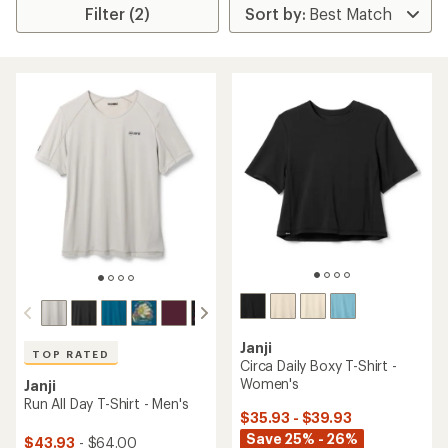
Filter (2)
Janji
TOP RATED
Circa Daily Boxy T-Shirt -
Women's
Janji
Run All Day T-Shirt - Men's
$35.93 - $39.93
Save 25% - 26%
$43.93
- $64.00