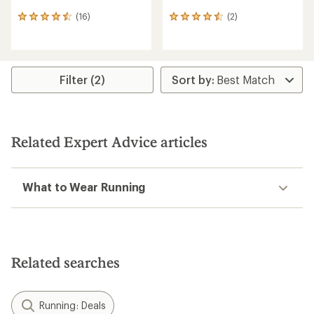
(16)
(2)
16
2
reviews
reviews
with
with
an
an
average
average
rating
rating
Filter (2)
of
of
4.4
4.5
out
out
of
of
5
5
Related Expert Advice articles
stars
stars
What to Wear Running
Related searches
Running: Deals