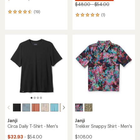
$48.00 - $54.00
(19)
19
(1)
1
reviews
reviews
with
with
an
an
average
average
rating
rating
of
of
4.5
5.0
out
out
of
of
5
5
stars
stars
Janji
Janji
Circa Daily T-Shirt - Men's
Trekker Snappy Shirt - Men's
$32.93
- $54.00
$108.00