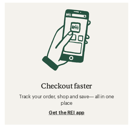
Checkout faster
Track your order, shop and save— all in one
place
Get the REI app