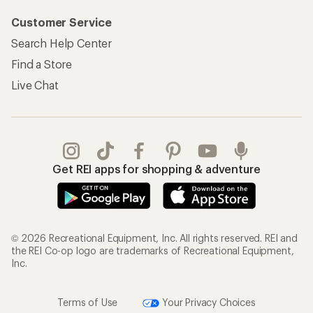
Customer Service
Search Help Center
Find a Store
Live Chat
Get REI apps for shopping & adventure
© 2026 Recreational Equipment, Inc. All rights reserved. REI and
the REI Co-op logo are trademarks of Recreational Equipment,
Inc.
Terms of Use
Your Privacy Choices