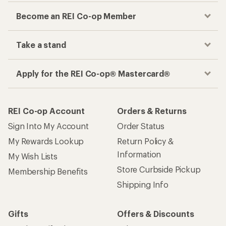
Become an REI Co-op Member
Take a stand
Apply for the REI Co-op® Mastercard®
REI Co-op Account
Orders & Returns
Sign Into My Account
Order Status
My Rewards Lookup
Return Policy &
Information
My Wish Lists
Store Curbside Pickup
Membership Benefits
Shipping Info
Gifts
Offers & Discounts