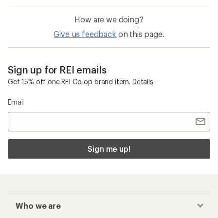
How are we doing?
Give us feedback
on this page.
Sign up for REI emails
Get 15% off one REI Co-op brand item.
Details
Email
Sign me up!
Who we are