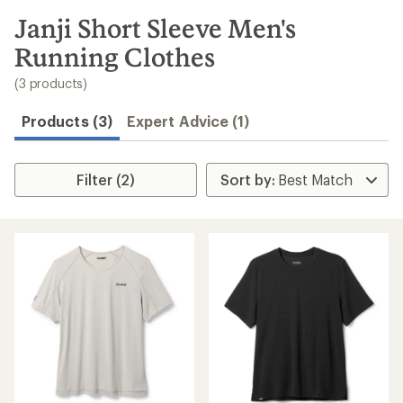
to
search
Janji Short Sleeve Men's
results
Running Clothes
(3 products)
Products (3)
Expert Advice (1)
Filter (2)