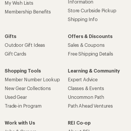
Information
My Wish Lists
Store Curbside Pickup
Membership Benefits
Shipping Info
Gifts
Offers & Discounts
Outdoor Gift Ideas
Sales & Coupons
Gift Cards
Free Shipping Details
Shopping Tools
Learning & Community
Member Number Lookup
Expert Advice
New Gear Collections
Classes & Events
Used Gear
Uncommon Path
Trade-in Program
Path Ahead Ventures
Work with Us
REI Co-op