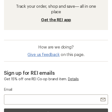
Track your order, shop and save— all in one
place
Get the REI app
How are we doing?
Give us feedback
on this page.
Sign up for REI emails
Get 15% off one REI Co-op brand item.
Details
Email