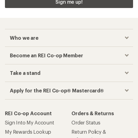
Sign me up!
Who we are
Become an REI Co-op Member
Take a stand
Apply for the REI Co-op® Mastercard®
REI Co-op Account
Orders & Returns
Sign Into My Account
Order Status
My Rewards Lookup
Return Policy &