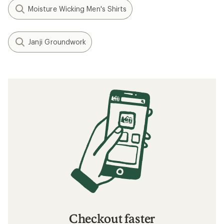
Moisture Wicking Men's Shirts
Janji Groundwork
Checkout faster