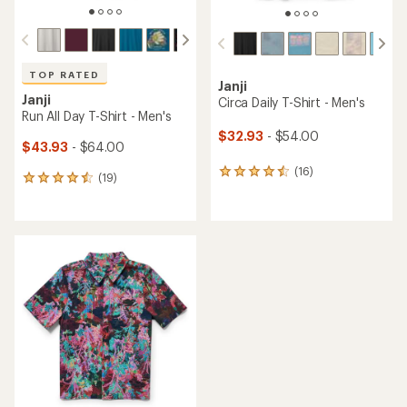
TOP RATED
Janji
Janji
Circa Daily T-Shirt - Men's
Run All Day T-Shirt - Men's
$32.93
- $54.00
$43.93
- $64.00
(16)
16
(19)
19
reviews
reviews
with
with
an
an
average
average
rating
rating
of
of
4.4
4.5
out
out
of
of
5
5
stars
stars