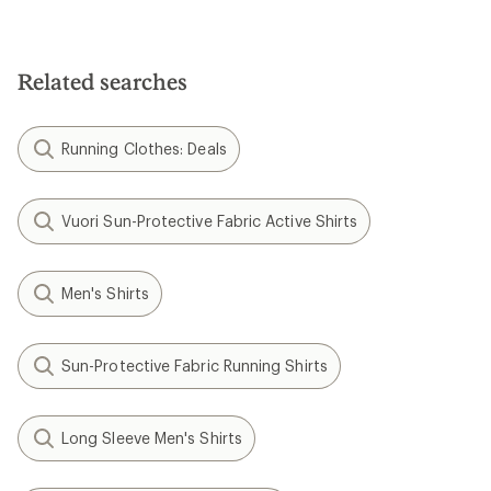
Related searches
Running Clothes: Deals
Vuori Sun-Protective Fabric Active Shirts
Men's Shirts
Sun-Protective Fabric Running Shirts
Long Sleeve Men's Shirts