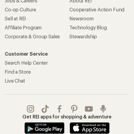
Jobs & Careers
About REI
Co-op Culture
Cooperative Action Fund
Sell at REI
Newsroom
Affiliate Program
Technology Blog
Corporate & Group Sales
Stewardship
Customer Service
Search Help Center
Find a Store
Live Chat
Get REI apps for shopping & adventure