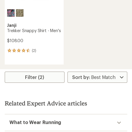
Janji
Trekker Snappy Shirt - Men's
$108.00
(2)
2
reviews
with
an
average
rating
Filter (2)
of
4.5
out
of
5
Related Expert Advice articles
stars
What to Wear Running