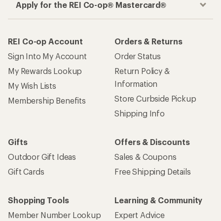
Apply for the REI Co-op® Mastercard®
REI Co-op Account
Orders & Returns
Sign Into My Account
Order Status
My Rewards Lookup
Return Policy &
Information
My Wish Lists
Store Curbside Pickup
Membership Benefits
Shipping Info
Gifts
Offers & Discounts
Outdoor Gift Ideas
Sales & Coupons
Gift Cards
Free Shipping Details
Shopping Tools
Learning & Community
Member Number Lookup
Expert Advice