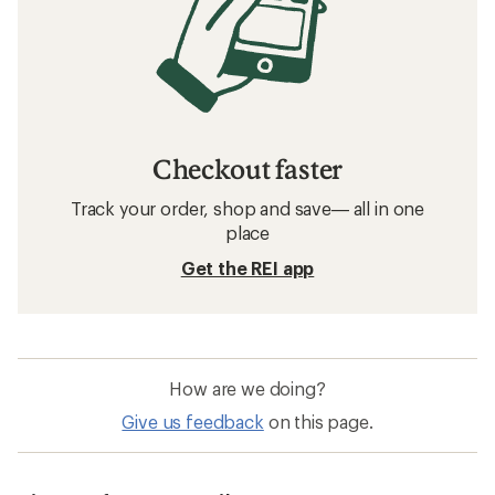
Checkout faster
Track your order, shop and save— all in one
place
Get the REI app
How are we doing?
Give us feedback
on this page.