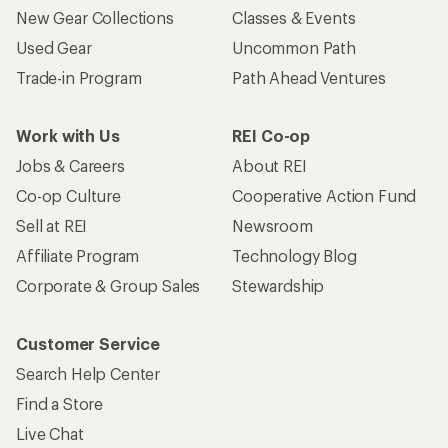
New Gear Collections
Classes & Events
Used Gear
Uncommon Path
Trade-in Program
Path Ahead Ventures
Work with Us
REI Co-op
Jobs & Careers
About REI
Co-op Culture
Cooperative Action Fund
Sell at REI
Newsroom
Affiliate Program
Technology Blog
Corporate & Group Sales
Stewardship
Customer Service
Search Help Center
Find a Store
Live Chat