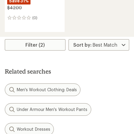
Save 31%
$42.00
(0)
0
reviews
Filter (2)
Related searches
Men's Workout Clothing: Deals
Under Armour Men's Workout Pants
Workout Dresses