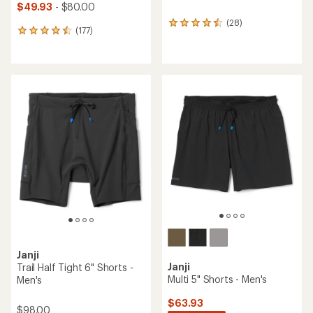
$49.93
- $80.00
(28)
28
(177)
177
reviews
reviews
with
with
an
an
average
average
rating
rating
of
of
4.5
4.6
out
out
of
of
5
5
stars
stars
Janji
Janji
Trail Half Tight 6" Shorts -
Multi 5" Shorts - Men's
Men's
$63.93
$98.00