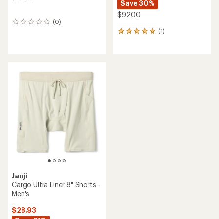
Save 30%
$92.00
(0)
0
(1)
reviews
1
reviews
with
an
average
rating
of
5.0
out
of
5
stars
Janji
Cargo Ultra Liner 8" Shorts -
Men's
$28.93