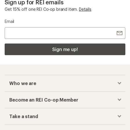
Sign up for REI emails
Get 15% off one REI Co-op brand item.
Details
Email
Sign me up!
Who we are
Become an REI Co-op Member
Take a stand