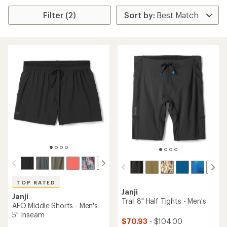
Filter (2)
TOP RATED
Janji
Janji
Trail 8" Half Tights - Men's
AFO Middle Shorts - Men's
5" Inseam
$70.93
- $104.00