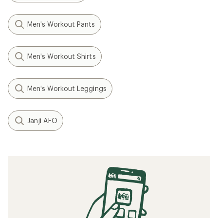
Men's Workout Pants
Men's Workout Shirts
Men's Workout Leggings
Janji AFO