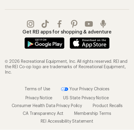
Get REI apps for shopping & adventure
© 2026 Recreational Equipment, Inc. All rights reserved. REI and
the REI Co-op logo are trademarks of Recreational Equipment,
Inc.
Terms of Use
Your Privacy Choices
Privacy Notice
US State Privacy Notice
Consumer Health Data Privacy Policy
Product Recalls
CA Transparency Act
Membership Terms
REI Accessibility Statement