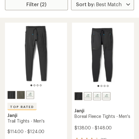
Filter (2)
TOP RATED
Janji
Janji
Boreal Fleece Tights - Men's
Trail Tights - Men's
$138.00 - $148.00
$114.00 - $124.00