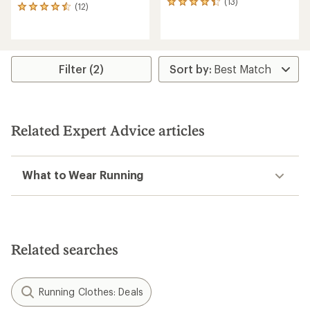
(13)
13
(12)
12
reviews
reviews
with
with
an
an
average
average
rating
rating
Filter (2)
of
of
4.3
4.6
out
out
of
of
5
5
stars
Related Expert Advice articles
stars
What to Wear Running
Related searches
Running Clothes: Deals