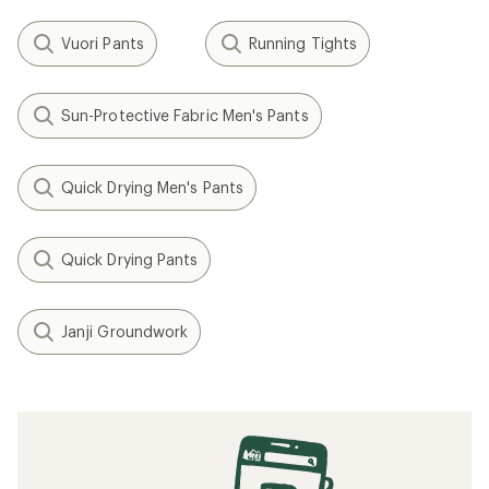
Vuori Pants
Running Tights
Sun-Protective Fabric Men's Pants
Quick Drying Men's Pants
Quick Drying Pants
Janji Groundwork