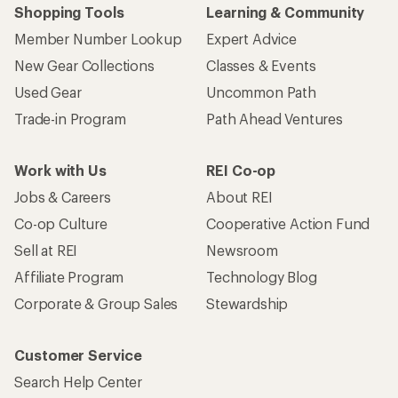
Shopping Tools
Learning & Community
Member Number Lookup
Expert Advice
New Gear Collections
Classes & Events
Used Gear
Uncommon Path
Trade-in Program
Path Ahead Ventures
Work with Us
REI Co-op
Jobs & Careers
About REI
Co-op Culture
Cooperative Action Fund
Sell at REI
Newsroom
Affiliate Program
Technology Blog
Corporate & Group Sales
Stewardship
Customer Service
Search Help Center