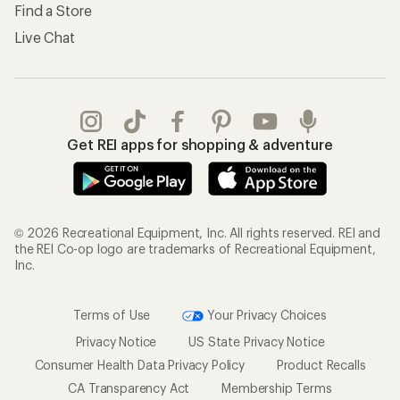
Find a Store
Live Chat
Get REI apps for shopping & adventure
© 2026 Recreational Equipment, Inc. All rights reserved. REI and
the REI Co-op logo are trademarks of Recreational Equipment,
Inc.
Terms of Use
Your Privacy Choices
Privacy Notice
US State Privacy Notice
Consumer Health Data Privacy Policy
Product Recalls
CA Transparency Act
Membership Terms