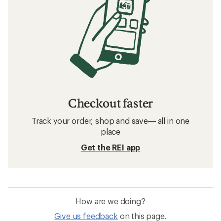
Checkout faster
Track your order, shop and save— all in one
place
Get the REI app
How are we doing?
Give us feedback
on this page.