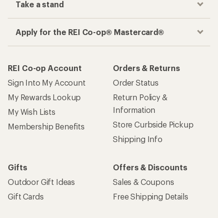
Take a stand
Apply for the REI Co-op® Mastercard®
REI Co-op Account
Orders & Returns
Sign Into My Account
Order Status
My Rewards Lookup
Return Policy &
Information
My Wish Lists
Store Curbside Pickup
Membership Benefits
Shipping Info
Gifts
Offers & Discounts
Outdoor Gift Ideas
Sales & Coupons
Gift Cards
Free Shipping Details