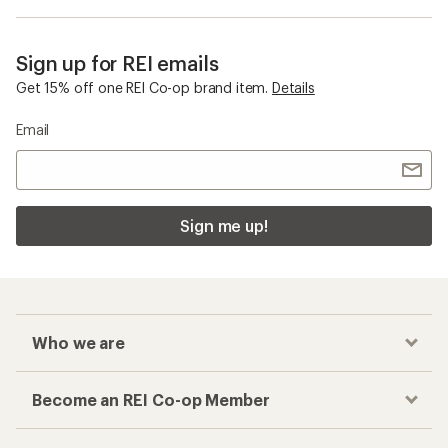
Sign up for REI emails
Get 15% off one REI Co-op brand item.
Details
Email
Sign me up!
Who we are
Become an REI Co-op Member